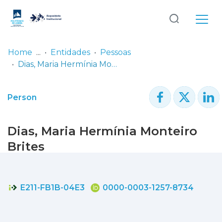
Log
(current)
In
Home
Entidades
Pessoas
Dias, Maria Hermínia Monteiro Brites
Communities
& Collections
Person
Browse repository
Dias, Maria Hermínia Monteiro
Entities
Brites
Statistics
E211-FB1B-04E3
0000-0003-1257-8734