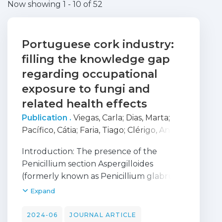
Now showing
1 - 10 of 52
Portuguese cork industry:
filling the knowledge gap
regarding occupational
exposure to fungi and
related health effects
Publication .
Viegas, Carla
;
Dias, Marta
;
Pacífico, Cátia
;
Faria, Tiago
;
Clérigo, Anália
Matos
;
Dias, Hermínia Brites
;
Caetano,
Introduction: The presence of the
Liliana Aranha
;
Carolino, Elisabete
;
Gomes,
Penicillium section Aspergilloides
Anita Q.
;
Viegas, Susana
(formerly known as Penicillium glabrum)
in the cork industry involves the risk of
Expand
respiratory diseases such as suberosis.
Methods: This study aimed to
2024-06
JOURNAL ARTICLE