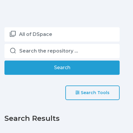
All of DSpace
Search
Search Tools
Search Results