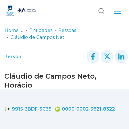
Log
(current)
In
Home
Entidades
Pessoas
Cláudio de Campos Neto, Horácio
Communities
& Collections
Person
Browse repository
Cláudio de Campos Neto,
Entities
Horácio
Statistics
9915-3BDF-5C35
0000-0002-3621-8322