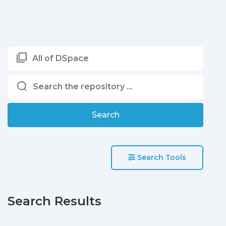
All of DSpace
Search
Search Tools
Search Results