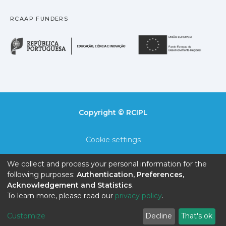
RCAAP FUNDERS
República Portuguesa · M
União
Copyright © RCIPL
Cookie settings
Privacy policy
We collect and process your personal information for the
following purposes:
Authentication, Preferences,
End User Agreement
Acknowledgement and Statistics
.
To learn more, please read our
privacy policy
.
Send Feedback
Customize
Decline
That's ok