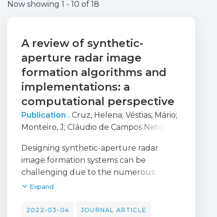
Now showing
1 - 10 of 18
A review of synthetic-
aperture radar image
formation algorithms and
implementations: a
computational perspective
Publication .
Cruz, Helena
;
Véstias, Mário
;
Monteiro, J
;
Cláudio de Campos Neto,
Horácio
;
Duarte, Rui
Designing synthetic-aperture radar
image formation systems can be
challenging due to the numerous
options of algorithms and devices that
Expand
can be used. There are many SAR image
formation algorithms, such as
2022-03-04
JOURNAL ARTICLE