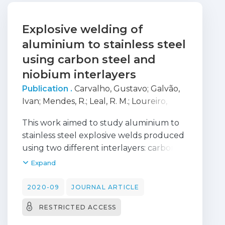
Explosive welding of
aluminium to stainless steel
using carbon steel and
niobium interlayers
Publication .
Carvalho, Gustavo
;
Galvão,
Ivan
;
Mendes, R.
;
Leal, R. M.
;
Loureiro,
Altino
This work aimed to study aluminium to
stainless steel explosive welds produced
using two different interlayers: carbon
steel and niobium. The use of each
Expand
interlayer was analysed and compared
microstructurally and mechanically
2020-09
JOURNAL ARTICLE
using many characterisation techniques.
RESTRICTED ACCESS
The final joints using both interlayers
presented favourable interfacial