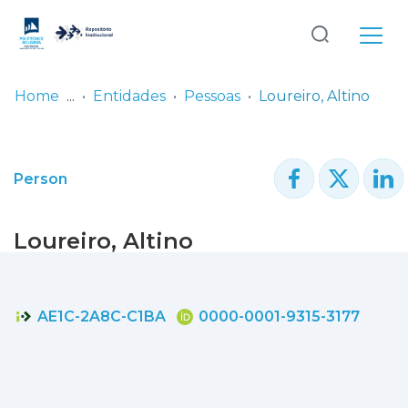
Log
(current)
In
Home
Entidades
Pessoas
Loureiro, Altino
Communities
& Collections
Person
Browse repository
Loureiro, Altino
Entities
Statistics
AE1C-2A8C-C1BA
0000-0001-9315-3177