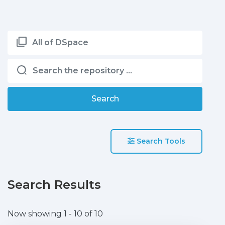
All of DSpace
Search
Search Tools
Search Results
Now showing
1 - 10 of 10