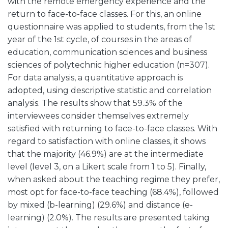
with the remote emergency experience and the
return to face-to-face classes. For this, an online
questionnaire was applied to students, from the 1st
year of the 1st cycle, of courses in the areas of
education, communication sciences and business
sciences of polytechnic higher education (n=307).
For data analysis, a quantitative approach is
adopted, using descriptive statistic and correlation
analysis. The results show that 59.3% of the
interviewees consider themselves extremely
satisfied with returning to face-to-face classes. With
regard to satisfaction with online classes, it shows
that the majority (46.9%) are at the intermediate
level (level 3, on a Likert scale from 1 to 5). Finally,
when asked about the teaching regime they prefer,
most opt for face-to-face teaching (68.4%), followed
by mixed (b-learning) (29.6%) and distance (e-
learning) (2.0%). The results are presented taking