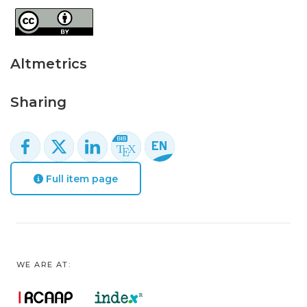
Altmetrics
Sharing
Full item page
WE ARE AT: