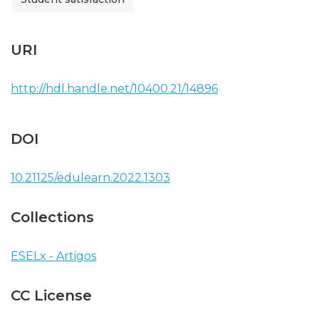
URI
http://hdl.handle.net/10400.21/14896
DOI
10.21125/edulearn.2022.1303
Collections
ESELx - Artigos
CC License