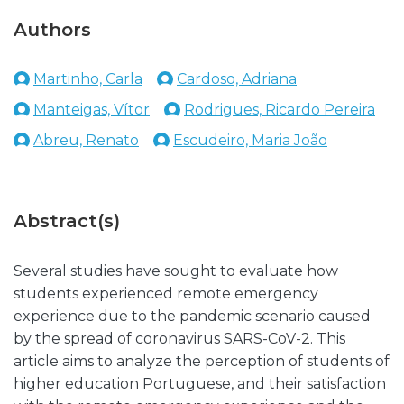
Authors
Martinho, Carla
Cardoso, Adriana
Manteigas, Vítor
Rodrigues, Ricardo Pereira
Abreu, Renato
Escudeiro, Maria João
Abstract(s)
Several studies have sought to evaluate how
students experienced remote emergency
experience due to the pandemic scenario caused
by the spread of coronavirus SARS-CoV-2. This
article aims to analyze the perception of students of
higher education Portuguese, and their satisfaction