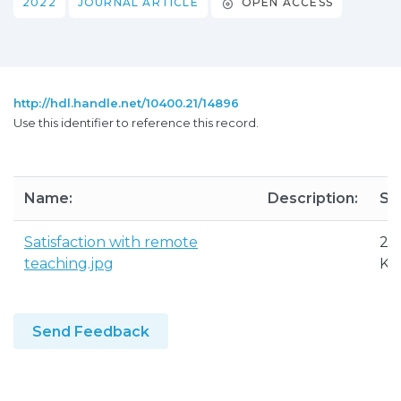
2022
JOURNAL ARTICLE
OPEN ACCESS
http://hdl.handle.net/10400.21/14896
Use this identifier to reference this record.
Name:
Description:
Siz
Satisfaction with remote
29
teaching.jpg
KB
Send Feedback