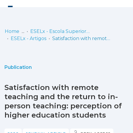
Log
(current)
In
Home
ESELx - Escola Superior de Educação de Lisboa
ESELx - Artigos
Satisfaction with remote teaching and the return to in-person teaching: perception of higher education students
Communities
& Collections
Browse repository
Publication
Entities
Satisfaction with remote
Statistics
teaching and the return to in-
person teaching: perception of
higher education students