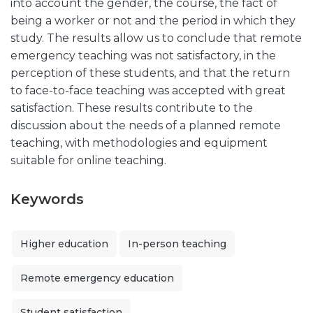
into account the gender, the course, the fact of
being a worker or not and the period in which they
study. The results allow us to conclude that remote
emergency teaching was not satisfactory, in the
perception of these students, and that the return
to face-to-face teaching was accepted with great
satisfaction. These results contribute to the
discussion about the needs of a planned remote
teaching, with methodologies and equipment
suitable for online teaching.
Keywords
Higher education
In-person teaching
Remote emergency education
Student satisfaction