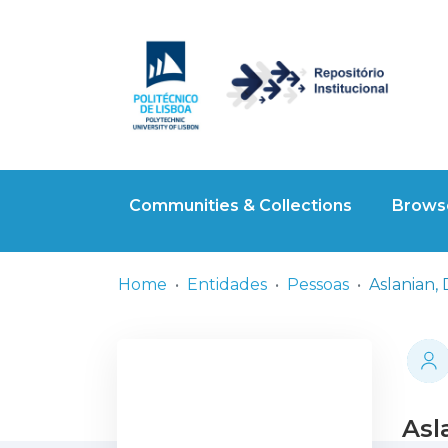
Communities & Collections
Browse
Home
Entidades
Pessoas
Aslanian, 
Asl