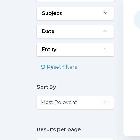
Subject
Date
Entity
Reset filters
Sort By
Results per page