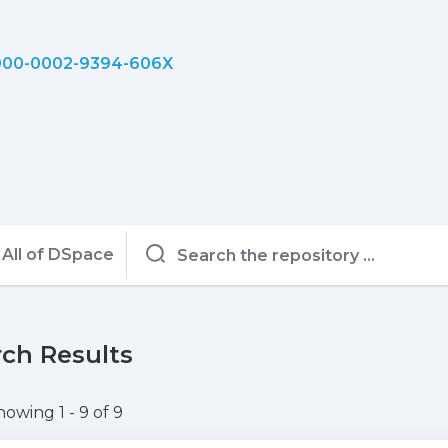
00-0002-9394-606X
All of DSpace
ch Results
howing
1 - 9 of 9