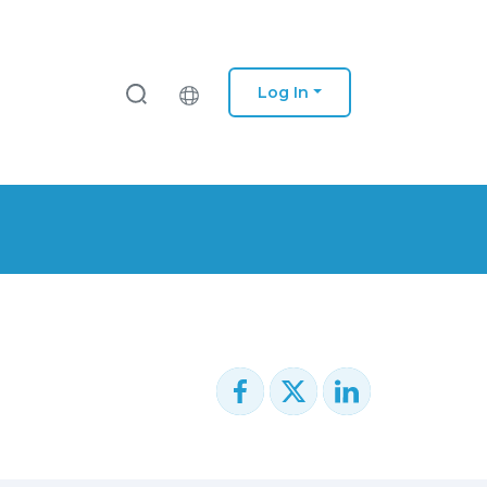
Log In