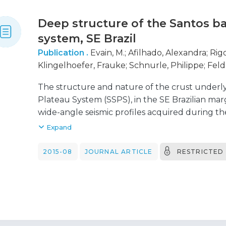
Deep structure of the Santos b
system, SE Brazil
Publication .
Evain, M.
;
Afilhado, Alexandra
;
Rigo
Klingelhoefer, Frauke
;
Schnurle, Philippe
;
Feld
M. Vinicius de
;
Corela, C.
;
Matias, Luís
;
Benabdell
The structure and nature of the crust underl
Marina
;
Viana, A.
;
Moulin, Maryline
;
Aslanian, Dan
Plateau System (SSPS), in the SE Brazilian marg
wide-angle seismic profiles acquired during th
experiment in 2011. Velocity models allow us to 
Expand
domains from unthinned continental crust (Do
(Domain OC). A seventh domain (Domain D), a t
2015-08
JOURNAL ARTICLE
RESTRICTED
of the SSPS, is discussed by Klingelhoefer et a
shelf, a similar to 100km wide necking zone (
continental crust thins abruptly from similar 
the ocean, most of the SSPS (Domains A and C) 
gradients, and a Moho interface characteristic 
The central domain (Domain B) has, however, 