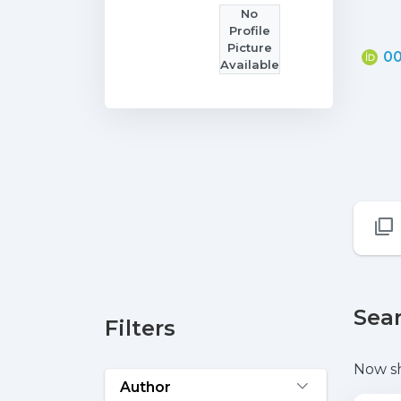
No
Profile
Picture
00
Available
Sear
Filters
Now s
Author