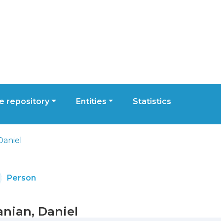
 repository
Entities
Statistics
Daniel
Person
anian, Daniel