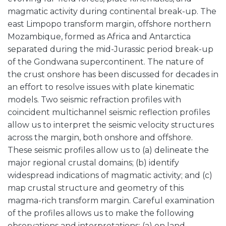
magmatic activity during continental break-up. The
east Limpopo transform margin, offshore northern
Mozambique, formed as Africa and Antarctica
separated during the mid-Jurassic period break-up
of the Gondwana supercontinent. The nature of
the crust onshore has been discussed for decades in
an effort to resolve issues with plate kinematic
models. Two seismic refraction profiles with
coincident multichannel seismic reflection profiles
allow us to interpret the seismic velocity structures
across the margin, both onshore and offshore.
These seismic profiles allow us to (a) delineate the
major regional crustal domains; (b) identify
widespread indications of magmatic activity; and (c)
map crustal structure and geometry of this
magma-rich transform margin. Careful examination
of the profiles allows us to make the following
observations and interpretations: (a) on land,