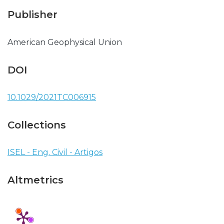
Publisher
American Geophysical Union
DOI
10.1029/2021TC006915
Collections
ISEL - Eng. Civil - Artigos
Altmetrics