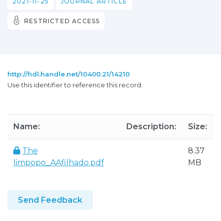
2021-11-25
JOURNAL ARTICLE
RESTRICTED ACCESS
http://hdl.handle.net/10400.21/14210
Use this identifier to reference this record.
Name:
Description:
Size:
The
8.37
limpopo_AAfilhado.pdf
MB
Send Feedback