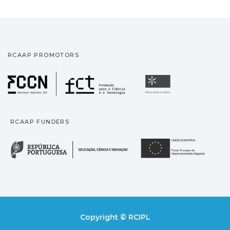
RCAAP PROMOTORS
Fundação para a Ciência
Universidade
RCAAP FUNDERS
República Portuguesa · M
União
Copyright © RCIPL