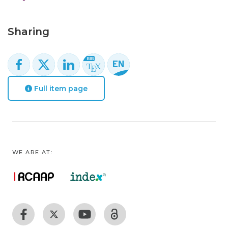
Sharing
Full item page
WE ARE AT: