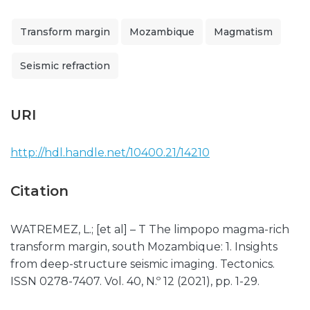
Transform margin
Mozambique
Magmatism
Seismic refraction
URI
http://hdl.handle.net/10400.21/14210
Citation
WATREMEZ, L.; [et al] – T The limpopo magma-rich
transform margin, south Mozambique: 1. Insights
from deep-structure seismic imaging. Tectonics.
ISSN 0278-7407. Vol. 40, N.º 12 (2021), pp. 1-29.