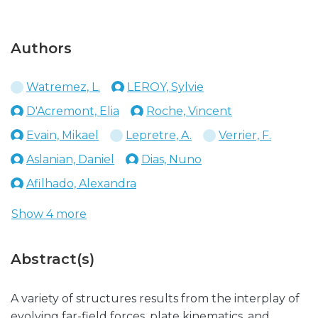
Authors
Watremez, L.
LEROY, Sylvie
D'Acremont, Elia
Roche, Vincent
Evain, Mikael
Lepretre, A.
Verrier, F.
Aslanian, Daniel
Dias, Nuno
Afilhado, Alexandra
Show 4 more
Abstract(s)
A variety of structures results from the interplay of
evolving far-field forces, plate kinematics, and