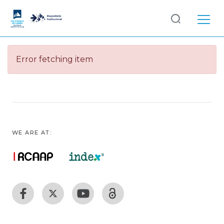
Log
(current)
In
Error fetching item
Communities
& Collections
Browse repository
Entities
WE ARE AT: