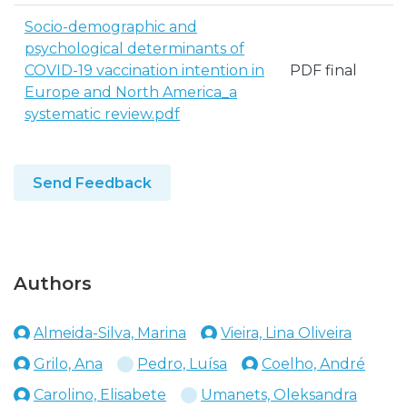
Socio-demographic and
psychological determinants of
COVID-19 vaccination intention in
PDF final
Europe and North America_a
systematic review.pdf
Send Feedback
Authors
Almeida-Silva, Marina
Vieira, Lina Oliveira
Grilo, Ana
Pedro, Luísa
Coelho, André
Carolino, Elisabete
Umanets, Oleksandra