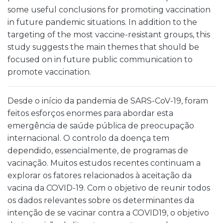
some useful conclusions for promoting vaccination
in future pandemic situations. In addition to the
targeting of the most vaccine-resistant groups, this
study suggests the main themes that should be
focused on in future public communication to
promote vaccination.
Desde o início da pandemia de SARS-CoV-19, foram
feitos esforços enormes para abordar esta
emergência de saúde pública de preocupação
internacional. O controlo da doença tem
dependido, essencialmente, de programas de
vacinação. Muitos estudos recentes continuam a
explorar os fatores relacionados à aceitação da
vacina da COVID-19. Com o objetivo de reunir todos
os dados relevantes sobre os determinantes da
intenção de se vacinar contra a COVID19, o objetivo