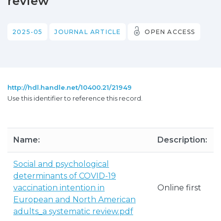
review
2025-05
JOURNAL ARTICLE
OPEN ACCESS
http://hdl.handle.net/10400.21/21949
Use this identifier to reference this record.
Name:
Description:
Social and psychological
determinants of COVID-19
vaccination intention in
Online first
European and North American
adults_a systematic review.pdf