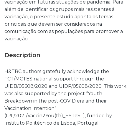
vacinação em futuras situações de pandemia. Para
além de identificar os grupos mais resistentes à
vacinação, o presente estudo aponta os temas
principais que devem ser considerados na
comunicação com as populações para promover a
vacinação.
Description
H&TRC authors gratefully acknowledge the
FCT/MCTES national support through the
UIDB/05608/2020 and UIDP/05608/2020. This work
was also supported by the project “Youth
Breakdown in the post-COVID era and their
Vaccination Intention”
(IPL/2021/Vaccin2You(th)_ESTeSL), funded by
Instituto Politécnico de Lisboa, Portugal.