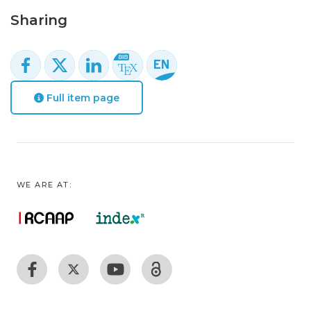
Sharing
Full item page
WE ARE AT: