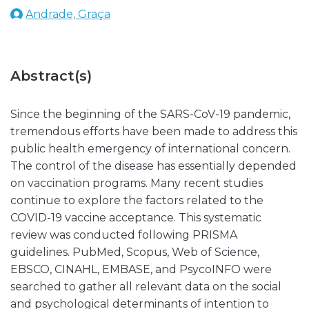
Andrade, Graça
Abstract(s)
Since the beginning of the SARS-CoV-19 pandemic,
tremendous efforts have been made to address this
public health emergency of international concern.
The control of the disease has essentially depended
on vaccination programs. Many recent studies
continue to explore the factors related to the
COVID-19 vaccine acceptance. This systematic
review was conducted following PRISMA
guidelines. PubMed, Scopus, Web of Science,
EBSCO, CINAHL, EMBASE, and PsycoINFO were
searched to gather all relevant data on the social
and psychological determinants of intention to