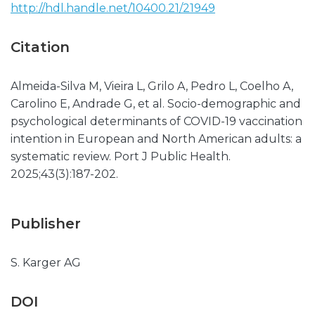
http://hdl.handle.net/10400.21/21949
Citation
Almeida-Silva M, Vieira L, Grilo A, Pedro L, Coelho A,
Carolino E, Andrade G, et al. Socio-demographic and
psychological determinants of COVID-19 vaccination
intention in European and North American adults: a
systematic review. Port J Public Health.
2025;43(3):187-202.
Publisher
S. Karger AG
DOI