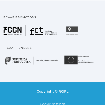
RCAAP PROMOTORS
Fundação para a Ciência
Universidade
RCAAP FUNDERS
República Portuguesa · M
União
Copyright © RCIPL
Cookie settings