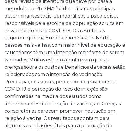
desta revisão da literatura que teve por base a
metodologia PRISMA foi identificar os principais
determinantes socio-demográficos e psicológicos
responsáveis pela escolha da população adulta em
se vacinar contra a COVID-19. Os resultados
sugerem que, na Europa e América do Norte,
pessoas mais velhas, com maior nível de educação e
caucasianos têm uma intenção mais forte de serem
vacinados. Muitos estudos confirmam que as
crenças sobre os custos e benefícios da vacina estão
relacionadas com a intenção de vacinação.
Preocupações sociais, perceção da gravidade da
COVID-19 e perceção do risco de infeção são
confirmadas na maioria dos estudos como
determinantes da intenção de vacinação. Crenças
conspiratórias parecem promover hesitação em
relação à vacina. Os resultados apontam para
algumas conclusões úteis para a promoção da