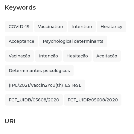
Keywords
COVID-19
Vaccination
Intention
Hesitancy
Acceptance
Psychological determinants
Vacinação
Intenção
Hesitação
Aceitação
Determinantes psicológicos
(IPL/2021/Vaccin2You(th)_ESTeSL
FCT_UIDB/05608/2020
FCT_UIDP/05608/2020
URI