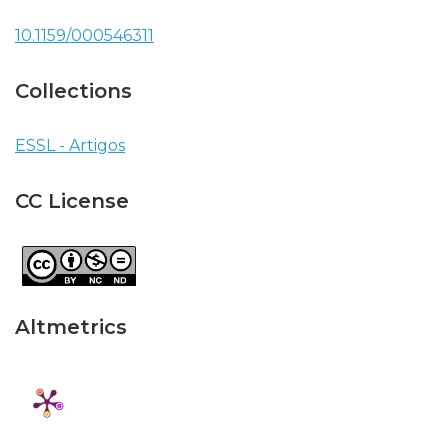
10.1159/000546311
Collections
ESSL - Artigos
CC License
Altmetrics