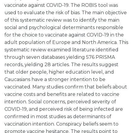
vaccinate against COVID-19. The ROBIS tool was
used to evaluate the risk of bias. The main objective
of this systematic review was to identify the main
social and psychological determinants responsible
for the choice to vaccinate against COVID-19 in the
adult population of Europe and North America. This
systematic review examined literature identified
through seven databases yielding 576 PRISMA
records, yielding 28 articles. The results suggest
that older people, higher education level, and
Caucasians have a stronger intention to be
vaccinated. Many studies confirm that beliefs about
vaccine costs and benefits are related to vaccine
intention. Social concerns, perceived severity of
COVID-19, and perceived risk of being infected are
confirmed in most studies as determinants of
vaccination intention. Conspiracy beliefs seem to
promote vaccine hesitance. The results point to