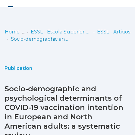
Log
(current)
In
Home
ESSL - Escola Superior de Saúde de Lisboa
ESSL - Artigos
Socio-demographic and psychological determinants of COVID-19 vaccination intention in European and North American adults: a systematic review
Communities
& Collections
Browse repository
Publication
Entities
Socio-demographic and
Statistics
psychological determinants of
COVID-19 vaccination intention
in European and North
American adults: a systematic