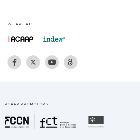
WE ARE AT:
RCAAP PROMOTORS
Fundação para a Ciência
Universidade