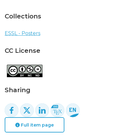
Collections
ESSL - Posters
CC License
Sharing
Full item page