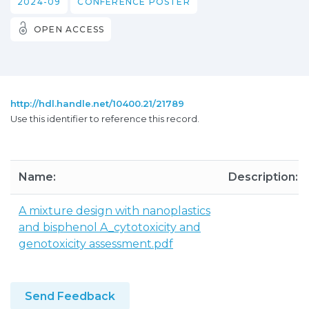
2024-09
CONFERENCE POSTER
OPEN ACCESS
http://hdl.handle.net/10400.21/21789
Use this identifier to reference this record.
Name:
Description:
A mixture design with nanoplastics
and bisphenol A_cytotoxicity and
genotoxicity assessment.pdf
Send Feedback