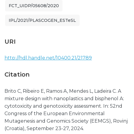
FCT_UIDP/05608/2020
IPL/2021/PLASCOGEN_ESTeSL
URI
http://hdl.handle.net/10400.21/21789
Citation
Brito C, Ribeiro E, Ramos A, Mendes L, Ladeira C. A
mixture design with nanoplastics and bisphenol A:
cytotoxicity and genotoxicity assessment. In: 52nd
Congress of the European Environmental
Mutagenesis and Genomics Society (EEMGS), Rovinj
(Croatia), September 23-27, 2024.