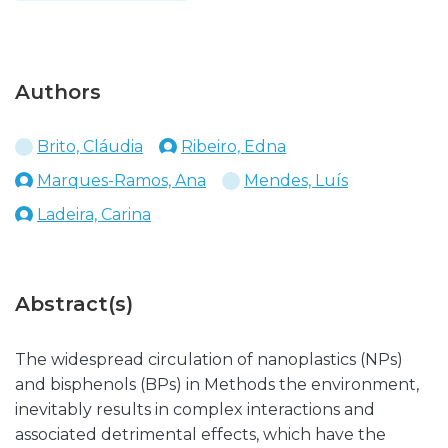
Authors
Brito, Cláudia
Ribeiro, Edna
Marques-Ramos, Ana
Mendes, Luís
Ladeira, Carina
Abstract(s)
The widespread circulation of nanoplastics (NPs)
and bisphenols (BPs) in Methods the environment,
inevitably results in complex interactions and
associated detrimental effects, which have the