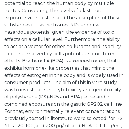
potential to reach the human body by multiple
routes. Considering the levels of plastic oral
exposure via ingestion and the absorption of these
substances in gastric tissues, NPs endorse
hazardous potential given the evidence of toxic
effects on a cellular level. Furthermore, the ability
to act as a vector for other pollutants and its ability
to be internalized by cells potentiate long-term
effects. Bisphenol A (BPA) is a xenoestrogen, that
exhibits hormone-like properties that mimic the
effects of estrogen in the body and is widely used in
consumer products. The aim of this in vitro study
was to investigate the cytotoxicity and genotoxicity
of polystyrene (PS)-NPs and BPA per se and in
combined exposures on the gastric GP202 cell line.
For that, environmentally relevant concentrations
previously tested in literature were selected, for PS-
NPs - 20, 100, and 200 μg/mL and BPA - 0.1, 1 ng/mL,