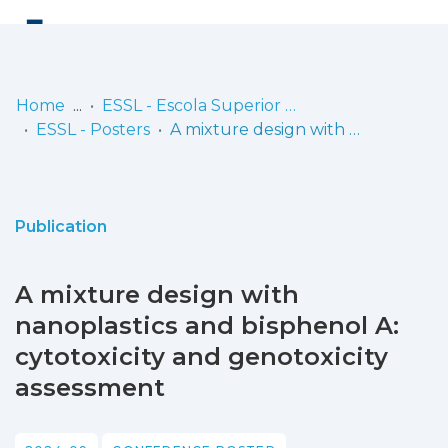
Log
(current)
In
Home
ESSL - Escola Superior de Saúde de Lisboa
ESSL - Posters
A mixture design with nanoplastics and bisphenol A: cytotoxicity and genotoxicity assessment
Communities
& Collections
Browse repository
Publication
Entities
A mixture design with
Statistics
nanoplastics and bisphenol A:
cytotoxicity and genotoxicity
assessment