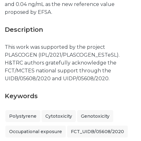
and 0.04 ng/mL as the new reference value
proposed by EFSA.
Description
This work was supported by the project
PLASCOGEN (IPL/2021/PLASCOGEN_ESTeSL).
H&TRC authors gratefully acknowledge the
FCT/MCTES national support through the
UIDB/05608/2020 and UIDP/05608/2020.
Keywords
Polystyrene
Cytotoxicity
Genotoxicity
Occupational exposure
FCT_UIDB/05608/2020