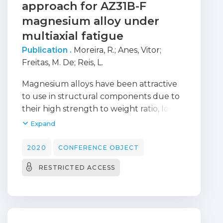
approach for AZ31B-F
behavior.
magnesium alloy under
multiaxial fatigue
Publication .
Moreira, R.
;
Anes, Vitor
;
Freitas, M. De
;
Reis, L.
Magnesium alloys have been attractive
to use in structural components due to
their high strength to weight ratio, low
density and high damping capacity.
Expand
However, magnesium alloys show
peculiar plastic deformation mechanisms
2020
CONFERENCE OBJECT
under cyclic loads (twinning and de-
RESTRICTED ACCESS
twinning) that causes the asymmetric
material behaviour and limits their use in
structural components. Recent
researches indicate that this type of
plastic deformation mechanism cannot