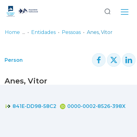
Log
(current)
In
Home
Entidades
Pessoas
Anes, Vitor
Communities
& Collections
Person
Browse repository
Anes, Vitor
Entities
Statistics
841E-DD98-58C2
0000-0002-8526-398X