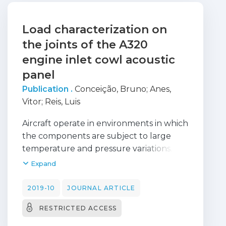
Load characterization on
the joints of the A320
engine inlet cowl acoustic
panel
Publication .
Conceição, Bruno
;
Anes,
Vitor
;
Reis, Luis
Aircraft operate in environments in which
the components are subject to large
temperature and pressure variations. In
aircraft structures such as the engine
Expand
nacelles, composed by several
components and different materials, the
2019-10
JOURNAL ARTICLE
presence of wear and corrosion becomes
RESTRICTED ACCESS
noticeable due to their operation in such
environments. Corrective actions must