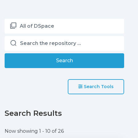
All of DSpace
Search
Search Tools
Search Results
Now showing
1 - 10 of 26