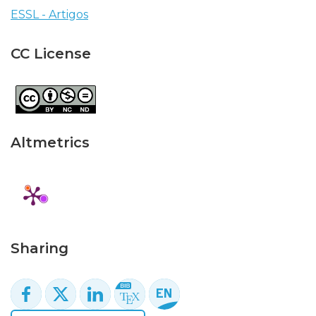
ESSL - Artigos
CC License
Altmetrics
Sharing