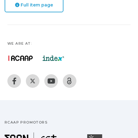
Full item page
WE ARE AT:
RCAAP PROMOTORS
Fundação para a Ciência
Universidade