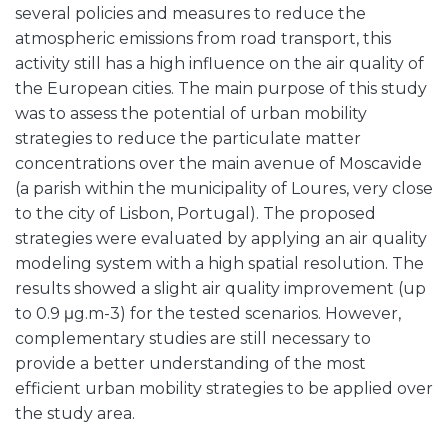
several policies and measures to reduce the
atmospheric emissions from road transport, this
activity still has a high influence on the air quality of
the European cities. The main purpose of this study
was to assess the potential of urban mobility
strategies to reduce the particulate matter
concentrations over the main avenue of Moscavide
(a parish within the municipality of Loures, very close
to the city of Lisbon, Portugal). The proposed
strategies were evaluated by applying an air quality
modeling system with a high spatial resolution. The
results showed a slight air quality improvement (up
to 0.9 μg.m-3) for the tested scenarios. However,
complementary studies are still necessary to
provide a better understanding of the most
efficient urban mobility strategies to be applied over
the study area.