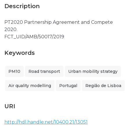
Description
PT2020 Partnership Agreement and Compete
2020.
FCT_UID/AMB/50017/2019
Keywords
PM10
Road transport
Urban mobility strategy
Air quality modelling
Portugal
Região de Lisboa
URI
http://hdl.handle.net/10400.21/13051