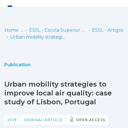
Log
(current)
In
Home
ESSL - Escola Superior de Saúde de Lisboa
ESSL - Artigos
Urban mobility strategies to improve local air quality: case study of Lisbon, Portugal
Communities
& Collections
Browse repository
Publication
Entities
Urban mobility strategies to
Statistics
improve local air quality: case
study of Lisbon, Portugal
2019
JOURNAL ARTICLE
OPEN ACCESS