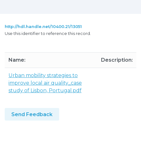
http://hdl.handle.net/10400.21/13051
Use this identifier to reference this record.
Name:
Description:
Urban mobility strategies to
improve local air quality_case
study of Lisbon, Portugal.pdf
Send Feedback