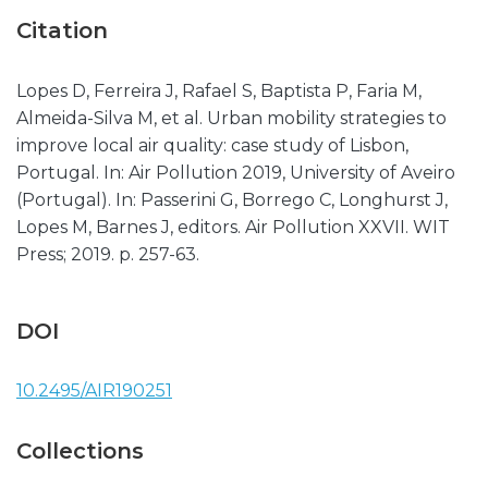
Citation
Lopes D, Ferreira J, Rafael S, Baptista P, Faria M,
Almeida-Silva M, et al. Urban mobility strategies to
improve local air quality: case study of Lisbon,
Portugal. In: Air Pollution 2019, University of Aveiro
(Portugal). In: Passerini G, Borrego C, Longhurst J,
Lopes M, Barnes J, editors. Air Pollution XXVII. WIT
Press; 2019. p. 257-63.
DOI
10.2495/AIR190251
Collections