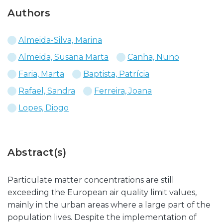
Authors
Almeida-Silva, Marina
Almeida, Susana Marta
Canha, Nuno
Faria, Marta
Baptista, Patrícia
Rafael, Sandra
Ferreira, Joana
Lopes, Diogo
Abstract(s)
Particulate matter concentrations are still
exceeding the European air quality limit values,
mainly in the urban areas where a large part of the
population lives. Despite the implementation of