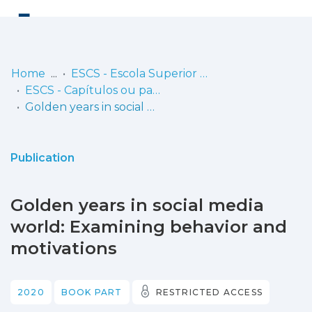
Log
(current)
In
Home
ESCS - Escola Superior de Comunicação Social
ESCS - Capítulos ou partes de livros
Communities
Golden years in social media world: Examining behavior and motivations
& Collections
Browse repository
Publication
Entities
Golden years in social media
Statistics
world: Examining behavior and
motivations
2020
BOOK PART
RESTRICTED ACCESS