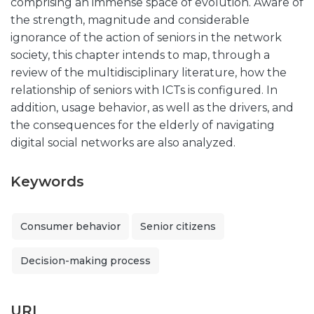
comprising an immense space of evolution. Aware of
the strength, magnitude and considerable
ignorance of the action of seniors in the network
society, this chapter intends to map, through a
review of the multidisciplinary literature, how the
relationship of seniors with ICTs is configured. In
addition, usage behavior, as well as the drivers, and
the consequences for the elderly of navigating
digital social networks are also analyzed.
Keywords
Consumer behavior
Senior citizens
Decision-making process
URI