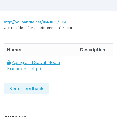
http://hdl.handle.net/10400.21/10661
Use this identifier to reference this record.
Name:
Description:
Si
Aging and Social Media
26
Engagement.pdf
K
Send Feedback