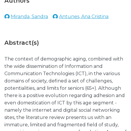
Authors
Miranda, Sandra
Antunes, Ana Cristina
Abstract(s)
The context of demographic aging, combined with
the wide dissemination of Information and
Communication Technologies (ICT), in the various
domains of society, defined a set of challenges,
potentialities, and limits for seniors (65+). Although
there is a positive evolution regarding adhesion and
even domestication of ICT by this age segment -
namely the internet and digital social networking
sites, the literature review presents us with an
immature, limited and fragmented field of study,