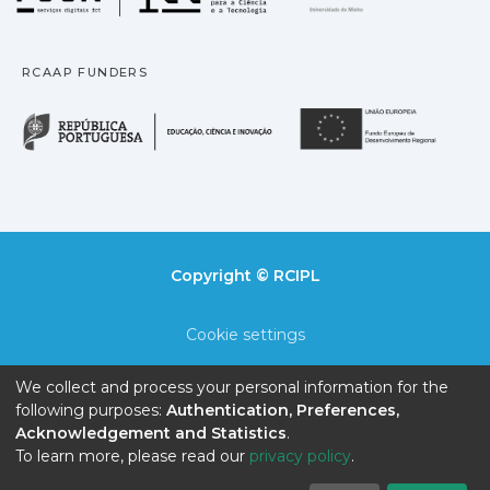
RCAAP FUNDERS
República Portuguesa · M
União
Copyright © RCIPL
Cookie settings
Privacy policy
We collect and process your personal information for the
following purposes:
Authentication, Preferences,
End User Agreement
Acknowledgement and Statistics
.
To learn more, please read our
privacy policy
.
Send Feedback