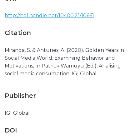
http://hdl.handle.net/10400.21/10661
Citation
Miranda, S. & Antunes, A. (2020). Golden Years in
Social Media World: Examining Behavior and
Motivations, In Patrick Wamuyu (Ed.), Analising
social media consumption. IGI Global
Publisher
IGI Global
DOI