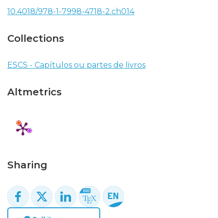
10.4018/978-1-7998-4718-2.ch014
Collections
ESCS - Capítulos ou partes de livros
Altmetrics
Sharing