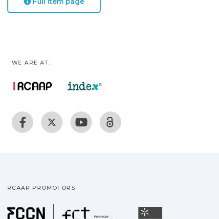
Full item page
WE ARE AT:
RCAAP PROMOTORS
Fundação para a Ciência
Universidade