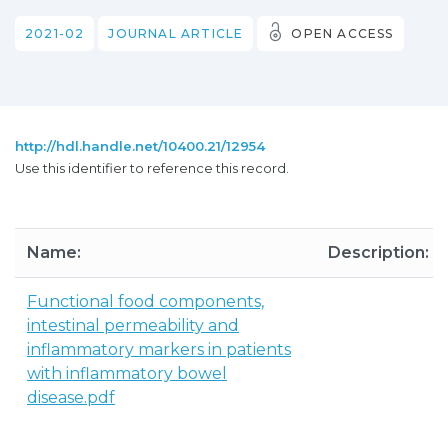
2021-02
JOURNAL ARTICLE
OPEN ACCESS
http://hdl.handle.net/10400.21/12954
Use this identifier to reference this record.
Name:
Description:
Functional food components,
intestinal permeability and
inflammatory markers in patients
with inflammatory bowel
disease.pdf