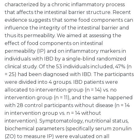
characterized by a chronic inflammatory process
that affects the intestinal barrier structure. Recent
evidence suggests that some food components can
influence the integrity of the intestinal barrier and
thus its permeability. We aimed at assessing the
effect of food components on intestinal
permeability (IP) and on inflammatory markers in
individuals with IBD by a single-blind randomized
clinical study. Of the 53 individuals included, 47% (n
= 25) had been diagnosed with IBD. The participants
were divided into 4 groups. IBD patients were
allocated to intervention group (n = 14) vs. no
intervention group (n = 11), and the same happened
with 28 control participants without disease (n = 14
in intervention group vs. n = 14 without
intervention). Symptomatology, nutritional status,
biochemical parameters (specifically serum zonulin
(ZO) to measure IP) were evaluated on all