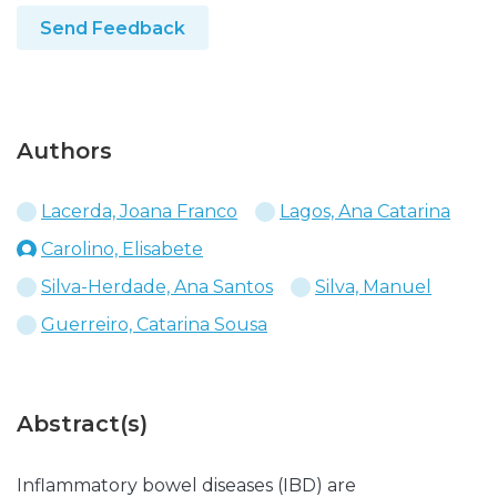
Send Feedback
Authors
Lacerda, Joana Franco
Lagos, Ana Catarina
Carolino, Elisabete
Silva-Herdade, Ana Santos
Silva, Manuel
Guerreiro, Catarina Sousa
Abstract(s)
Inflammatory bowel diseases (IBD) are