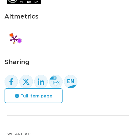
Altmetrics
Sharing
Full item page
WE ARE AT: