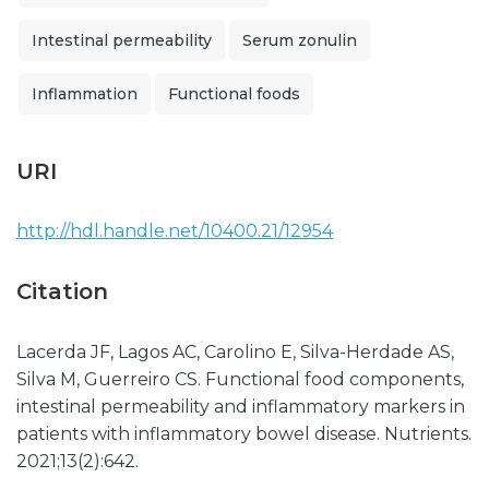
Intestinal permeability
Serum zonulin
Inflammation
Functional foods
URI
http://hdl.handle.net/10400.21/12954
Citation
Lacerda JF, Lagos AC, Carolino E, Silva-Herdade AS,
Silva M, Guerreiro CS. Functional food components,
intestinal permeability and inflammatory markers in
patients with inflammatory bowel disease. Nutrients.
2021;13(2):642.