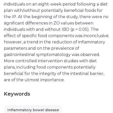
individuals on an eight-week period following a diet
plan with/without potentially beneficial foods for
the IP. At the beginning of the study, there were no
significant differences in ZO values between
individuals with and without IBD (p > 0.05). The
effect of specific food components was inconclusive;
however, a trend in the reduction of inflammatory
parameters and on the prevalence of
gastrointestinal symptomatology was observed.
More controlled intervention studies with diet
plans, including food components potentially
beneficial for the integrity of the intestinal barrier,
are of the utmost importance.
Keywords
Inflammatory bowel disease