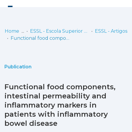
Log
(current)
In
Home
ESSL - Escola Superior de Saúde de Lisboa
ESSL - Artigos
Functional food components, intestinal permeability and inflammatory markers in patients with inflammatory bowel disease
Communities
& Collections
Browse repository
Publication
Entities
Functional food components,
Statistics
intestinal permeability and
inflammatory markers in
patients with inflammatory
bowel disease