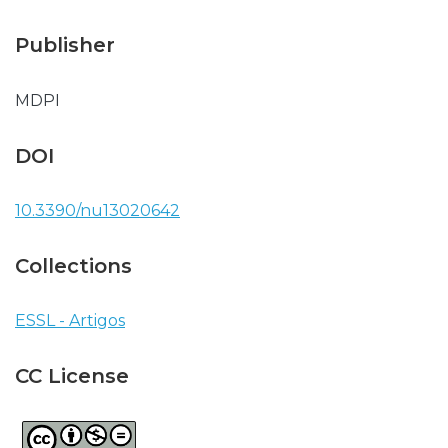
Publisher
MDPI
DOI
10.3390/nu13020642
Collections
ESSL - Artigos
CC License