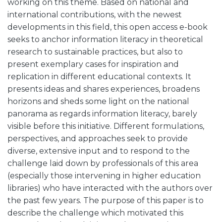
working on this theme. Based on national and
international contributions, with the newest
developments in this field, this open access e-book
seeks to anchor information literacy in theoretical
research to sustainable practices, but also to
present exemplary cases for inspiration and
replication in different educational contexts. It
presents ideas and shares experiences, broadens
horizons and sheds some light on the national
panorama as regards information literacy, barely
visible before this initiative. Different formulations,
perspectives, and approaches seek to provide
diverse, extensive input and to respond to the
challenge laid down by professionals of this area
(especially those intervening in higher education
libraries) who have interacted with the authors over
the past few years. The purpose of this paper is to
describe the challenge which motivated this