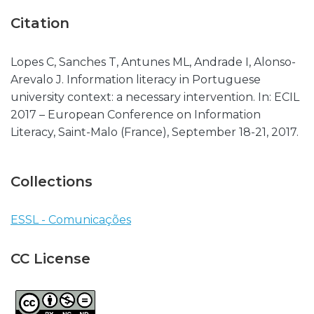
Citation
Lopes C, Sanches T, Antunes ML, Andrade I, Alonso-
Arevalo J. Information literacy in Portuguese
university context: a necessary intervention. In: ECIL
2017 – European Conference on Information
Literacy, Saint-Malo (France), September 18-21, 2017.
Collections
ESSL - Comunicações
CC License