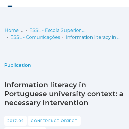
Log
(current)
In
Home
ESSL - Escola Superior de Saúde de Lisboa
ESSL - Comunicações
Information literacy in Portuguese university context: a necessary intervention
Communities
& Collections
Browse repository
Publication
Entities
Information literacy in
Statistics
Portuguese university context: a
necessary intervention
2017-09
CONFERENCE OBJECT