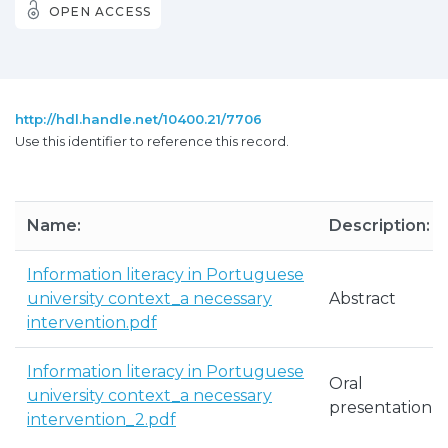
OPEN ACCESS
http://hdl.handle.net/10400.21/7706
Use this identifier to reference this record.
Name:
Description:
Information literacy in Portuguese
university context_a necessary
Abstract
intervention.pdf
Information literacy in Portuguese
Oral
university context_a necessary
presentation
intervention_2.pdf