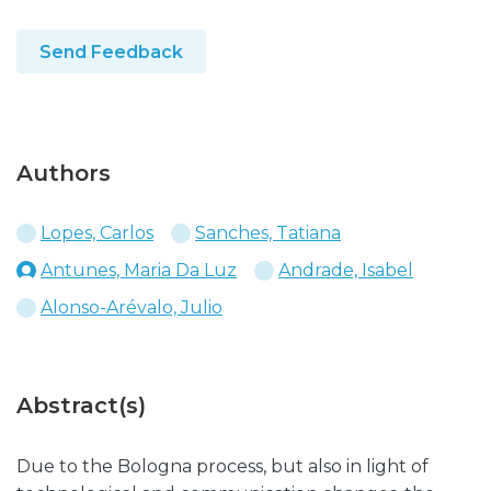
Send Feedback
Authors
Lopes, Carlos
Sanches, Tatiana
Antunes, Maria Da Luz
Andrade, Isabel
Alonso-Arévalo, Julio
Abstract(s)
Due to the Bologna process, but also in light of