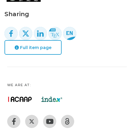
Sharing
Full item page
WE ARE AT: