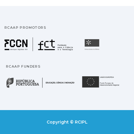
RCAAP PROMOTORS
Fundação para a Ciência
Universidade
RCAAP FUNDERS
República Portuguesa · M
União
Copyright © RCIPL