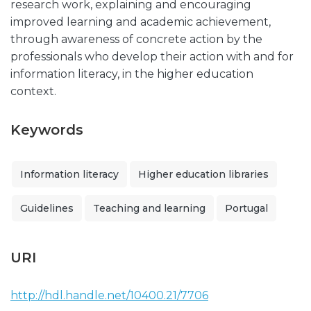
research work, explaining and encouraging
improved learning and academic achievement,
through awareness of concrete action by the
professionals who develop their action with and for
information literacy, in the higher education
context.
Keywords
Information literacy
Higher education libraries
Guidelines
Teaching and learning
Portugal
URI
http://hdl.handle.net/10400.21/7706