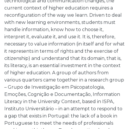
technological and communication changes, the
current context of higher education requires a
reconfiguration of the way we learn. Driven to deal
with new learning environments, students must
handle information, know how to choose it,
interpret it, evaluate it, and use it. It is, therefore,
necessary to value information (in itself and for what
it represents in terms of rights and the exercise of
citizenship) and understand that its domain, that is,
its literacy, is an essential investment in the context
of higher education. A group of authors from
various quarters came together in a research group
– Grupo de Investigação em Psicopatologia,
Emoções, Cognição e Documentação, Information
Literacy in the University Context, based in ISPA,
Instituto Universitário – in an attempt to respond to
a gap that exists in Portugal: the lack of a book in
Portuguese to meet the needs of professionals