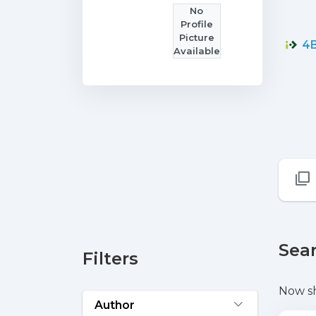
No
Profile
Picture
4B
Available
Sear
Filters
Now s
Author