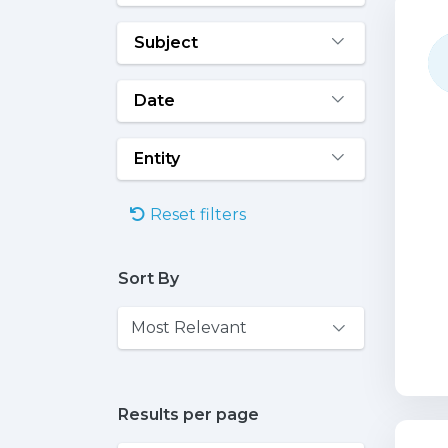
Subject
Date
Entity
Reset filters
Sort By
Results per page