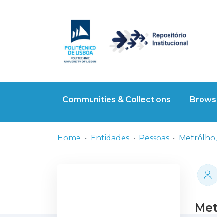
Communities & Collections
Browse
Home
Entidades
Pessoas
Metrôlho,
Met