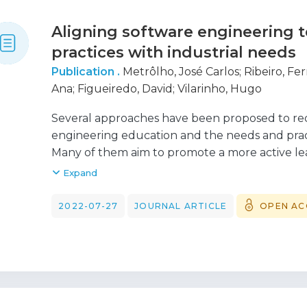
Aligning software engineering t
practices with industrial needs
Publication .
Metrôlho, José Carlos
;
Ribeiro, F
Ana
;
Figueiredo, David
;
Vilarinho, Hugo
Several approaches have been proposed to r
engineering education and the needs and pract
Many of them aim to promote a more active lea
provide them with more realistic experiences, 
Expand
development environments and collaborative 
with the involvement of companies mainly acti
2022-07-27
JOURNAL ARTICLE
OPEN AC
many degree courses typically offer separate 
engineering, analysis and design, coding, or vali
phases normally necessitates experience in a p
carried out in a final year project. The approach
from the close involvement of a software ho
the common involvement of a potential custom