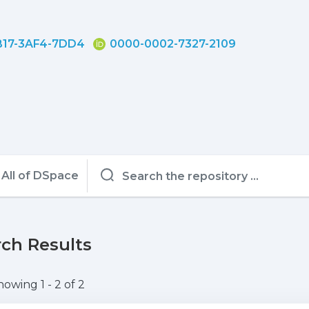
17-3AF4-7DD4
0000-0002-7327-2109
All of DSpace
ch Results
howing
1 - 2 of 2