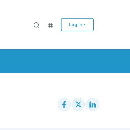
Log In