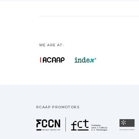
WE ARE AT:
RCAAP PROMOTORS
Fundação pa
U