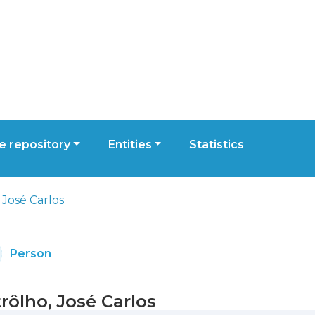
 repository
Entities
Statistics
 José Carlos
Person
rôlho, José Carlos