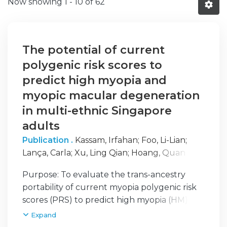
Now showing
1 - 10 of 62
The potential of current
polygenic risk scores to
predict high myopia and
myopic macular degeneration
in multi-ethnic Singapore
adults
Publication .
Kassam, Irfahan
;
Foo, Li-Lian
;
Lança, Carla
;
Xu, Ling Qian
;
Hoang, Quan V.
;
Cheng, Ching-Yu
;
Hysi, Pirro
;
Saw, Seang-Mei
Purpose: To evaluate the trans-ancestry
portability of current myopia polygenic risk
scores (PRS) to predict high myopia (HM)
and myopic macular degeneration (MMD) in
Expand
an Asian population. Design: Population-