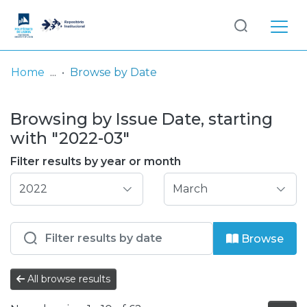
Log
(current)
In
Home
Browse by Date
Communities
Browsing by Issue Date, starting
& Collections
with "2022-03"
Browse repository
Filter results by year or month
Entities
Browse
All browse results