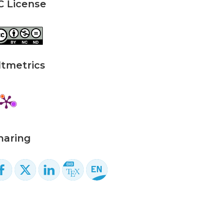
C License
ltmetrics
haring