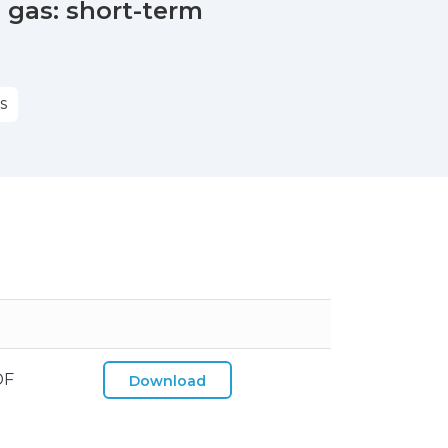
 gas: short-term
S
DF
Download