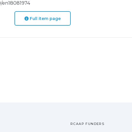
390/en18081974
Full item page
RCAAP FUNDERS