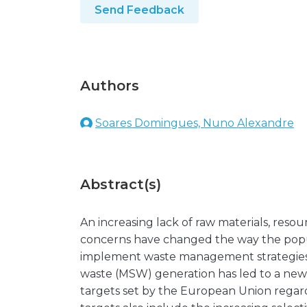
Send Feedback
Authors
Soares Domingues, Nuno Alexandre
Abstract(s)
An increasing lack of raw materials, res
concerns have changed the way the popul
implement waste management strategies. 
waste (MSW) generation has led to a new 
targets set by the European Union rega