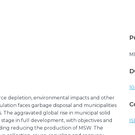
P
M
D
10
ource depletion, environmental impacts and other
C
ation faces garbage disposal and municipalities
The aggravated global rise in municipal solid
stage in full development, with objectives and
IS
rding reducing the production of MSW. The