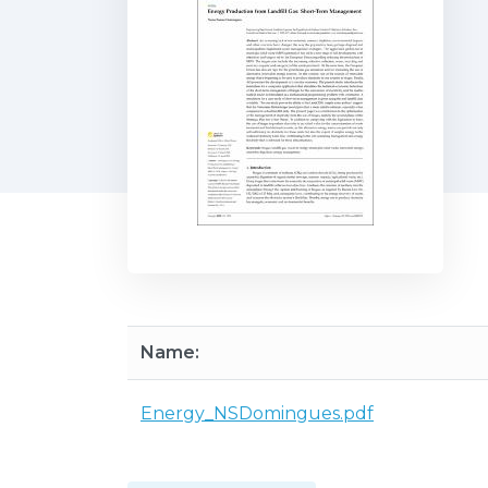
Name:
Energy_NSDomingues.pdf