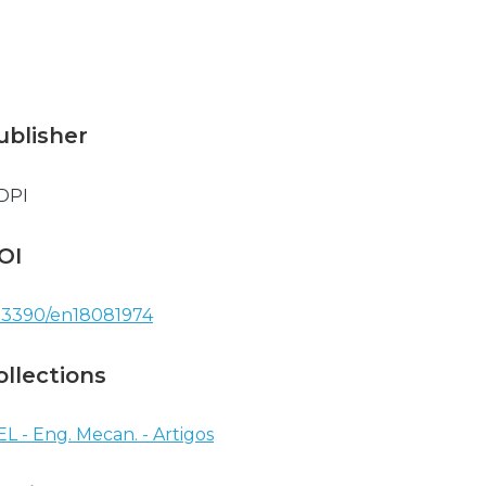
ublisher
DPI
OI
.3390/en18081974
ollections
EL - Eng. Mecan. - Artigos