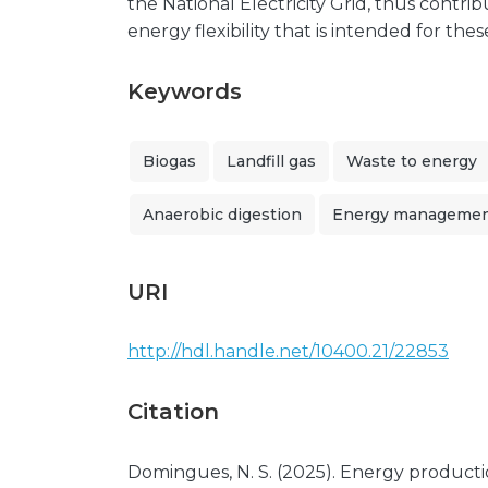
the National Electricity Grid, thus contr
energy flexibility that is intended for thes
Keywords
Biogas
Landfill gas
Waste to energy
Anaerobic digestion
Energy manageme
URI
http://hdl.handle.net/10400.21/22853
Citation
Domingues, N. S. (2025). Energy producti