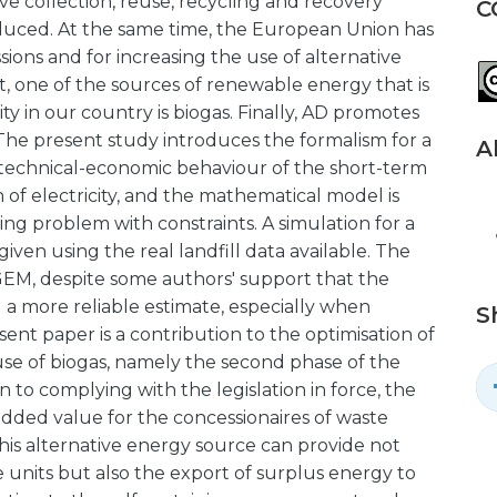
ive collection, reuse, recycling and recovery
C
oduced. At the same time, the European Union has
ions and for increasing the use of alternative
, one of the sources of renewable energy that is
y in our country is biogas. Finally, AD promotes
The present study introduces the formalism for a
A
 technical-economic behaviour of the short-term
of electricity, and the mathematical model is
g problem with constraints. A simulation for a
ven using the real landfill data available. The
dGEM, despite some authors' support that the
 more reliable estimate, especially when
S
ent paper is a contribution to the optimisation of
se of biogas, namely the second phase of the
n to complying with the legislation in force, the
 added value for the concessionaires of waste
this alternative energy source can provide not
ese units but also the export of surplus energy to