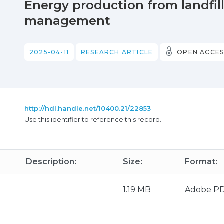
Energy production from landfill
management
2025-04-11
RESEARCH ARTICLE
OPEN ACCES
http://hdl.handle.net/10400.21/22853
Use this identifier to reference this record.
Description:
Size:
Format:
1.19 MB
Adobe P