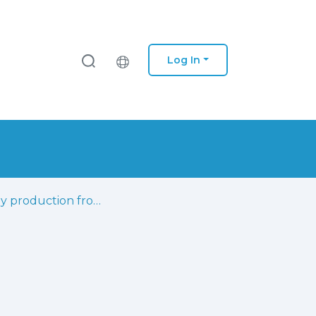
Log In
Energy production from landfill gas: short-term management