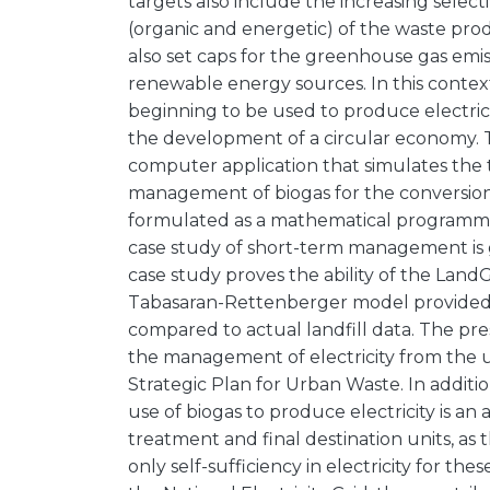
targets also include the increasing select
(organic and energetic) of the waste pr
also set caps for the greenhouse gas emiss
renewable energy sources. In this context
beginning to be used to produce electricit
the development of a circular economy. 
computer application that simulates the
management of biogas for the conversion 
formulated as a mathematical programmin
case study of short-term management is gi
case study proves the ability of the Lan
Tabasaran-Rettenberger model provided a
compared to actual landfill data. The pres
the management of electricity from the u
Strategic Plan for Urban Waste. In additio
use of biogas to produce electricity is an
treatment and final destination units, as 
only self-sufficiency in electricity for th