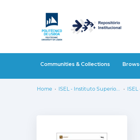
Communities & Collections
Browse
Home
ISEL - Instituto Superior de Engenharia de Lisboa