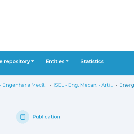
 repository
Entities
Statistics
ISEL - Engenharia Mecânica
ISEL - Eng. Mecan. - Artigos
Publication