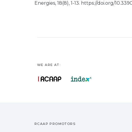
Energies, 18(8), 1-13. https://doi.org/10.3
WE ARE AT:
RCAAP PROMOTORS