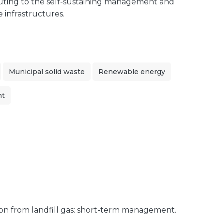
ibuting to the self-sustaining management and
e infrastructures.
Municipal solid waste
Renewable energy
nt
on from landfill gas: short-term management.