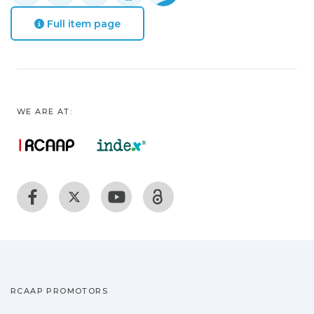
Full item page
WE ARE AT:
RCAAP PROMOTORS