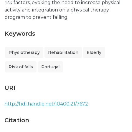
risk factors, evoking the need to increase physical
activity and integration on a physical therapy
program to prevent falling.
Keywords
Physiotherapy
Rehabilitation
Elderly
Risk of falls
Portugal
URI
http://hdl.handle.net/10400.21/7672
Citation