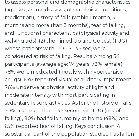
to assess personal and demographic characteristics
(age, sex, actual diseases, other clinical conditions,
medication), history of falls (within 1 month, 3
months and more than 3 months), fear of falling,
and functional characteristics (physical activity and
walking aids); (2) the Timed Up and Go test (TUG)
whose patients with TUG ≥ 13.5 sec, were
considered at risk of falling. Results: Among 54
participants (average age: 74 years; 72% female),
78% were medicated (mostly with hypertensive
drugs), 65% reported visual or auditory impairment,
76% underwent physical activity of light and
moderate intensity with most participating in
sedentary leisure activities. As for the history of falls,
50% had more than 13.5 seconds in TUG (risk of
falling), 80% had fallen, mainly at home (48%) and
65% reported fear of falling. Keys conclusion: A
substantial part of the population studied has fallen