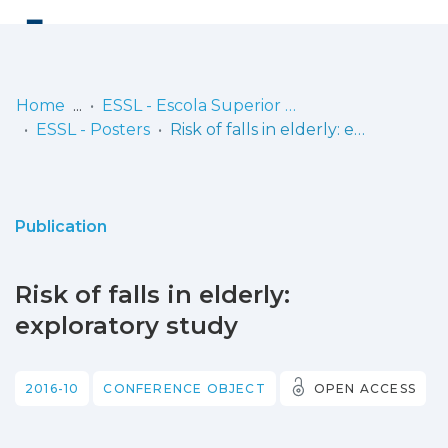
Log
(current)
In
Home
ESSL - Escola Superior de Saúde de Lisboa
ESSL - Posters
Risk of falls in elderly: exploratory study
Communities
& Collections
Browse repository
Publication
Entities
Risk of falls in elderly:
Statistics
exploratory study
2016-10
CONFERENCE OBJECT
OPEN ACCESS