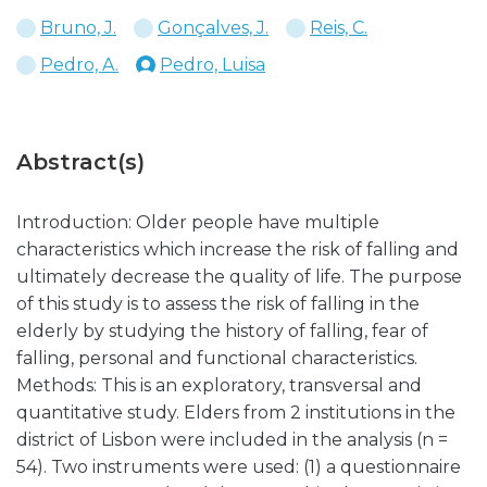
Bruno, J.
Gonçalves, J.
Reis, C.
Pedro, A.
Pedro, Luisa
Abstract(s)
Introduction: Older people have multiple
characteristics which increase the risk of falling and
ultimately decrease the quality of life. The purpose
of this study is to assess the risk of falling in the
elderly by studying the history of falling, fear of
falling, personal and functional characteristics.
Methods: This is an exploratory, transversal and
quantitative study. Elders from 2 institutions in the
district of Lisbon were included in the analysis (n =
54). Two instruments were used: (1) a questionnaire