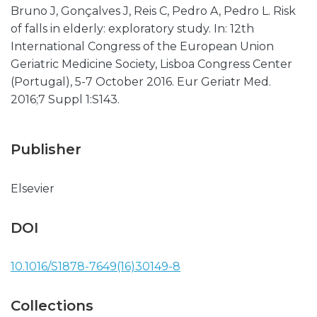
Bruno J, Gonçalves J, Reis C, Pedro A, Pedro L. Risk
of falls in elderly: exploratory study. In: 12th
International Congress of the European Union
Geriatric Medicine Society, Lisboa Congress Center
(Portugal), 5-7 October 2016. Eur Geriatr Med.
2016;7 Suppl 1:S143.
Publisher
Elsevier
DOI
10.1016/S1878-7649(16)30149-8
Collections