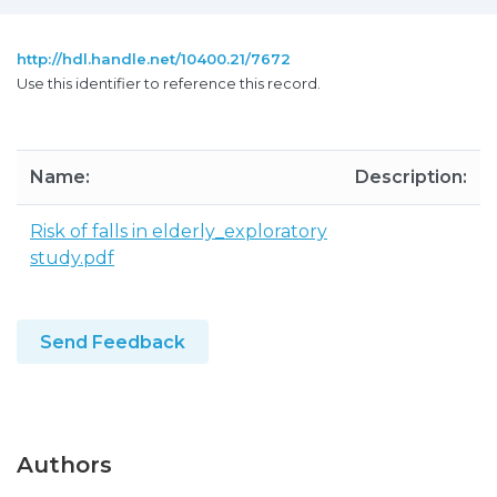
http://hdl.handle.net/10400.21/7672
Use this identifier to reference this record.
Name:
Description:
Risk of falls in elderly_exploratory
study.pdf
Send Feedback
Authors