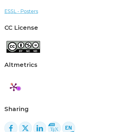
ESSL - Posters
CC License
Altmetrics
Sharing