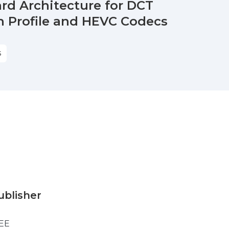
rd Architecture for DCT
 Profile and HEVC Codecs
S
ublisher
EE