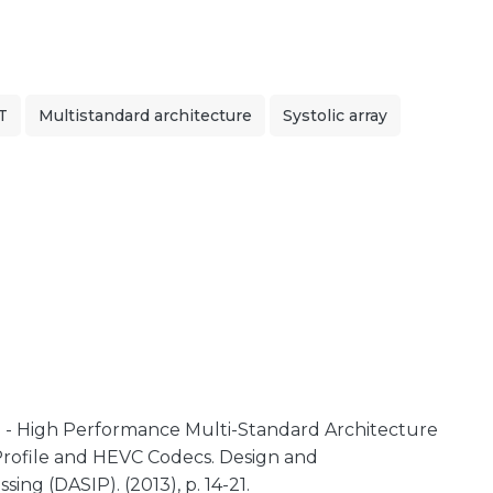
T
Multistandard architecture
Systolic array
 - High Performance Multi-Standard Architecture
Profile and HEVC Codecs. Design and
ing (DASIP). (2013), p. 14-21.