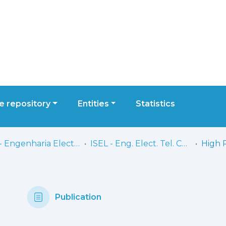
 repository
Entities
Statistics
ISEL - Engenharia Electrónica, Telecomunicações e Computadores
ISEL - Eng. Elect. Tel. Comp. - Comunicações
Publication