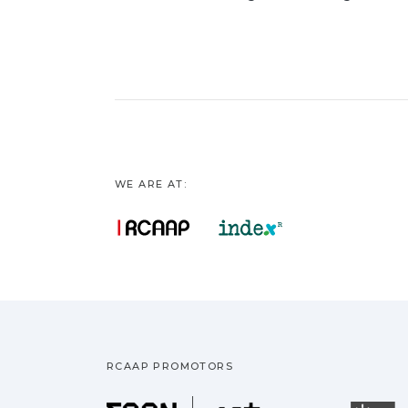
WE ARE AT:
RCAAP PROMOTORS
Fundação pa