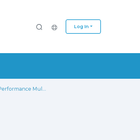
Log In
High Performance Multi-Standard Architecture for DCT Computation in H.264/AVC High Profile and HEVC Codecs