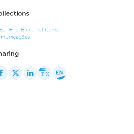
ollections
EL - Eng. Elect. Tel. Comp. -
omunicações
haring