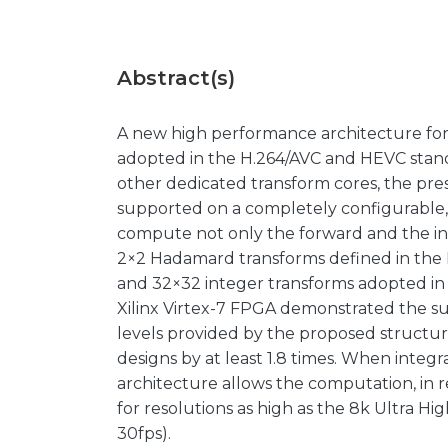
Abstract(s)
A new high performance architecture for
adopted in the H.264/AVC and HEVC standa
other dedicated transform cores, the pre
supported on a completely configurable, s
compute not only the forward and the in
2×2 Hadamard transforms defined in the H
and 32×32 integer transforms adopted in
Xilinx Virtex-7 FPGA demonstrated the s
levels provided by the proposed structu
designs by at least 1.8 times. When integ
architecture allows the computation, in r
for resolutions as high as the 8k Ultra H
30fps).