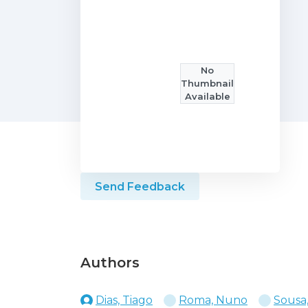
No
Thumbnail
Available
Send Feedback
Authors
Dias, Tiago
Roma, Nuno
Sousa