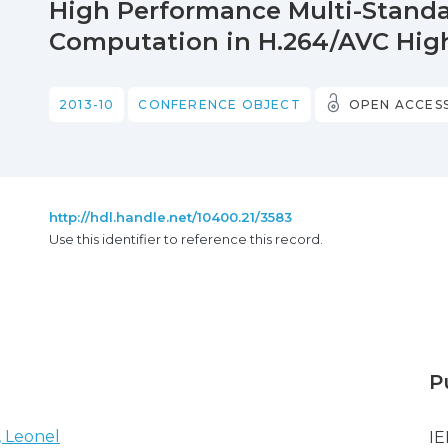
High Performance Multi-Standa
Computation in H.264/AVC High
2013-10
CONFERENCE OBJECT
OPEN ACCES
http://hdl.handle.net/10400.21/3583
Use this identifier to reference this record.
P
, Leonel
IE