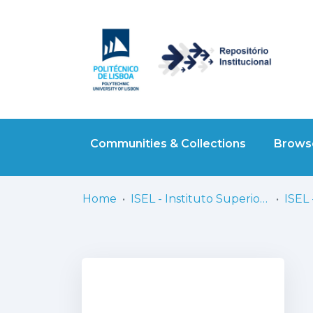
Communities & Collections
Browse
Home
ISEL - Instituto Superior de Engenharia de Lisboa