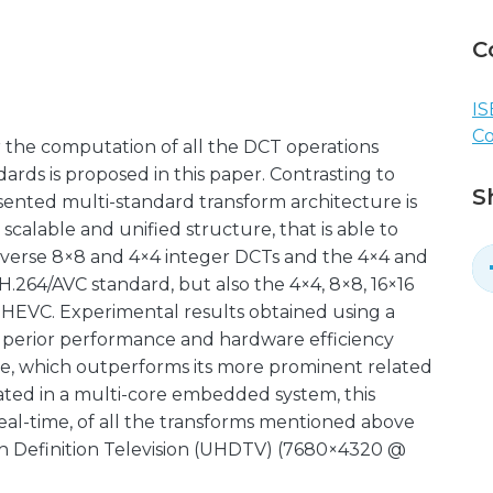
C
IS
C
 the computation of all the DCT operations
rds is proposed in this paper. Contrasting to
S
sented multi-standard transform architecture is
calable and unified structure, that is able to
verse 8×8 and 4×4 integer DCTs and the 4×4 and
.264/AVC standard, but also the 4×4, 8×8, 16×16
 HEVC. Experimental results obtained using a
uperior performance and hardware efficiency
re, which outperforms its more prominent related
rated in a multi-core embedded system, this
eal-time, of all the transforms mentioned above
igh Definition Television (UHDTV) (7680×4320 @