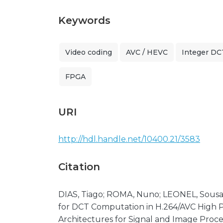
Keywords
Video coding
AVC / HEVC
Integer DC
FPGA
URI
http://hdl.handle.net/10400.21/3583
Citation
DIAS, Tiago; ROMA, Nuno; LEONEL, Sousa
for DCT Computation in H.264/AVC High 
Architectures for Signal and Image Process