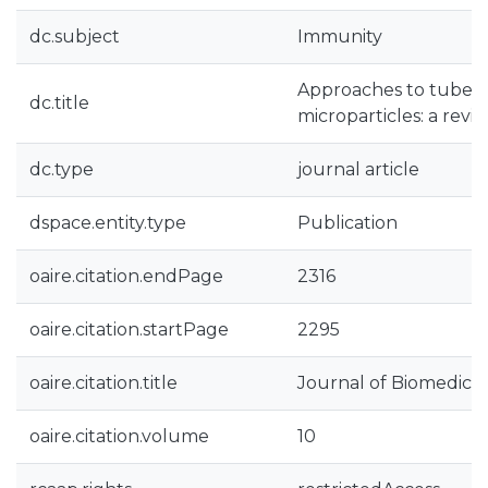
dc.subject
Immunity
Approaches to tuberc
dc.title
microparticles: a revi
dc.type
journal article
dspace.entity.type
Publication
oaire.citation.endPage
2316
oaire.citation.startPage
2295
oaire.citation.title
Journal of Biomedica
oaire.citation.volume
10