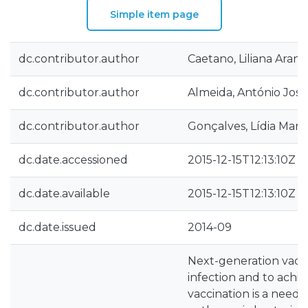
Simple item page
dc.contributor.author
Caetano, Liliana Aran
dc.contributor.author
Almeida, António José
dc.contributor.author
Gonçalves, Lídia Mari
dc.date.accessioned
2015-12-15T12:13:10Z
dc.date.available
2015-12-15T12:13:10Z
dc.date.issued
2014-09
Next-generation vacci
infection and to achi
vaccination is a needl