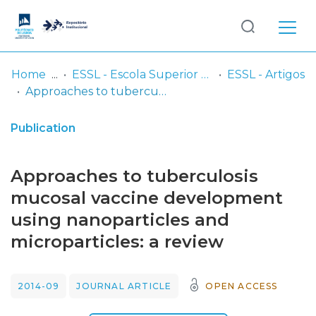
Log
(current)
In
Home
ESSL - Escola Superior de Saúde de Lisboa
ESSL - Artigos
Approaches to tuberculosis mucosal vaccine development using nanoparticles and microparticles: a review
Communities
& Collections
Publication
Browse repository
Approaches to tuberculosis
Entities
mucosal vaccine development
using nanoparticles and
Statistics
microparticles: a review
2014-09
JOURNAL ARTICLE
OPEN ACCESS