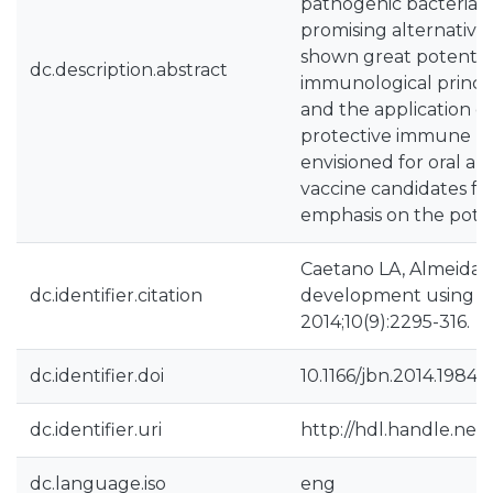
pathogenic bacteria 
promising alternative
shown great potential 
dc.description.abstract
immunological princi
and the application 
protective immune res
envisioned for oral an
vaccine candidates for 
emphasis on the poten
Caetano LA, Almeida 
dc.identifier.citation
development using nan
2014;10(9):2295-316.
dc.identifier.doi
10.1166/jbn.2014.1984
dc.identifier.uri
http://hdl.handle.net
dc.language.iso
eng