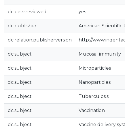
dc.peerreviewed
yes
dc.publisher
American Scientific P
dc.relation.publisherversion
http://www.ingentac
dc.subject
Mucosal immunity
dc.subject
Microparticles
dc.subject
Nanoparticles
dc.subject
Tuberculosis
dc.subject
Vaccination
dc.subject
Vaccine delivery syst