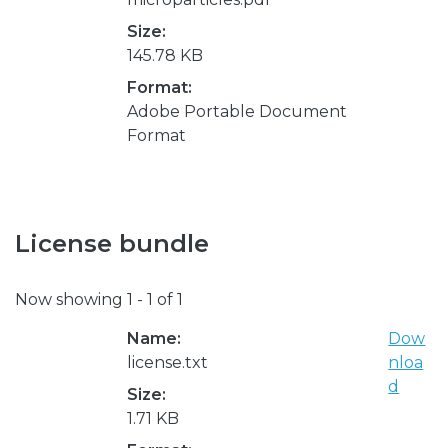
Size:
145.78 KB
Format:
Adobe Portable Document
Format
License bundle
Now showing
1 - 1 of 1
Name:
Dow
license.txt
nloa
d
Size:
1.71 KB