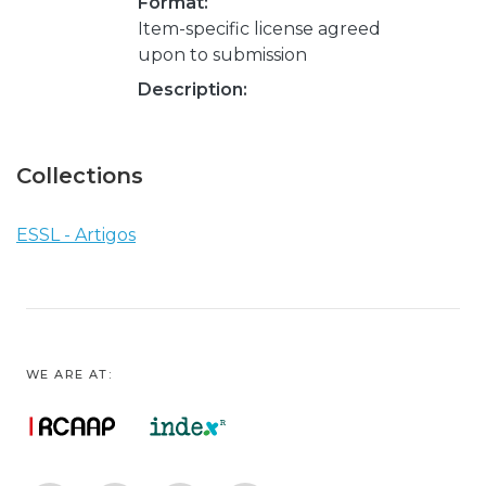
Format:
Item-specific license agreed
upon to submission
Description:
Collections
ESSL - Artigos
WE ARE AT: