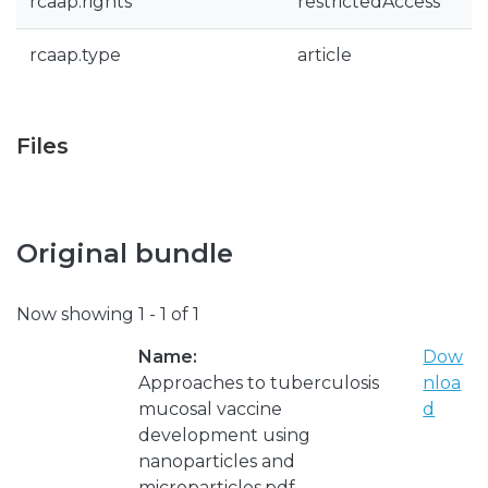
rcaap.rights
restrictedAccess
rcaap.type
article
Files
Original bundle
Now showing
1 - 1 of 1
Name:
Dow
Approaches to tuberculosis
nloa
mucosal vaccine
d
development using
nanoparticles and
microparticles.pdf