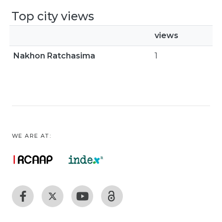
Top city views
views
Nakhon Ratchasima
1
WE ARE AT: