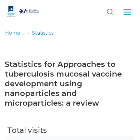
Log
(current)
In
Home
Statistics
Communities
& Collections
Statistics for Approaches to
Browse repository
tuberculosis mucosal vaccine
development using
Entities
nanoparticles and
microparticles: a review
Total visits