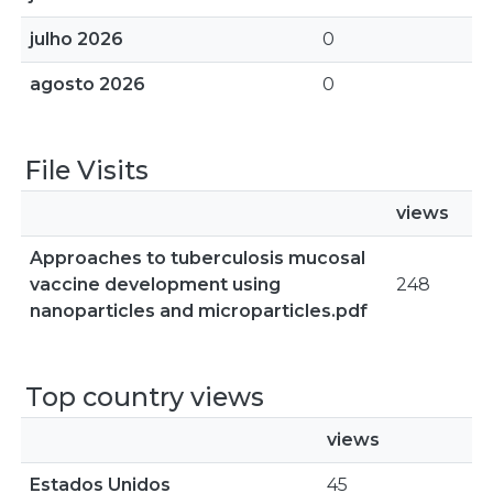
julho 2026
0
agosto 2026
0
File Visits
views
Approaches to tuberculosis mucosal
vaccine development using
248
nanoparticles and microparticles.pdf
Top country views
views
Estados Unidos
45