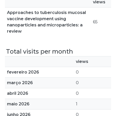
views
Approaches to tuberculosis mucosal
vaccine development using
65
nanoparticles and microparticles: a
review
Total visits per month
views
fevereiro 2026
0
março 2026
0
abril 2026
0
maio 2026
1
junho 2026
0