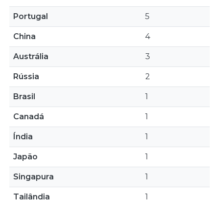
Portugal
5
China
4
Austrália
3
Rússia
2
Brasil
1
Canadá
1
Índia
1
Japão
1
Singapura
1
Tailândia
1