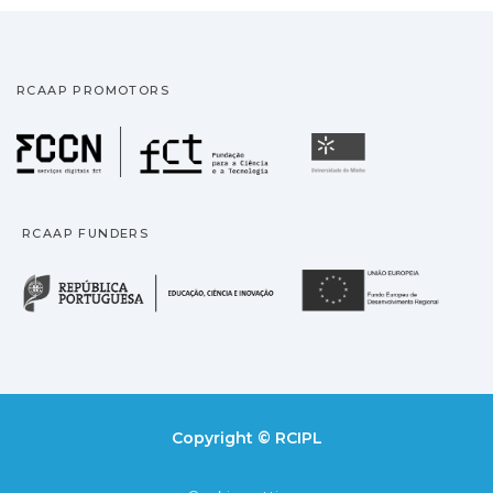
RCAAP PROMOTORS
Fundação para a Ciência
Universidade
RCAAP FUNDERS
República Portuguesa · M
União
Copyright © RCIPL