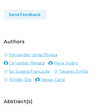
Send Feedback
Authors
Fernandes, Lénia Oliveira
Cervantes, Renata
Pena, Pedro
Sá, Susana França de
Tavares, Emília
Roldão, Élia
Viegas, Carla
Abstract(s)