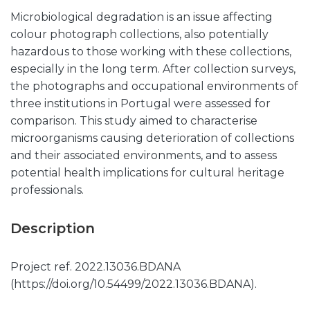
Microbiological degradation is an issue affecting
colour photograph collections, also potentially
hazardous to those working with these collections,
especially in the long term. After collection surveys,
the photographs and occupational environments of
three institutions in Portugal were assessed for
comparison. This study aimed to characterise
microorganisms causing deterioration of collections
and their associated environments, and to assess
potential health implications for cultural heritage
professionals.
Description
Project ref. 2022.13036.BDANA
(https://doi.org/10.54499/2022.13036.BDANA).