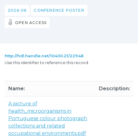
2026-06
CONFERENCE POSTER
OPEN ACCESS
http://hdl.handle.net/10400.21/22948
Use this identifier to reference this record.
Name:
Description:
A picture of
health_microorganisms in
Portuguese colour photograph
collections and related
occupational environments.pdf