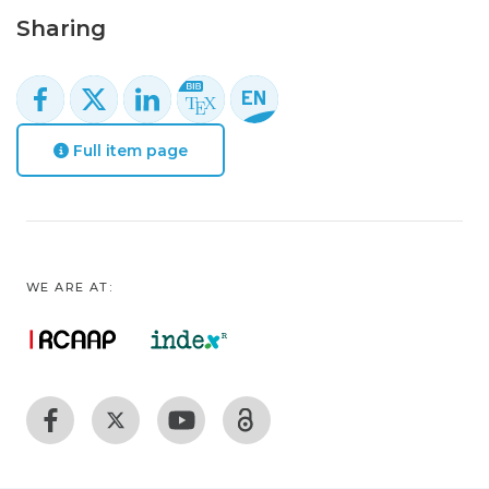
Sharing
Full item page
WE ARE AT: