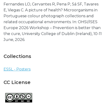
Fernandes LO, Cervantes R, Pena P, Sá SF, Tavares
E, Viegas C. A picture of health? Microorganisms in
Portuguese colour photograph collections and
related occupational environments. In: OHSI/ISES
Europe 2026 Workshop – Prevention is better than
the cure, University College of Dublin (Ireland), 10-11
June, 2026.
Collections
ESSL - Posters
CC License