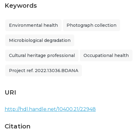
Keywords
Environmental health
Photograph collection
Microbiological degradation
Cultural heritage professional
Occupational health
Project ref. 2022.13036.BDANA
URI
http://hdl.handle.net/10400.21/22948
Citation