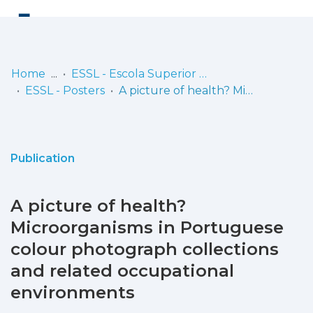
Log
(current)
In
Home
ESSL - Escola Superior de Saúde de Lisboa
ESSL - Posters
A picture of health? Microorganisms in Portuguese colour photograph collections and related occupational environments
Communities
& Collections
Browse repository
Publication
Entities
A picture of health?
Statistics
Microorganisms in Portuguese
colour photograph collections
and related occupational
environments