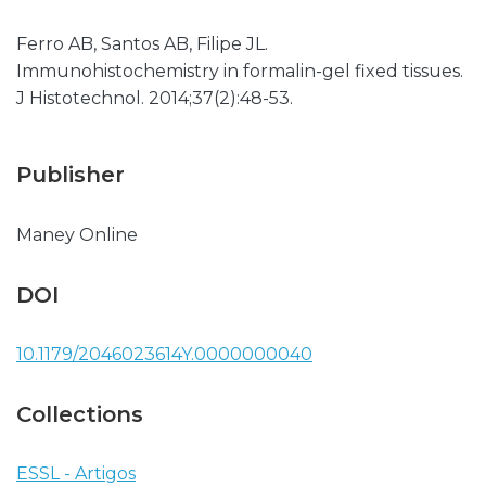
Ferro AB, Santos AB, Filipe JL.
Immunohistochemistry in formalin-gel fixed tissues.
J Histotechnol. 2014;37(2):48-53.
Publisher
Maney Online
DOI
10.1179/2046023614Y.0000000040
Collections
ESSL - Artigos