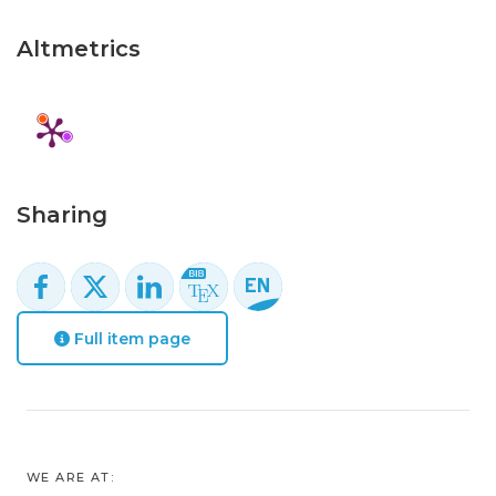
Altmetrics
Sharing
Full item page
WE ARE AT: