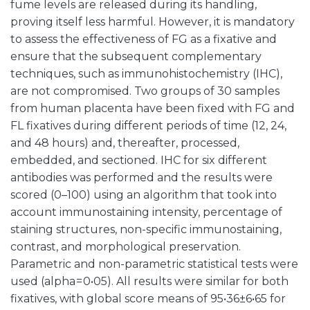
fume levels are released during its handling,
proving itself less harmful. However, it is mandatory
to assess the effectiveness of FG as a fixative and
ensure that the subsequent complementary
techniques, such as immunohistochemistry (IHC),
are not compromised. Two groups of 30 samples
from human placenta have been fixed with FG and
FL fixatives during different periods of time (12, 24,
and 48 hours) and, thereafter, processed,
embedded, and sectioned. IHC for six different
antibodies was performed and the results were
scored (0–100) using an algorithm that took into
account immunostaining intensity, percentage of
staining structures, non-specific immunostaining,
contrast, and morphological preservation.
Parametric and non-parametric statistical tests were
used (alpha = 0•05). All results were similar for both
fixatives, with global score means of 95•36±6•65 for