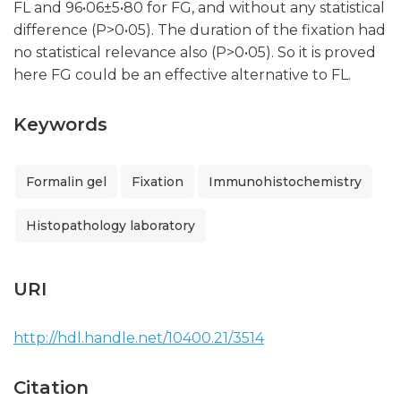
FL and 96•06±5•80 for FG, and without any statistical
difference (P>0•05). The duration of the fixation had
no statistical relevance also (P>0•05). So it is proved
here FG could be an effective alternative to FL.
Keywords
Formalin gel
Fixation
Immunohistochemistry
Histopathology laboratory
URI
http://hdl.handle.net/10400.21/3514
Citation