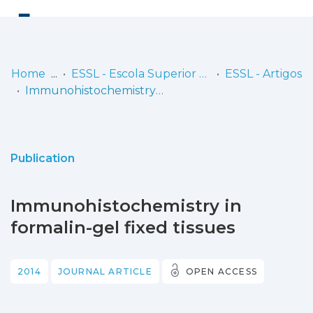
Log
(current)
In
Home
ESSL - Escola Superior de Saúde de Lisboa
ESSL - Artigos
Immunohistochemistry in formalin-gel fixed tissues
Communities
& Collections
Browse repository
Publication
Entities
Immunohistochemistry in
Statistics
formalin-gel fixed tissues
2014
JOURNAL ARTICLE
OPEN ACCESS