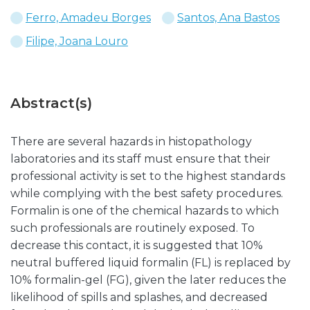
Ferro, Amadeu Borges
Santos, Ana Bastos
Filipe, Joana Louro
Abstract(s)
There are several hazards in histopathology
laboratories and its staff must ensure that their
professional activity is set to the highest standards
while complying with the best safety procedures.
Formalin is one of the chemical hazards to which
such professionals are routinely exposed. To
decrease this contact, it is suggested that 10%
neutral buffered liquid formalin (FL) is replaced by
10% formalin-gel (FG), given the later reduces the
likelihood of spills and splashes, and decreased