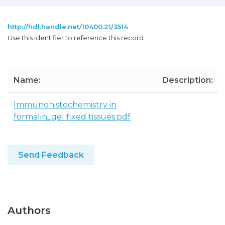
http://hdl.handle.net/10400.21/3514
Use this identifier to reference this record.
Name:
Description:
Immunohistochemistry in
formalin_gel fixed tissues.pdf
Send Feedback
Authors