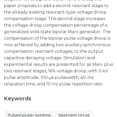
paper proposes to add a second resonant stage to
the already existing resonant-type voltage droop
compensation stage. This second stage increases
the voltage droop compensation percentage of a
generalized solid-state bipolar Marx generator. The
compensation of the bipolar pulse voltage droop is
now achieved by adding two auxiliary synchronous
compensation resonant voltages, to the output
capacitive decaying voltage. Simulation and
experimental results are presented for six Marx plus
two resonant stages, 16% voltage droop, with 3-kV
pulse amplitude, 100-μs pulsewidth, 40-ms
relaxation time, and 10-Hz pulse repetition rate.
Keywords
Pulsed power systems
Resonant circuit