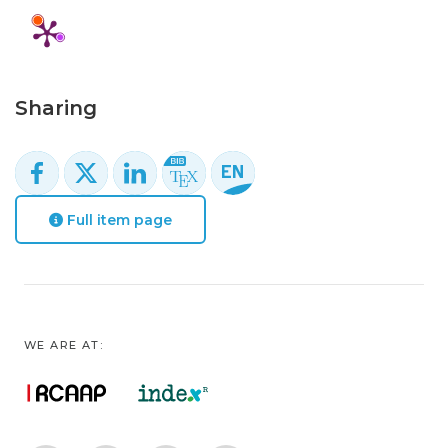
Sharing
Full item page
WE ARE AT: