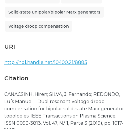
Solid-state unipolar/bipolar Marx generators
Voltage droop compensation
URI
http://hdl.handle.net/10400.21/8883
Citation
CANACSINH, Hiren; SILVA, J. Fernando; REDONDO,
Luís Manuel – Dual resonant voltage droop
compensation for bipolar solid-state Marx generator
topologies. IEEE Transactions on Plasma Science.
ISSN 0093-3813. Vol. 47, N.º 1, Parte 3 (2019), pp. 1017-