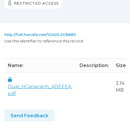
RESTRICTED ACCESS
http://hdl.handle.net/10400.21/8883
Use this identifier to reference this record.
Name:
Description:
Size:
2.14
Dual_HCanacsinh_ADEEEA.
MB
pdf
Send Feedback