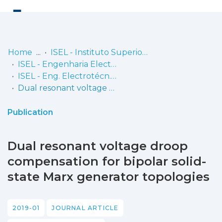
Log
(current)
In
Home
ISEL - Instituto Superior de Engenharia de Lisboa
ISEL - Engenharia Electrotécnica
Communities
ISEL - Eng. Electrotécn. - Artigos
& Collections
Dual resonant voltage droop compensation for bipolar solid-state Marx generator topologies
Browse repository
Publication
Entities
Dual resonant voltage droop
Statistics
compensation for bipolar solid-
state Marx generator topologies
2019-01
JOURNAL ARTICLE