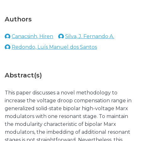
Authors
Canacsinh, Hiren
Silva, J. Fernando A.
Redondo, Luís Manuel dos Santos
Abstract(s)
This paper discusses a novel methodology to
increase the voltage droop compensation range in
generalized solid-state bipolar high-voltage Marx
modulators with one resonant stage. To maintain
the modularity characteristic of bipolar Marx
modulators, the imbedding of additional resonant
stages is not straightforward. Nevertheless, this