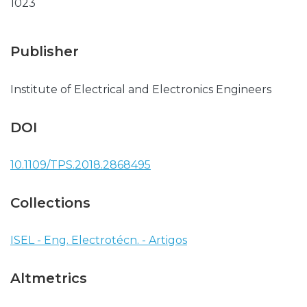
1023
Publisher
Institute of Electrical and Electronics Engineers
DOI
10.1109/TPS.2018.2868495
Collections
ISEL - Eng. Electrotécn. - Artigos
Altmetrics