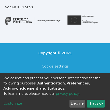
RCAAP FUNDERS
República Portuguesa · M
União
Copyright © RCIPL
Cookie settings
Privacy policy
We collect and process your personal information for the
following purposes:
Authentication, Preferences,
End User Agreement
Acknowledgement and Statistics
.
To learn more, please read our
privacy policy
.
Send Feedback
Customize
Decline
That's ok