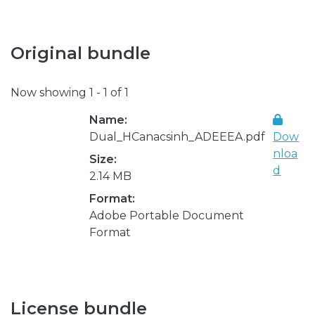
Original bundle
Now showing
1 - 1 of 1
Name:
Dual_HCanacsinh_ADEEEA.pdf
Dow
nloa
Size:
d
2.14 MB
Format:
Adobe Portable Document
Format
License bundle