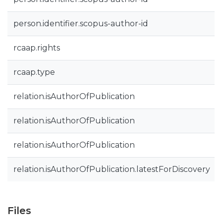
person.identifier.scopus-author-id
rcaap.rights
rcaap.type
relation.isAuthorOfPublication
relation.isAuthorOfPublication
relation.isAuthorOfPublication
relation.isAuthorOfPublication.latestForDiscovery
Files