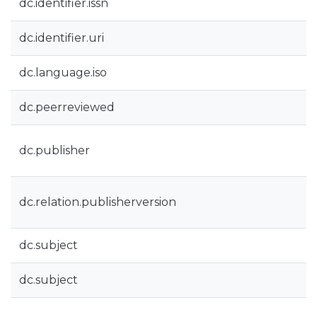
dc.identifier.issn
dc.identifier.uri
dc.language.iso
dc.peerreviewed
dc.publisher
dc.relation.publisherversion
dc.subject
dc.subject