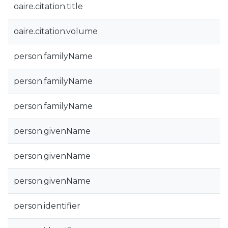
oaire.citation.title
oaire.citation.volume
person.familyName
person.familyName
person.familyName
person.givenName
person.givenName
person.givenName
person.identifier