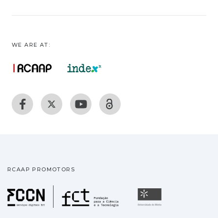
WE ARE AT:
RCAAP PROMOTORS
Fundação para a Ciência
Universidade