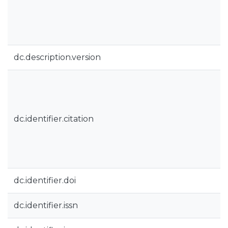
dc.description.version
dc.identifier.citation
dc.identifier.doi
dc.identifier.issn