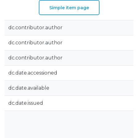
Simple item page
dc.contributor.author
dc.contributor.author
dc.contributor.author
dc.date.accessioned
dc.date.available
dc.date.issued