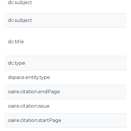
dc.subject
dc.subject
dc.title
dc.type
dspace.entity.type
oaire.citation.endPage
oaire.citation.issue
oaire.citation.startPage