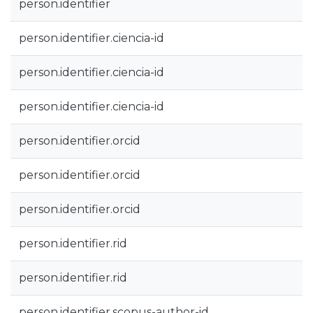
person.identifier
person.identifier.ciencia-id
person.identifier.ciencia-id
person.identifier.ciencia-id
person.identifier.orcid
person.identifier.orcid
person.identifier.orcid
person.identifier.rid
person.identifier.rid
person.identifier.scopus-author-id