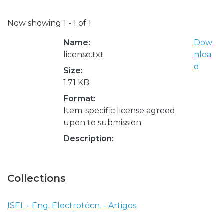
Now showing
1 - 1 of 1
Name:
Dow
license.txt
nloa
d
Size:
1.71 KB
Format:
Item-specific license agreed
upon to submission
Description:
Collections
ISEL - Eng. Electrotécn. - Artigos