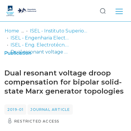
Log
(current)
In
Home
ISEL - Instituto Superior de Engenharia de Lisboa
ISEL - Engenharia Electrotécnica
Communities
ISEL - Eng. Electrotécn. - Artigos
& Collections
Dual resonant voltage droop compensation for bipolar solid-state Marx generator topologies
Publication
Browse repository
Dual resonant voltage droop
Entities
compensation for bipolar solid-
state Marx generator topologies
Statistics
2019-01
JOURNAL ARTICLE
RESTRICTED ACCESS