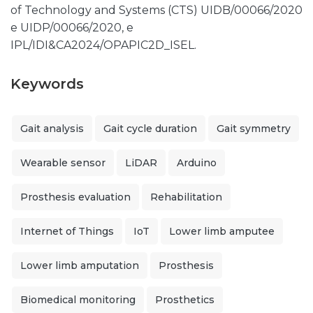
of Technology and Systems (CTS) UIDB/00066/2020
e UIDP/00066/2020, e
IPL/IDI&CA2024/OPAPIC2D_ISEL.
Keywords
Gait analysis
Gait cycle duration
Gait symmetry
Wearable sensor
LiDAR
Arduino
Prosthesis evaluation
Rehabilitation
Internet of Things
IoT
Lower limb amputee
Lower limb amputation
Prosthesis
Biomedical monitoring
Prosthetics