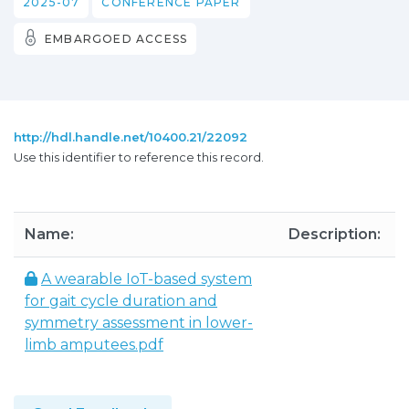
2025-07
CONFERENCE PAPER
EMBARGOED ACCESS
http://hdl.handle.net/10400.21/22092
Use this identifier to reference this record.
Name:
Description:
A wearable IoT-based system
for gait cycle duration and
symmetry assessment in lower-
limb amputees.pdf