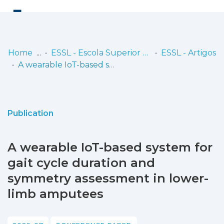
Log
(current)
In
Home
ESSL - Escola Superior de Saúde de Lisboa
ESSL - Artigos
A wearable IoT-based system for gait cycle duration and symmetry assessment in lower-limb amputees
Communities
& Collections
Browse repository
Publication
Entities
A wearable IoT-based system for
Statistics
gait cycle duration and
symmetry assessment in lower-
limb amputees