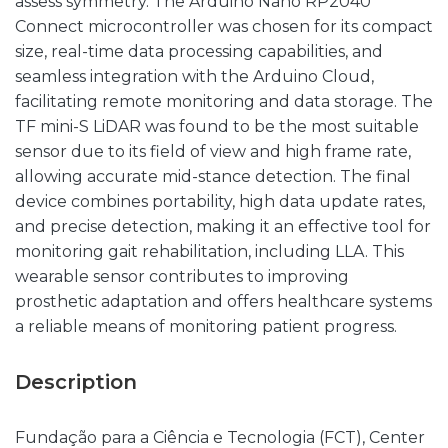
assess symmetry. The Arduino Nano RP2040
Connect microcontroller was chosen for its compact
size, real-time data processing capabilities, and
seamless integration with the Arduino Cloud,
facilitating remote monitoring and data storage. The
TF mini-S LiDAR was found to be the most suitable
sensor due to its field of view and high frame rate,
allowing accurate mid-stance detection. The final
device combines portability, high data update rates,
and precise detection, making it an effective tool for
monitoring gait rehabilitation, including LLA. This
wearable sensor contributes to improving
prosthetic adaptation and offers healthcare systems
a reliable means of monitoring patient progress.
Description
Fundação para a Ciência e Tecnologia (FCT), Center