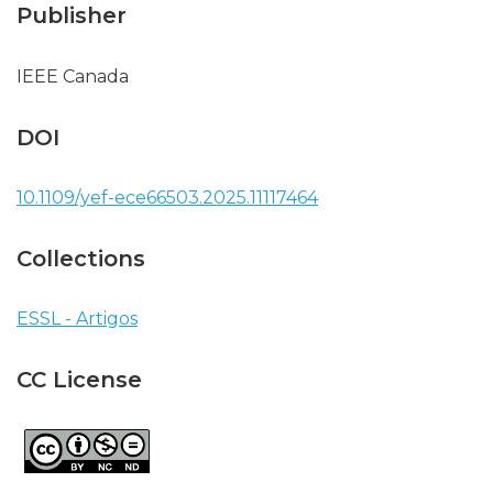
Publisher
IEEE Canada
DOI
10.1109/yef-ece66503.2025.11117464
Collections
ESSL - Artigos
CC License