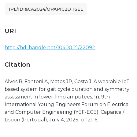
IPL/IDI&CA2024/OPAPIC2D_ISEL
URI
http://hdl.handle.net/10400.21/22092
Citation
Alves B, Fantoni A, Matos JP, Costa J. A wearable IoT-
based system for gait cycle duration and symmetry
assessment in lower-limb amputees. In: 9th
International Young Engineers Forum on Electrical
and Computer Engineering (YEF-ECE), Caparica /
Lisbon (Portugal), July 4, 2025. p. 121-6.