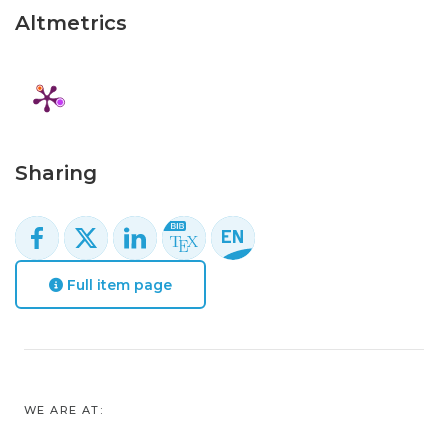
Altmetrics
Sharing
Full item page
WE ARE AT: