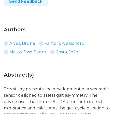
Send Feedback
Authors
Alves, Bruna
Fantoni, Alessandro
Matos, José Pedro
Costa, João
Abstract(s)
This study presents the development of a wearable
sensor designed to assess gait asymmetry. The
device uses the TF mini-S LiDAR sensor to detect
mid-stance and calculates the gait cycle duration to