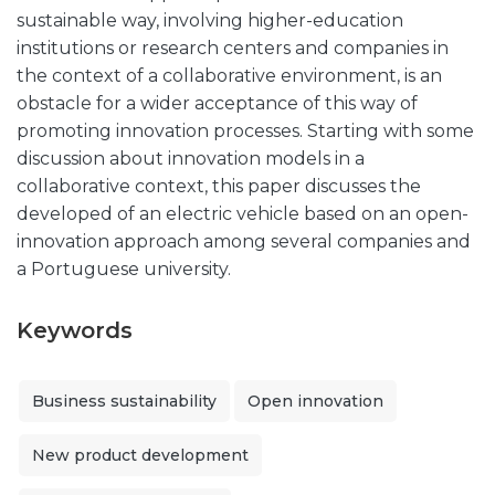
sustainable way, involving higher-education
institutions or research centers and companies in
the context of a collaborative environment, is an
obstacle for a wider acceptance of this way of
promoting innovation processes. Starting with some
discussion about innovation models in a
collaborative context, this paper discusses the
developed of an electric vehicle based on an open-
innovation approach among several companies and
a Portuguese university.
Keywords
Business sustainability
Open innovation
New product development