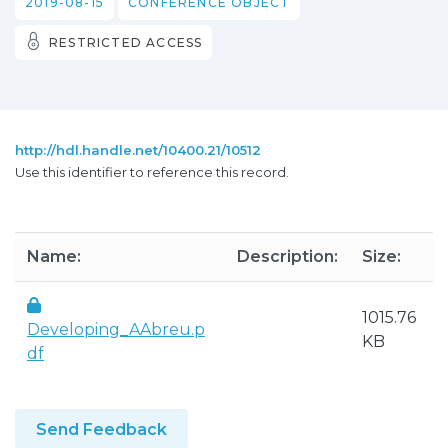
2019-08-15
CONFERENCE OBJECT
RESTRICTED ACCESS
http://hdl.handle.net/10400.21/10512
Use this identifier to reference this record.
Name:
Description:
Size:
1015.76
Developing_AAbreu.p
KB
df
Send Feedback