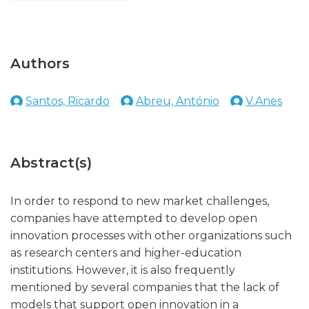
Authors
Santos, Ricardo
Abreu, António
V.Anes
Abstract(s)
In order to respond to new market challenges,
companies have attempted to develop open
innovation processes with other organizations such
as research centers and higher-education
institutions. However, it is also frequently
mentioned by several companies that the lack of
models that support open innovation in a