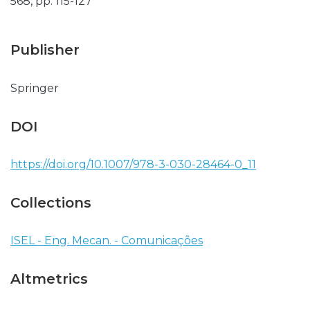
568, pp. 115-127
Publisher
Springer
DOI
https://doi.org/10.1007/978-3-030-28464-0_11
Collections
ISEL - Eng. Mecan. - Comunicações
Altmetrics