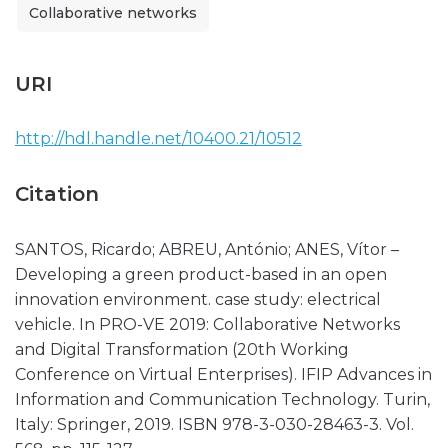
Collaborative networks
URI
http://hdl.handle.net/10400.21/10512
Citation
SANTOS, Ricardo; ABREU, António; ANES, Vítor –
Developing a green product-based in an open
innovation environment. case study: electrical
vehicle. In PRO-VE 2019: Collaborative Networks
and Digital Transformation (20th Working
Conference on Virtual Enterprises). IFIP Advances in
Information and Communication Technology. Turin,
Italy: Springer, 2019. ISBN 978-3-030-28463-3. Vol.