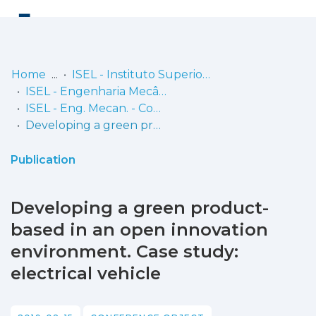
Log
(current)
In
Home
ISEL - Instituto Superior de Engenharia de Lisboa
ISEL - Engenharia Mecânica
Communities
ISEL - Eng. Mecan. - Comunicações
& Collections
Developing a green product-based in an open innovation environment. Case study: electrical vehicle
Browse repository
Publication
Entities
Developing a green product-
Statistics
based in an open innovation
environment. Case study:
electrical vehicle