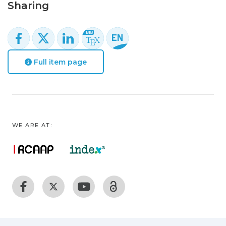
Sharing
Full item page
WE ARE AT: