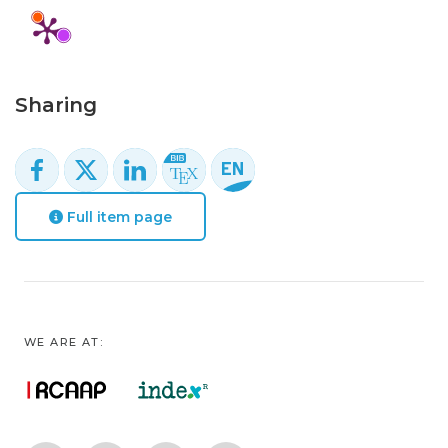
Sharing
Full item page
WE ARE AT: