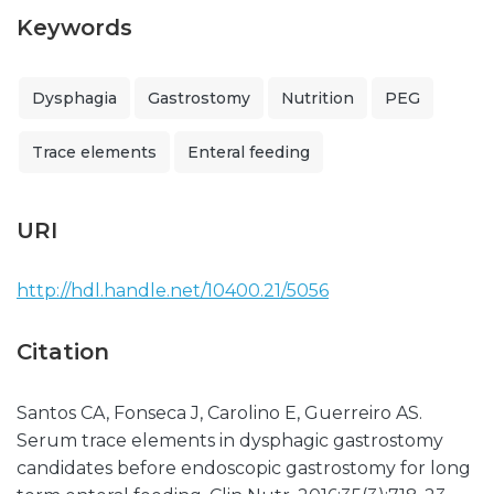
Keywords
Dysphagia
Gastrostomy
Nutrition
PEG
Trace elements
Enteral feeding
URI
http://hdl.handle.net/10400.21/5056
Citation
Santos CA, Fonseca J, Carolino E, Guerreiro AS.
Serum trace elements in dysphagic gastrostomy
candidates before endoscopic gastrostomy for long