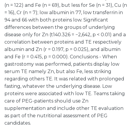
(n = 122) and Fe (n = 69), but less for Se (n = 31), Cu (n
= 16), Cr (n = 7); low albumin in 77, low transferrin in
94 and 66 with both proteins low. Significant
differences between the groups of underlying
disease only for Zn (t140.326 = −2,642, p < 0.01) and a
correlation between proteins and TE respectively
albumin and Zn (r = 0.197, p = 0.025), and albumin
and Fe (r = 0.415, p = 0.000). Conclusions - When
gastrostomy was performed, patients display low
serum TE namely Zn, but also Fe, less striking
regarding others TE. It was related with prolonged
fasting, whatever the underlying disease. Low
proteins were associated with low TE. Teams taking
care of PEG-patients should use Zn
supplementation and include other TE evaluation
as part of the nutritional assessment of PEG
candidates.