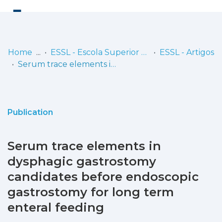
Log
(current)
In
Home
ESSL - Escola Superior de Saúde de Lisboa
ESSL - Artigos
Serum trace elements in dysphagic gastrostomy candidates before endoscopic gastrostomy for long term enteral feeding
Communities
& Collections
Browse repository
Publication
Entities
Serum trace elements in
Statistics
dysphagic gastrostomy
candidates before endoscopic
gastrostomy for long term
enteral feeding