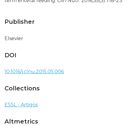
term enteral feeding. Clin Nutr. 2016;35(3):718-23.
Publisher
Elsevier
DOI
10.1016/j.clnu.2015.05.006
Collections
ESSL - Artigos
Altmetrics