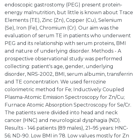
endoscopic gastrostomy (PEG) present protein-
energy malnutrition, but little is known about Trace
Elements (TE), Zinc (Zn), Copper (Cu), Selenium
(Se), Iron (Fe), Chromium (Cr). Our aim was the
evaluation of serum TE in patients who underwent
PEG and its relationship with serum proteins, BMI
and nature of underlying disorder. Methods - A
prospective observational study was performed
collecting: patient's age, gender, underlying
disorder, NRS-2002, BMI, serum albumin, transferrin
and TE concentration. We used ferrozine
colorimetric method for Fe; Inductively Coupled
Plasma-Atomic Emission Spectroscopy for Zn/Cu;
Furnace Atomic Absorption Spectroscopy for Se/Cr.
The patients were divided into head and neck
cancer (HNC) and neurological dysphagia (ND).
Results - 146 patients (89 males), 21–95 years: HNC-
56; ND-90. Low BMI in 78. Low values mostly for Zn