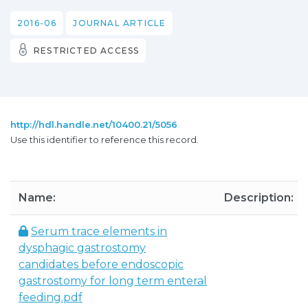
2016-06
JOURNAL ARTICLE
RESTRICTED ACCESS
http://hdl.handle.net/10400.21/5056
Use this identifier to reference this record.
Name:
Description:
Serum trace elements in
dysphagic gastrostomy
candidates before endoscopic
gastrostomy for long term enteral
feeding.pdf