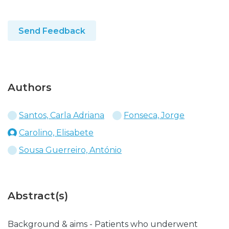
Send Feedback
Authors
Santos, Carla Adriana
Fonseca, Jorge
Carolino, Elisabete
Sousa Guerreiro, António
Abstract(s)
Background & aims - Patients who underwent