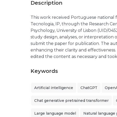
Description
This work received Portuguese national 
Tecnologia, IP, through the Research Cent
Psychology, University of Lisbon (UID/045
study design, analyses, or interpretation o
submit the paper for publication. The aut
enhancing their clarity and effectiveness
edited the content as necessary and took fu
Keywords
Artificial intelligence
ChatGPT
OpenA
Chat generative pretrained transformer
Large language model
Natural language