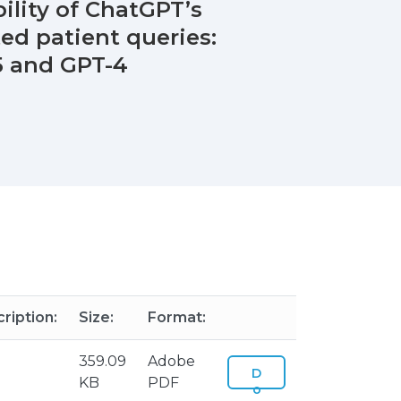
bility of ChatGPT’s
ed patient queries:
5 and GPT-4
ription:
Size:
Format:
359.09
Adobe
D
KB
PDF
o