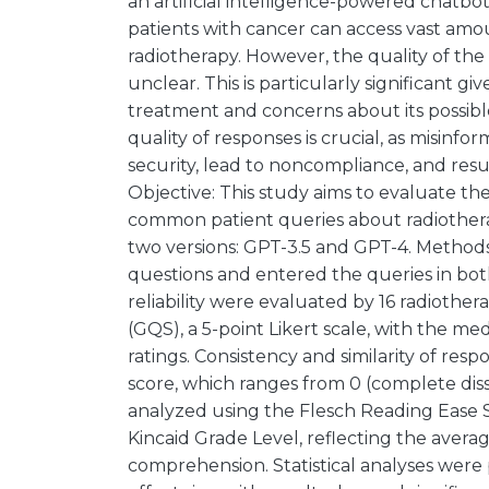
an artificial intelligence-powered chatbot
patients with cancer can access vast amou
radiotherapy. However, the quality of th
unclear. This is particularly significant g
treatment and concerns about its possibl
quality of responses is crucial, as misinf
security, lead to noncompliance, and resu
Objective: This study aims to evaluate the
common patient queries about radiother
two versions: GPT-3.5 and GPT-4. Metho
questions and entered the queries in bot
reliability were evaluated by 16 radiothe
(GQS), a 5-point Likert scale, with the 
ratings. Consistency and similarity of resp
score, which ranges from 0 (complete dissim
analyzed using the Flesch Reading Ease S
Kincaid Grade Level, reflecting the aver
comprehension. Statistical analyses wer