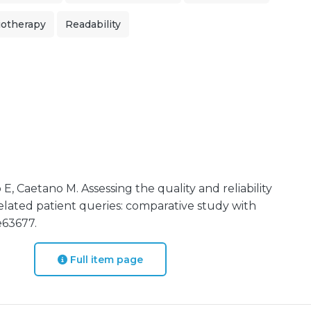
iotherapy
Readability
E, Caetano M. Assessing the quality and reliability
elated patient queries: comparative study with
e63677.
Full item page