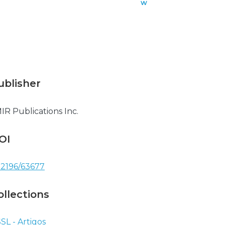
w
n
l
o
a
d
ublisher
IR Publications Inc.
OI
.2196/63677
ollections
SL - Artigos