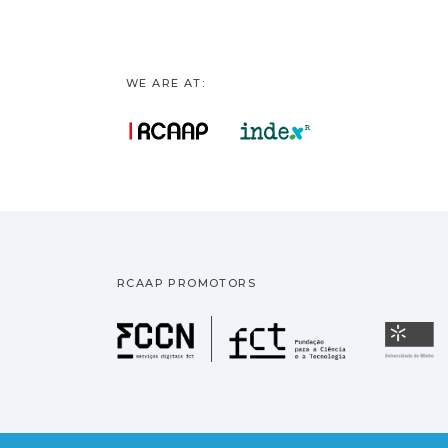
WE ARE AT:
RCAAP PROMOTORS
Fundação pa
U