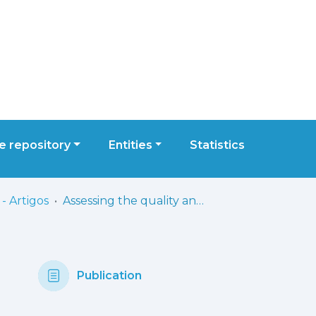
 repository
Entities
Statistics
- Artigos
Assessing the quality and reliability of ChatGPT’s responses to radiotherapy-related patient queries: comparative study with GPT-3.5 and GPT-4
Publication