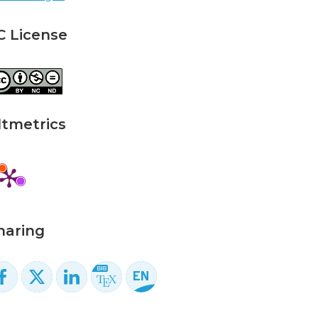
C License
ltmetrics
haring