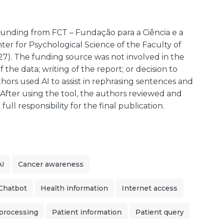
funding from FCT – Fundação para a Ciência e a
er for Psychological Science of the Faculty of
27). The funding source was not involved in the
f the data; writing of the report; or decision to
hors used AI to assist in rephrasing sentences and
. After using the tool, the authors reviewed and
ll responsibility for the final publication.
I
Cancer awareness
Chatbot
Health information
Internet access
 processing
Patient information
Patient query