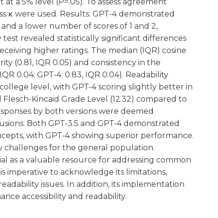
nt at a 5% level (P=.05). To assess agreement
iss κ were used. Results: GPT-4 demonstrated
and a lower number of scores of 1 and 2,
t revealed statistically significant differences
eceiving higher ratings. The median (IQR) cosine
arity (0.81, IQR 0.05) and consistency in the
IQR 0.04; GPT-4: 0.83, IQR 0.04). Readability
ollege level, with GPT-4 scoring slightly better in
d Flesch-Kincaid Grade Level (12.32) compared to
 Responses by both versions were deemed
clusions: Both GPT-3.5 and GPT-4 demonstrated
oncepts, with GPT-4 showing superior performance.
 challenges for the general population.
l as a valuable resource for addressing common
 is imperative to acknowledge its limitations,
eadability issues. In addition, its implementation
ce accessibility and readability.