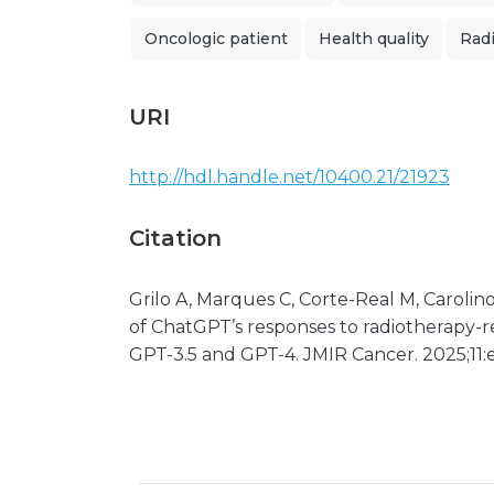
Oncologic patient
Health quality
Rad
URI
http://hdl.handle.net/10400.21/21923
Citation
Grilo A, Marques C, Corte-Real M, Carolino 
of ChatGPT’s responses to radiotherapy-r
GPT-3.5 and GPT-4. JMIR Cancer. 2025;11: