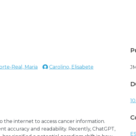
P
orte-Real, Maria
Carolino, Elisabete
JM
D
10
C
 the internet to access cancer information.
nt accuracy and readability. Recently, ChatGPT,
ES