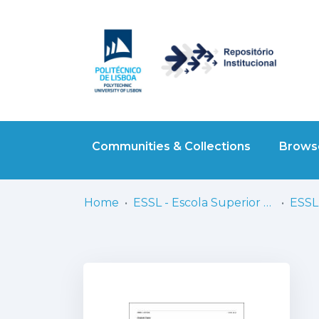
Communities & Collections
Browse
Home
ESSL - Escola Superior de Saúde de Lisboa
ESSL 