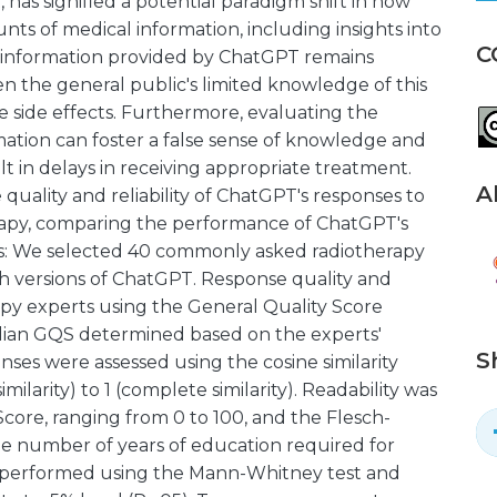
, has signified a potential paradigm shift in how
nts of medical information, including insights into
C
e information provided by ChatGPT remains
iven the general public's limited knowledge of this
e side effects. Furthermore, evaluating the
ormation can foster a false sense of knowledge and
lt in delays in receiving appropriate treatment.
A
 quality and reliability of ChatGPT's responses to
apy, comparing the performance of ChatGPT's
ds: We selected 40 commonly asked radiotherapy
h versions of ChatGPT. Response quality and
rapy experts using the General Quality Score
median GQS determined based on the experts'
S
onses were assessed using the cosine similarity
ilarity) to 1 (complete similarity). Readability was
core, ranging from 0 to 100, and the Flesch-
age number of years of education required for
e performed using the Mann-Whitney test and