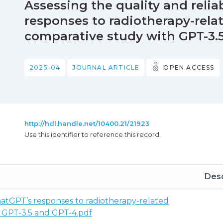
Assessing the quality and relia
responses to radiotherapy-relat
comparative study with GPT-3.
2025-04
JOURNAL ARTICLE
OPEN ACCESS
http://hdl.handle.net/10400.21/21923
Use this identifier to reference this record.
Desc
 ChatGPT’s responses to radiotherapy-related
h GPT-3.5 and GPT-4.pdf