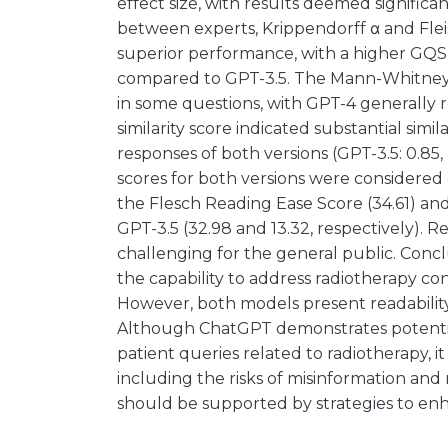
effect size, with results deemed significa
between experts, Krippendorff α and Fle
superior performance, with a higher GQS 
compared to GPT-3.5. The Mann-Whitney tes
in some questions, with GPT-4 generally r
similarity score indicated substantial simil
responses of both versions (GPT-3.5: 0.85, 
scores for both versions were considered c
the Flesch Reading Ease Score (34.61) an
GPT-3.5 (32.98 and 13.32, respectively).
challenging for the general public. Con
the capability to address radiotherapy c
However, both models present readability
Although ChatGPT demonstrates potentia
patient queries related to radiotherapy, it
including the risks of misinformation and r
should be supported by strategies to enhan