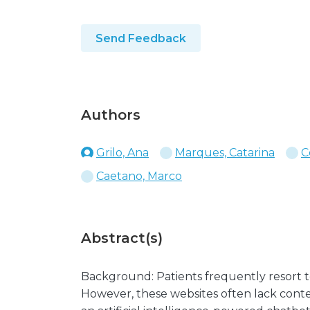
Send Feedback
Authors
Grilo, Ana
Marques, Catarina
C
Caetano, Marco
Abstract(s)
Background: Patients frequently resort to
However, these websites often lack conte