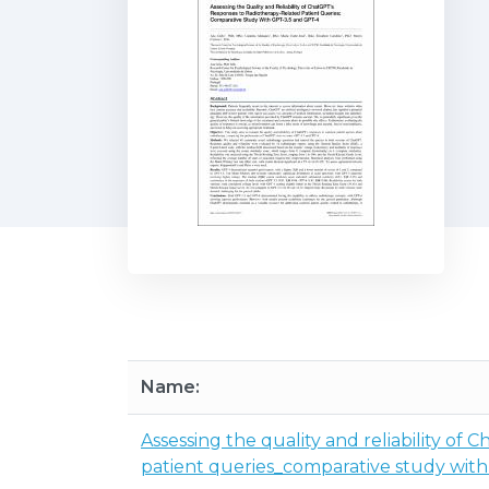
Name:
Assessing the quality and reliability of
patient queries_comparative study wit