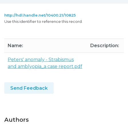
http://hdl.handle.net/10400.21/10825
Use this identifier to reference this record.
Name:
Description:
Peters' anomaly - Strabismus
and amblyopia_a case report.pdf
Send Feedback
Authors