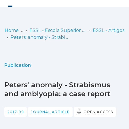
Log
(current)
In
Home
ESSL - Escola Superior de Saúde de Lisboa
ESSL - Artigos
Peters' anomaly - Strabismus and amblyopia: a case report
Communities
& Collections
Browse repository
Publication
Entities
Peters' anomaly - Strabismus
Statistics
and amblyopia: a case report
2017-09
JOURNAL ARTICLE
OPEN ACCESS