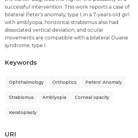
successful intervention. This work reports a case of
bilateral Peter's anomaly, type I, in a 7-years-old girl
with amblyopia, horizontal strabismus also had
dissociated vertical deviation, and ocular
movements are compatible with a bilateral Duane
syndrome, type I.
Keywords
Ophthalmology
Orthoptics
Peters' Anomaly
Strabismus
Amblyopia
Corneal opacity
Keratoplasty
URI