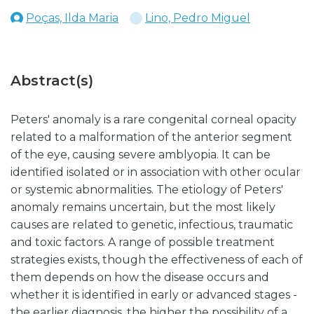
Poças, Ilda Maria
Lino, Pedro Miguel
Abstract(s)
Peters' anomaly is a rare congenital corneal opacity
related to a malformation of the anterior segment
of the eye, causing severe amblyopia. It can be
identified isolated or in association with other ocular
or systemic abnormalities. The etiology of Peters'
anomaly remains uncertain, but the most likely
causes are related to genetic, infectious, traumatic
and toxic factors. A range of possible treatment
strategies exists, though the effectiveness of each of
them depends on how the disease occurs and
whether it is identified in early or advanced stages -
the earlier diagnosis, the higher the possibility of a