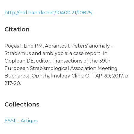
http://hdl.handle.net/10400.21/10825
Citation
Poças I, Lino PM, Abrantes I. Peters’ anomaly –
Strabismus and amblyopia: a case report. In:
Cioplean DE, editor. Transactions of the 39th
European Strabismological Association Meeting.
Bucharest: Ophthalmology Clinic OFTAPRO; 2017. p.
217-20.
Collections
ESSL - Artigos