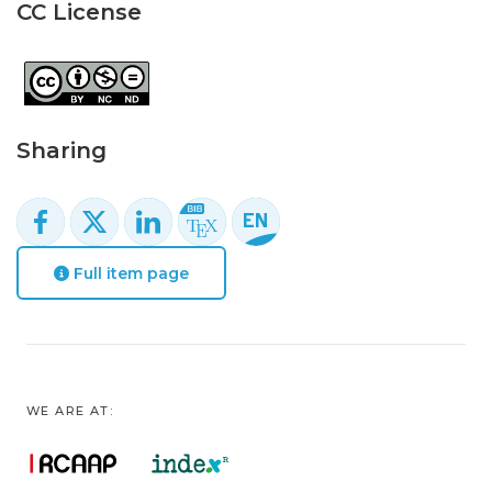
CC License
Sharing
Full item page
WE ARE AT: