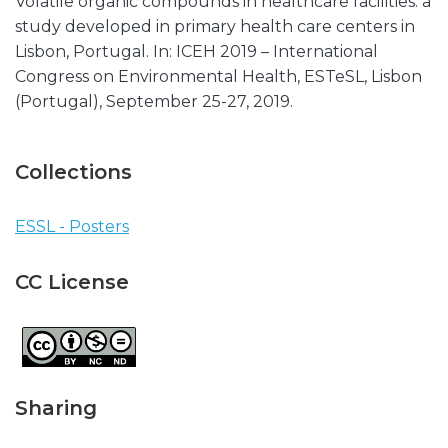
Volatile organic compounds in healthcare facilities: a
study developed in primary health care centers in
Lisbon, Portugal. In: ICEH 2019 – International
Congress on Environmental Health, ESTeSL, Lisbon
(Portugal), September 25-27, 2019.
Collections
ESSL - Posters
CC License
Sharing