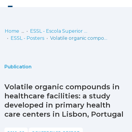
Log
(current)
In
Home
ESSL - Escola Superior de Saúde de Lisboa
ESSL - Posters
Volatile organic compounds in healthcare facilities: a study developed in primary health care centers in Lisbon, Portugal
Communities
& Collections
Browse repository
Publication
Entities
Volatile organic compounds in
Statistics
healthcare facilities: a study
developed in primary health
care centers in Lisbon, Portugal