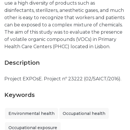
use a high diversity of products such as
disinfectants, sterilizers, anesthetic gases, and much
other is easy to recognize that workers and patients
can be exposed to a complex mixture of chemicals.
The aim of this study was to evaluate the presence
of volatile organic compounds (VOCs) in Primary
Health Care Centers (PHCC) located in Lisbon.
Description
Project EXPOsE. Project nº 23222 (02/SAICT/2016).
Keywords
Environmental health
Occupational health
Occupational exposure