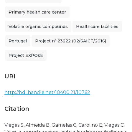
Primary health care center
Volatile organic compounds
Healthcare facilities
Portugal
Project nº 23222 (02/SAICT/2016)
Project EXPOsE
URI
http://hdl.handle.net/10400.21/10762
Citation
Viegas S, Almeida B, Gamelas C, Carolino E, Viegas C.