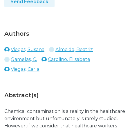
Send Feedback
Authors
Viegas, Susana
Almeida, Beatriz
Gamelas, C.
Carolino, Elisabete
Viegas, Carla
Abstract(s)
Chemical contamination is a reality in the healthcare
environment but unfortunately is rarely studied.
However, if we consider that healthcare workers