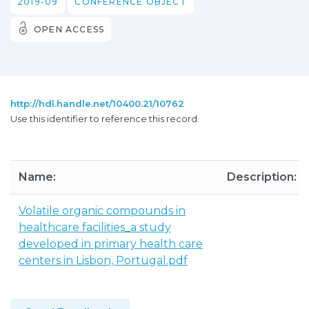
2019-09
CONFERENCE OBJECT
OPEN ACCESS
http://hdl.handle.net/10400.21/10762
Use this identifier to reference this record.
Name:
Description:
Volatile organic compounds in
healthcare facilities_a study
developed in primary health care
centers in Lisbon, Portugal.pdf