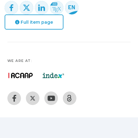
Full item page
WE ARE AT: