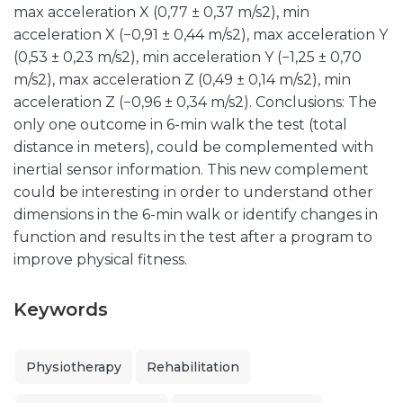
max acceleration X (0,77 ± 0,37 m/s2), min
acceleration X (−0,91 ± 0,44 m/s2), max acceleration Y
(0,53 ± 0,23 m/s2), min acceleration Y (−1,25 ± 0,70
m/s2), max acceleration Z (0,49 ± 0,14 m/s2), min
acceleration Z (−0,96 ± 0,34 m/s2). Conclusions: The
only one outcome in 6-min walk the test (total
distance in meters), could be complemented with
inertial sensor information. This new complement
could be interesting in order to understand other
dimensions in the 6-min walk or identify changes in
function and results in the test after a program to
improve physical fitness.
Keywords
Physiotherapy
Rehabilitation