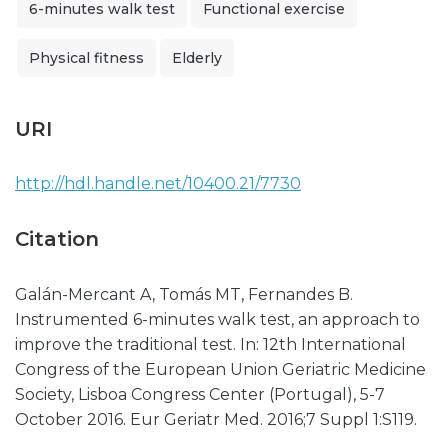
6-minutes walk test
Functional exercise
Physical fitness
Elderly
URI
http://hdl.handle.net/10400.21/7730
Citation
Galán-Mercant A, Tomás MT, Fernandes B.
Instrumented 6-minutes walk test, an approach to
improve the traditional test. In: 12th International
Congress of the European Union Geriatric Medicine
Society, Lisboa Congress Center (Portugal), 5-7
October 2016. Eur Geriatr Med. 2016;7 Suppl 1:S119.