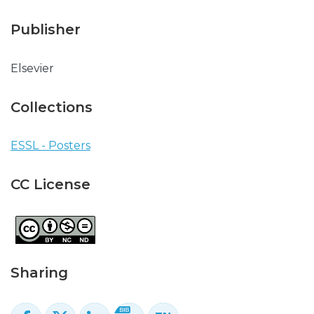
Publisher
Elsevier
Collections
ESSL - Posters
CC License
Sharing