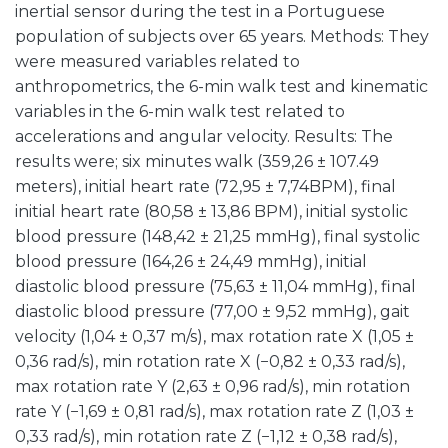
inertial sensor during the test in a Portuguese
population of subjects over 65 years. Methods: They
were measured variables related to
anthropometrics, the 6-min walk test and kinematic
variables in the 6-min walk test related to
accelerations and angular velocity. Results: The
results were; six minutes walk (359,26 ± 107.49
meters), initial heart rate (72,95 ± 7,74BPM), final
initial heart rate (80,58 ± 13,86 BPM), initial systolic
blood pressure (148,42 ± 21,25 mmHg), final systolic
blood pressure (164,26 ± 24,49 mmHg), initial
diastolic blood pressure (75,63 ± 11,04 mmHg), final
diastolic blood pressure (77,00 ± 9,52 mmHg), gait
velocity (1,04 ± 0,37 m/s), max rotation rate X (1,05 ±
0,36 rad/s), min rotation rate X (−0,82 ± 0,33 rad/s),
max rotation rate Y (2,63 ± 0,96 rad/s), min rotation
rate Y (−1,69 ± 0,81 rad/s), max rotation rate Z (1,03 ±
0,33 rad/s), min rotation rate Z (−1,12 ± 0,38 rad/s),