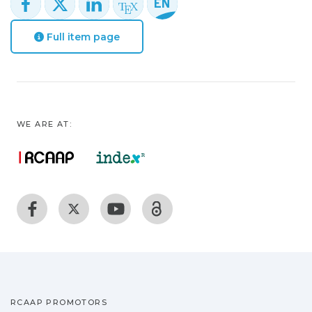
Full item page
WE ARE AT:
RCAAP PROMOTORS