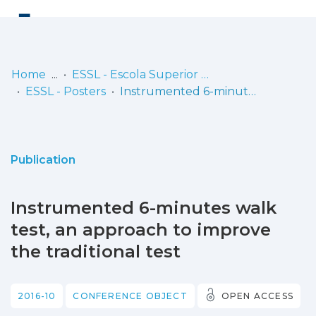
Log
(current)
In
Home
ESSL - Escola Superior de Saúde de Lisboa
ESSL - Posters
Instrumented 6-minutes walk test, an approach to improve the traditional test
Communities
& Collections
Browse repository
Publication
Entities
Instrumented 6-minutes walk
Statistics
test, an approach to improve
the traditional test
2016-10
CONFERENCE OBJECT
OPEN ACCESS