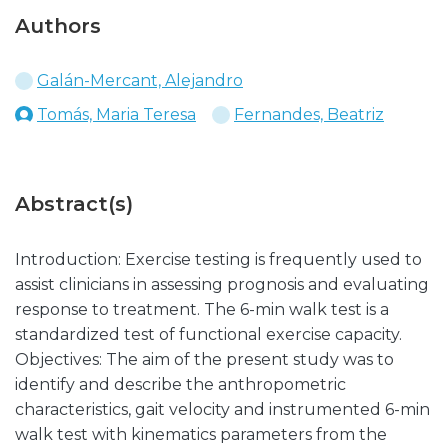
Authors
Galán-Mercant, Alejandro
Tomás, Maria Teresa
Fernandes, Beatriz
Abstract(s)
Introduction: Exercise testing is frequently used to
assist clinicians in assessing prognosis and evaluating
response to treatment. The 6-min walk test is a
standardized test of functional exercise capacity.
Objectives: The aim of the present study was to
identify and describe the anthropometric
characteristics, gait velocity and instrumented 6-min
walk test with kinematics parameters from the