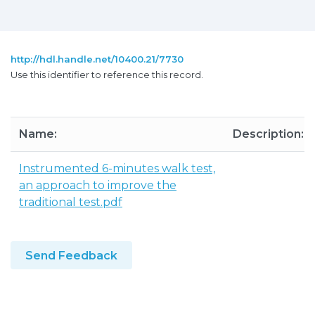
http://hdl.handle.net/10400.21/7730
Use this identifier to reference this record.
Name:
Description:
Instrumented 6-minutes walk test,
an approach to improve the
traditional test.pdf
Send Feedback