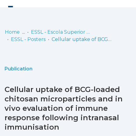
Log
(current)
In
Home
ESSL - Escola Superior de Saúde de Lisboa
ESSL - Posters
Cellular uptake of BCG-loaded chitosan microparticles and in vivo evaluation of immune response following intranasal immunisation
Communities
& Collections
Browse repository
Publication
Entities
Cellular uptake of BCG-loaded
Statistics
chitosan microparticles and in
vivo evaluation of immune
response following intranasal
immunisation