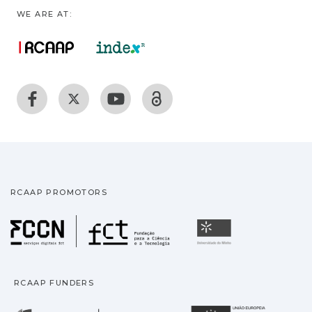
WE ARE AT:
RCAAP PROMOTORS
Fundação para a Ciência
Universidade
RCAAP FUNDERS