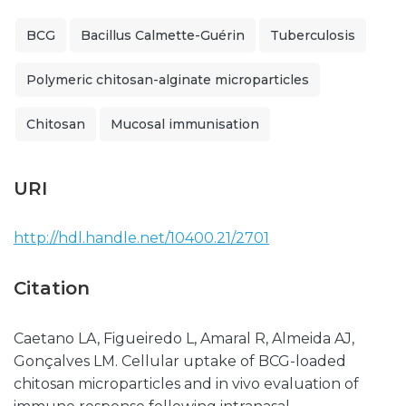
BCG
Bacillus Calmette-Guérin
Tuberculosis
Polymeric chitosan-alginate microparticles
Chitosan
Mucosal immunisation
URI
http://hdl.handle.net/10400.21/2701
Citation
Caetano LA, Figueiredo L, Amaral R, Almeida AJ,
Gonçalves LM. Cellular uptake of BCG-loaded
chitosan microparticles and in vivo evaluation of