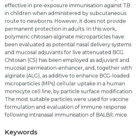
effective in pre-exposure immunisation against TB
in children when administered by subcutaneous
route to newborns. However, it does not provide
permanent protection in adults. In this work,
polymeric chitosan-alginate microparticles have
been evaluated as potential nasal delivery systems
and mucosal adjuvants for live attenuated BCG.
Chitosan (CS) has been employed as adjuvant and
mucosal permeation-enhancer, and, together with
alginate (ALG), as additive to enhance BCG-loaded
microparticles (MPs) cellular uptake in a human
monocyte cell line, by particle surface modification.
The most suitable particles were used for vaccine
formulation and evaluation of immune response
following intranasal immunisation of BALB/c mice.
Keywords