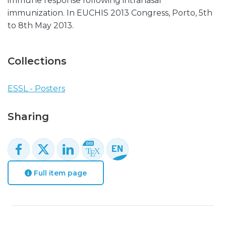
immune response following intranasal
immunization. In EUCHIS 2013 Congress, Porto, 5th
to 8th May 2013.
Collections
ESSL - Posters
Sharing
Full item page