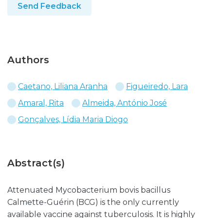
Send Feedback
Authors
Caetano, Liliana Aranha
Figueiredo, Lara
Amaral, Rita
Almeida, António José
Gonçalves, Lídia Maria Diogo
Abstract(s)
Attenuated Mycobacterium bovis bacillus
Calmette-Guérin (BCG) is the only currently
available vaccine against tuberculosis. It is highly