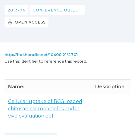
2013-04
CONFERENCE OBJECT
OPEN ACCESS
http://hdl.handle.net/10400.21/2701
Use this identifier to reference this record.
Name:
Description:
Cellular uptake of BCG loaded
chitosan microparticles and in
vivo evaluation.pdf