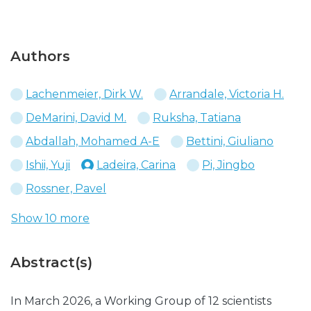
Authors
Lachenmeier, Dirk W.
Arrandale, Victoria H.
DeMarini, David M.
Ruksha, Tatiana
Abdallah, Mohamed A-E
Bettini, Giuliano
Ishii, Yuji
Ladeira, Carina
Pi, Jingbo
Rossner, Pavel
Show 10 more
Abstract(s)
In March 2026, a Working Group of 12 scientists