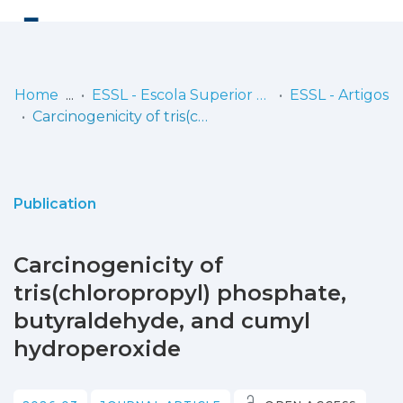
Log
(current)
In
Home
ESSL - Escola Superior de Saúde de Lisboa
ESSL - Artigos
Carcinogenicity of tris(chloropropyl) phosphate, butyraldehyde, and cumyl hydroperoxide
Communities
& Collections
Browse repository
Publication
Entities
Carcinogenicity of
Statistics
tris(chloropropyl) phosphate,
butyraldehyde, and cumyl
hydroperoxide