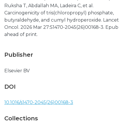
Ruksha T, Abdallah MA, Ladeira C, et al.
Carcinogenicity of tris(chloropropyl) phosphate,
butyraldehyde, and cumyl hydroperoxide. Lancet
Oncol. 2026 Mar 27:S1470-2045(26)00168-3. Epub
ahead of print.
Publisher
Elsevier BV
DOI
10.1016/s1470-2045(26)00168-3
Collections