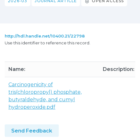
2026-03
JOURNAL ARTICLE
OPEN ACCESS
http://hdl.handle.net/10400.21/22798
Use this identifier to reference this record.
Name:
Description:
Carcinogenicity of
tris(chloropropyl) phosphate,
butyraldehyde, and cumyl
hydroperoxide.pdf
Send Feedback