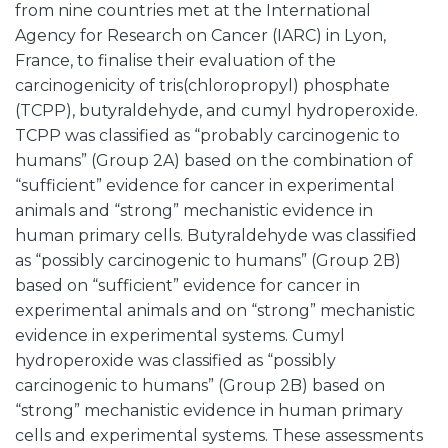
from nine countries met at the International
Agency for Research on Cancer (IARC) in Lyon,
France, to finalise their evaluation of the
carcinogenicity of tris(chloropropyl) phosphate
(TCPP), butyraldehyde, and cumyl hydroperoxide.
TCPP was classified as “probably carcinogenic to
humans” (Group 2A) based on the combination of
“sufficient” evidence for cancer in experimental
animals and “strong” mechanistic evidence in
human primary cells. Butyraldehyde was classified
as “possibly carcinogenic to humans” (Group 2B)
based on “sufficient” evidence for cancer in
experimental animals and on “strong” mechanistic
evidence in experimental systems. Cumyl
hydroperoxide was classified as “possibly
carcinogenic to humans” (Group 2B) based on
“strong” mechanistic evidence in human primary
cells and experimental systems. These assessments