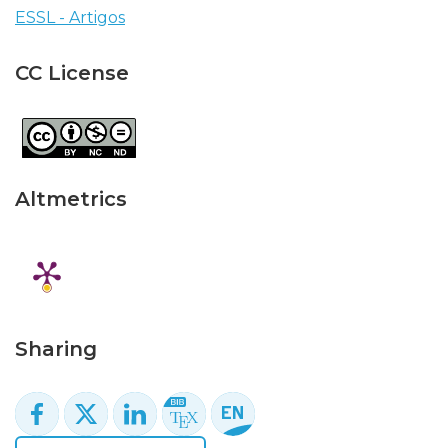
ESSL - Artigos
CC License
Altmetrics
Sharing