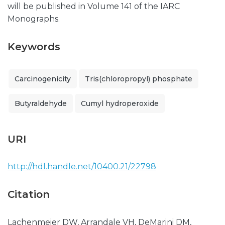
will be published in Volume 141 of the IARC
Monographs.
Keywords
Carcinogenicity
Tris(chloropropyl) phosphate
Butyraldehyde
Cumyl hydroperoxide
URI
http://hdl.handle.net/10400.21/22798
Citation
Lachenmeier DW, Arrandale VH, DeMarini DM,