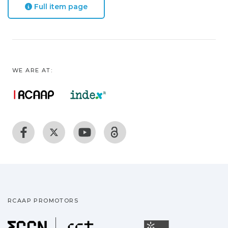
Full item page
WE ARE AT:
RCAAP PROMOTORS
Fundação para a Ciência
Universidade