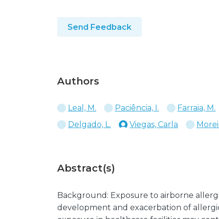
Send Feedback
Authors
Leal, M.
Paciência, I.
Farraia, M.
Delgado, L.
Viegas, Carla
Moreir
Abstract(s)
Background: Exposure to airborne allergen
development and exacerbation of allergic 