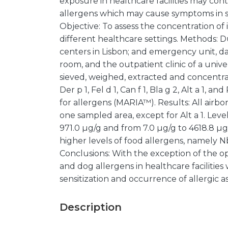
exposure in healthcare facilities may con
allergens which may cause symptoms in se
Objective: To assess the concentration of
different healthcare settings. Methods:
centers in Lisbon; and emergency unit, da
room, and the outpatient clinic of a unive
sieved, weighed, extracted and concentratio
Der p 1, Fel d 1, Can f 1, Bla g 2, Alt a 1,
for allergens (MARIA™). Results: All airb
one sampled area, except for Alt a 1. Leve
971.0 µg/g and from 7.0 µg/g to 4618.8 µ
higher levels of food allergens, namely Nb
Conclusions: With the exception of the op
and dog allergens in healthcare facilitie
sensitization and occurrence of allergic a
Description