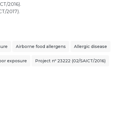
CT/2016).
CT/2017).
sure
Airborne food allergens
Allergic disease
oor exposure
Project nº 23222 (02/SAICT/2016)