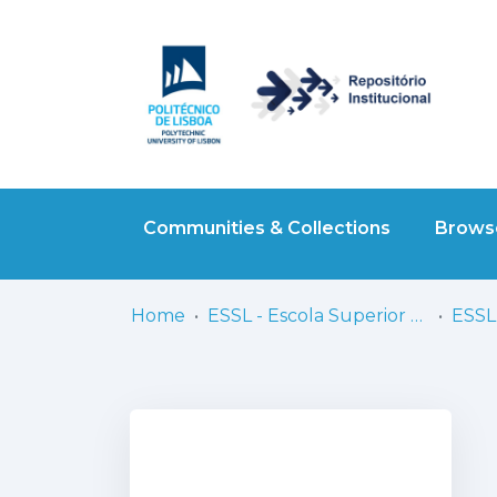
Communities & Collections
Browse
Home
ESSL - Escola Superior de Saúde de Lisboa
ESSL 