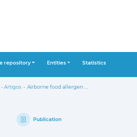
 repository
Entities
Statistics
- Artigos
Airborne food allergen and aeroallergen levels in healthcare settings: an unaccounted but potentially relevant source of exposure?
Publication