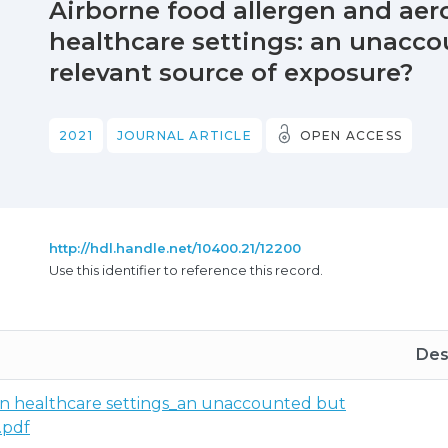
Airborne food allergen and aero
healthcare settings: an unacco
relevant source of exposure?
2021
JOURNAL ARTICLE
OPEN ACCESS
http://hdl.handle.net/10400.21/12200
Use this identifier to reference this record.
Des
 in healthcare settings_an unaccounted but
.pdf