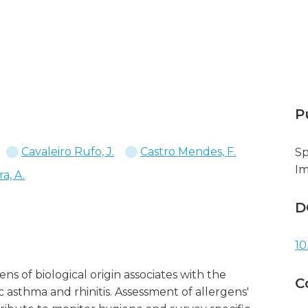
P
Cavaleiro Rufo, J.
Castro Mendes, F.
Sp
I
a, A.
D
10
s of biological origin associates with the
C
asthma and rhinitis. Assessment of allergens'