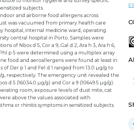
tribute to monitor hygiene and survey specific
ES
nsitized subjects.
 indoor and airborne food allergens across
C
 Dust was vacuumed from primary health care
y hospital, internal medicine ward, operating
rsity central hospital in Porto. Samples were
ns of Nbos d 5, Cor a 9, Gal d 2, Ara h 3, Ara h 6,
 and Phl p 5 were determined using a multiplex array
A
orne food and aeroallergens were found at least in
ls of Der p 1 and Fel d 1 ranged from 13.0 µg/g to
g/g, respectively. The emergency unit revealed the
os d 5 (16034.0 µg/g) and Cor a 9 (10649.5 µg/g).
erating room, exposure levels of dust mite, cat
s were above the values associated with
S
sthma or rhinitis symptoms in sensitized subjects.