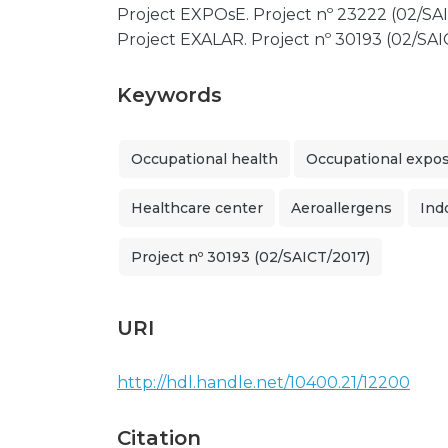
Project EXPOsE. Project nº 23222 (02/SAI
Project EXALAR. Project nº 30193 (02/SAI
Keywords
Occupational health
Occupational expo
Healthcare center
Aeroallergens
Ind
Project nº 30193 (02/SAICT/2017)
URI
http://hdl.handle.net/10400.21/12200
Citation