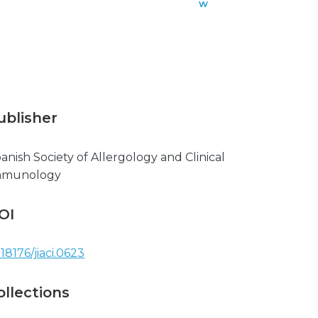
w
n
l
o
a
d
ublisher
anish Society of Allergology and Clinical
mmunology
OI
.18176/jiaci.0623
ollections