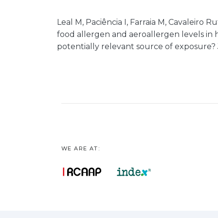
Leal M, Paciência I, Farraia M, Cavaleiro Ru
food allergen and aeroallergen levels in
potentially relevant source of exposure? J
WE ARE AT: