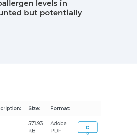
allergen levels in
unted but potentially
cription:
Size:
Format:
571.93
Adobe
D
KB
PDF
o