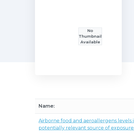
No
Thumbnail
Available
Name:
Airborne food and aeroallergens levels
potentially relevant source of exposure