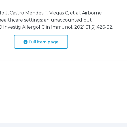
fo J, Castro Mendes F, Viegas C, et al. Airborne
 healthcare settings: an unaccounted but
 Investig Allergol Clin Immunol. 2021;31(5):426-32.
Full item page