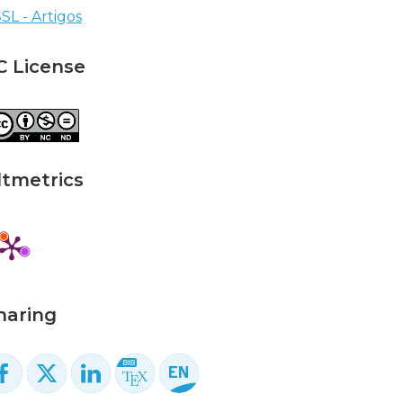
SL - Artigos
C License
ltmetrics
haring