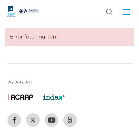
Log
(current)
In
Error fetching item
Communities
& Collections
Browse repository
Entities
WE ARE AT: