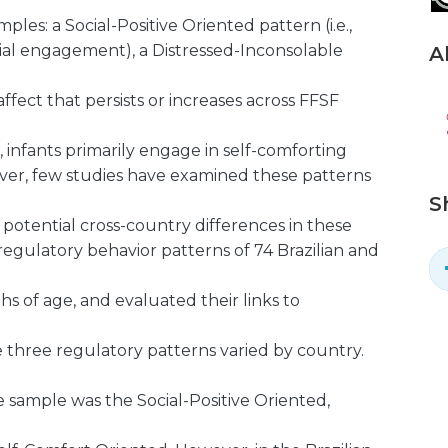
les: a Social-Positive Oriented pattern (i.e.,
cial engagement), a Distressed-Inconsolable
A
 affect that persists or increases across FFSF
, infants primarily engage in self-comforting
er, few studies have examined these patterns
S
otential cross-country differences in these
regulatory behavior patterns of 74 Brazilian and
s of age, and evaluated their links to
e three regulatory patterns varied by country.
sample was the Social-Positive Oriented,