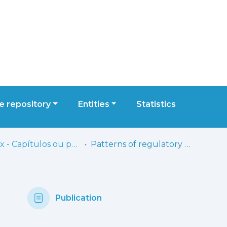
 repository
Entities
Statistics
ESELx - Capítulos ou partes de livros
Patterns of regulatory behavior in the still-face paradigm at 3 months: A comparison of Brazilian and Portuguese infants
Publication