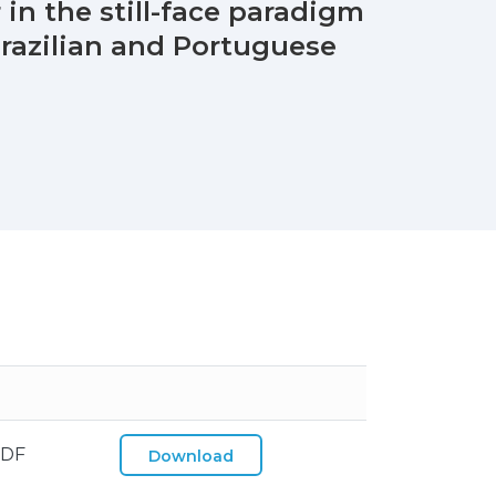
 in the still-face paradigm
razilian and Portuguese
PDF
Download