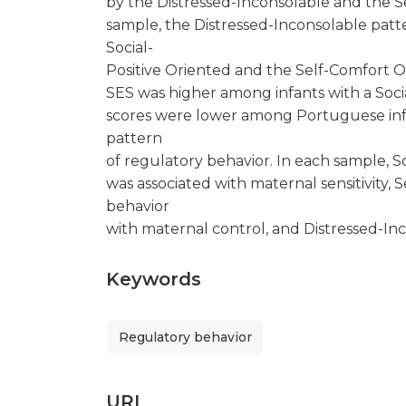
by the Distressed-Inconsolable and the S
sample, the Distressed-Inconsolable patt
Social-
Positive Oriented and the Self-Comfort Ori
SES was higher among infants with a Soci
scores were lower among Portuguese infa
pattern
of regulatory behavior. In each sample, S
was associated with maternal sensitivity,
behavior
with maternal control, and Distressed-In
Keywords
Regulatory behavior
URI