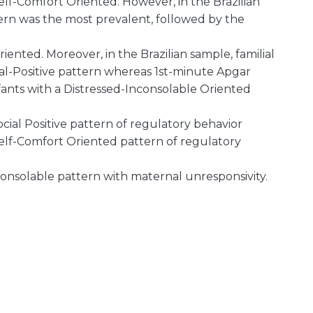
elf-Comfort Oriented. However, in the Brazilian
ern was the most prevalent, followed by the
ented. Moreover, in the Brazilian sample, familial
al-Positive pattern whereas 1st-minute Apgar
nts with a Distressed-Inconsolable Oriented
ocial Positive pattern of regulatory behavior
 Self-Comfort Oriented pattern of regulatory
consolable pattern with maternal unresponsivity.