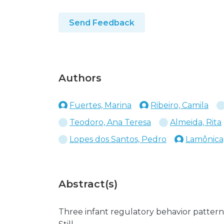
Send Feedback
Authors
Fuertes, Marina
Ribeiro, Camila
Teodoro, Ana Teresa
Almeida, Rita
Lopes dos Santos, Pedro
Lamônica,
Abstract(s)
Three infant regulatory behavior pattern