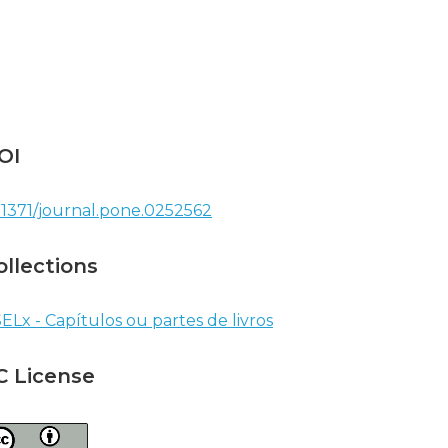
OI
.1371/journal.pone.0252562
ollections
ELx - Capítulos ou partes de livros
C License