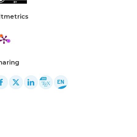
ltmetrics
haring