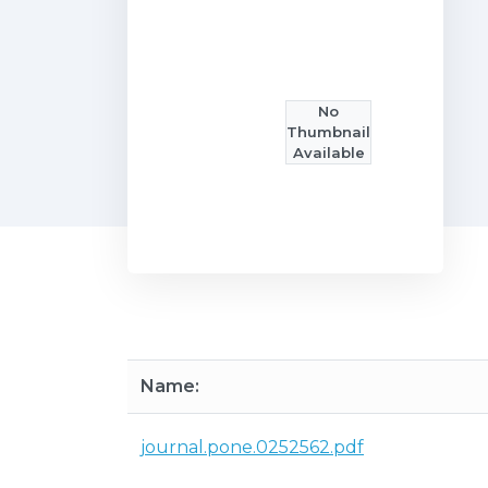
No
Thumbnail
Available
Name:
journal.pone.0252562.pdf