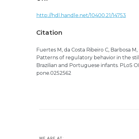
http://hdl.handle.net/10400.21/14753
Citation
Fuertes M, da Costa Ribeiro C, Barbosa M, 
Patterns of regulatory behavior in the st
Brazilian and Portuguese infants. PLoS ONE
pone.0252562
WE ARE AT: