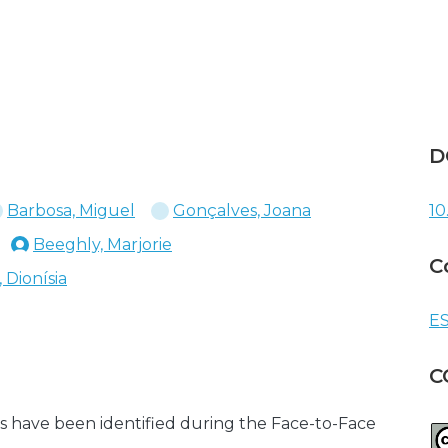
D
Barbosa, Miguel
Gonçalves, Joana
10
Beeghly, Marjorie
C
 Dionísia
ES
C
s have been identified during the Face-to-Face