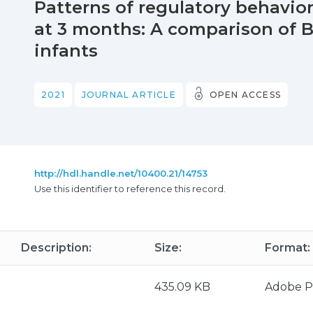
Patterns of regulatory behavior
at 3 months: A comparison of B
infants
2021
JOURNAL ARTICLE
OPEN ACCESS
http://hdl.handle.net/10400.21/14753
Use this identifier to reference this record.
Description:
Size:
Format:
435.09 KB
Adobe 