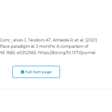
Gonc¸alves J, Teodoro AT, Almeida R, et al. (2021)
illface paradigm at 3 months: A comparison of
 16(6): e0252562. https://doi.org/10.1371/journal.
Full item page