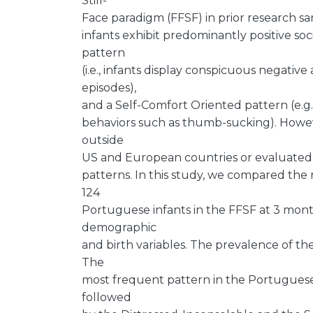
Still-
Face paradigm (FFSF) in prior research samp
infants exhibit predominantly positive so
pattern
(i.e., infants display conspicuous negative
episodes),
and a Self-Comfort Oriented pattern (e.g.
behaviors such as thumb-sucking). Howev
outside
US and European countries or evaluated p
patterns. In this study, we compared the 
124
Portuguese infants in the FFSF at 3 month
demographic
and birth variables. The prevalence of th
The
most frequent pattern in the Portuguese 
followed