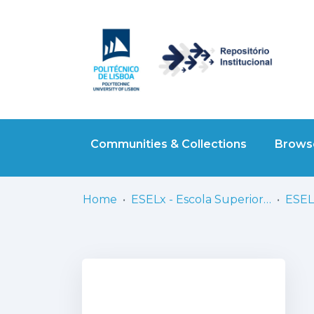
Communities & Collections
Browse
Home
ESELx - Escola Superior de Educação de Lisboa