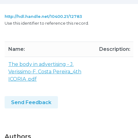
http://hdl.handle.net/10400.21/12783
Use this identifier to reference this record.
Name:
Description:
The body in advertising - J.
Verissimo-F. Costa Pereira_4th
ICORIA .pdf
Send Feedback
Authors