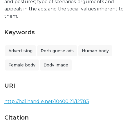
and postures; type of scenarios; arguments and
appeals in the ads; and the social values inherent to
them.
Keywords
Advertising
Portuguese ads
Human body
Female body
Body image
URI
http://hdl.handle.net/10400.21/12783
Citation