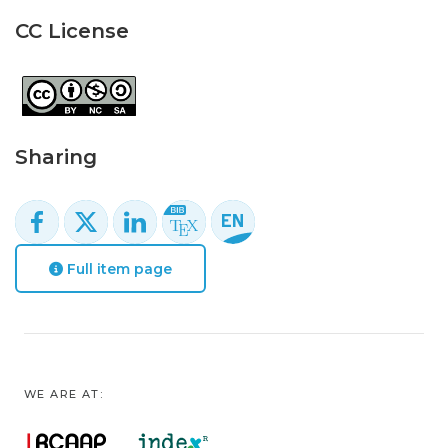
CC License
Sharing
Full item page
WE ARE AT: