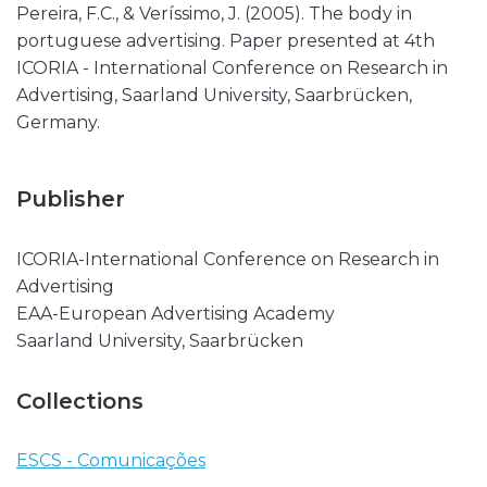
Pereira, F.C., & Veríssimo, J. (2005). The body in
portuguese advertising. Paper presented at 4th
ICORIA - International Conference on Research in
Advertising, Saarland University, Saarbrücken,
Germany.
Publisher
ICORIA-International Conference on Research in
Advertising
EAA-European Advertising Academy
Saarland University, Saarbrücken
Collections
ESCS - Comunicações