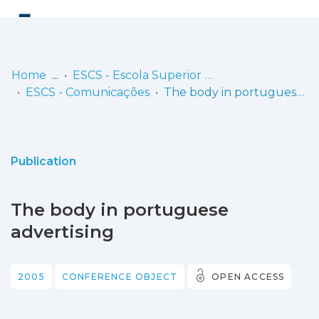
Log
(current)
In
Home
ESCS - Escola Superior de Comunicação Social
ESCS - Comunicações
The body in portuguese advertising
Communities
& Collections
Browse repository
Publication
Entities
The body in portuguese
Statistics
advertising
2005
CONFERENCE OBJECT
OPEN ACCESS