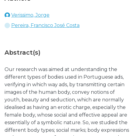
Verissimo, Jorge
Pereira, Francisco José Costa
Abstract(s)
Our research was aimed at understanding the
different types of bodies used in Portuguese ads,
verifying in which way ads, by transmitting certain
images of the human body, convey notions of
youth, beauty and seduction, which are normally
idealised as having an erotic charge, especially the
female body, whose social and effective appeal are
essentially of a symbolic nature. So, we studied the
different body types; social marks; body expressions