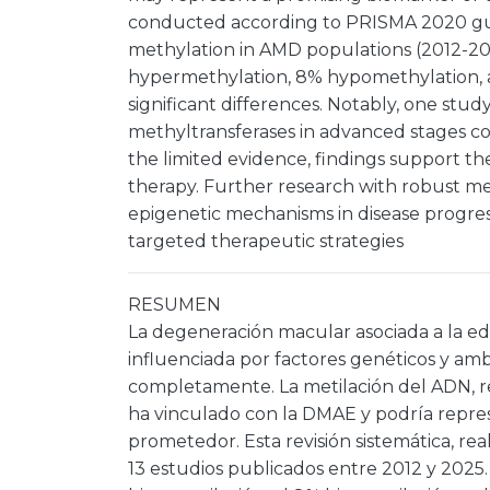
conducted according to PRISMA 2020 gui
methylation in AMD populations (2012-20
hypermethylation, 8% hypomethylation, 
significant differences. Notably, one st
methyltransferases in advanced stages c
the limited evidence, findings support t
therapy. Further research with robust meth
epigenetic mechanisms in disease progress
targeted therapeutic strategies
RESUMEN
La degeneración macular asociada a la e
influenciada por factores genéticos y a
completamente. La metilación del ADN, 
ha vinculado con la DMAE y podría repre
prometedor. Esta revisión sistemática, re
13 estudios publicados entre 2012 y 2025