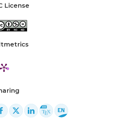
C License
ltmetrics
haring