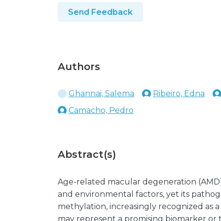
Send Feedback
Authors
Ghannai, Salema
Ribeiro, Edna
Camacho, Pedro
Abstract(s)
Age-related macular degeneration (AMD) i
and environmental factors, yet its path
methylation, increasingly recognized as a
may represent a promising biomarker or th