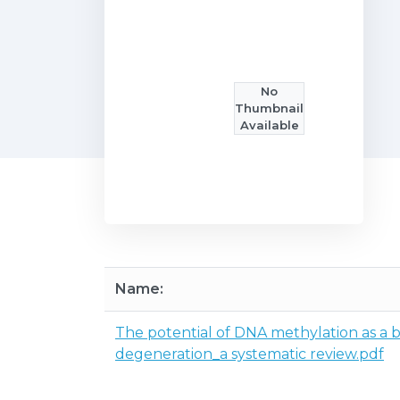
No
Thumbnail
Available
Name:
The potential of DNA methylation as a 
degeneration_a systematic review.pdf