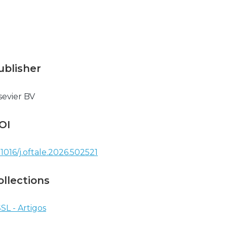
ublisher
sevier BV
OI
.1016/j.oftale.2026.502521
ollections
SL - Artigos