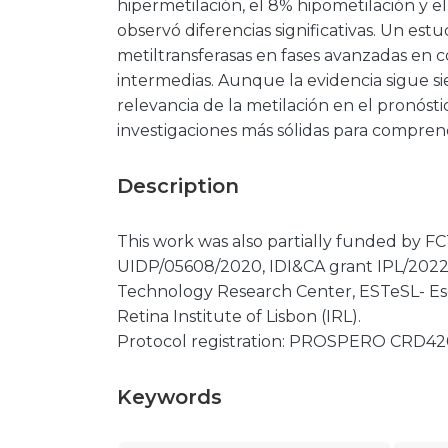
hipermetilación, el 8% hipometilación y 
observó diferencias significativas. Un es
metiltransferasas en fases avanzadas en 
intermedias. Aunque la evidencia sigue si
relevancia de la metilación en el pronóst
investigaciones más sólidas para compren
Description
This work was also partially funded by
UIDP/05608/2020, IDI&CA grant IPL/20
Technology Research Center, ESTeSL- Es
Retina Institute of Lisbon (IRL).
Protocol registration: PROSPERO CRD42
Keywords