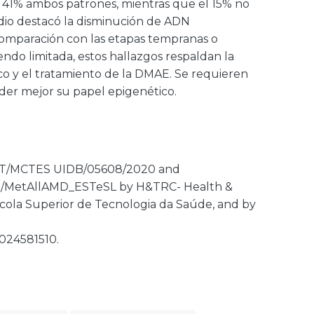
el 41% ambos patrones, mientras que el 15% no
tudio destacó la disminución de ADN
comparación con las etapas tempranas o
endo limitada, estos hallazgos respaldan la
ico y el tratamiento de la DMAE. Se requieren
der mejor su papel epigenético.
 FCT/MCTES UIDB/05608/2020 and
22/MetAllAMD_ESTeSL by H&TRC- Health &
cola Superior de Tecnologia da Saúde, and by
024581510.