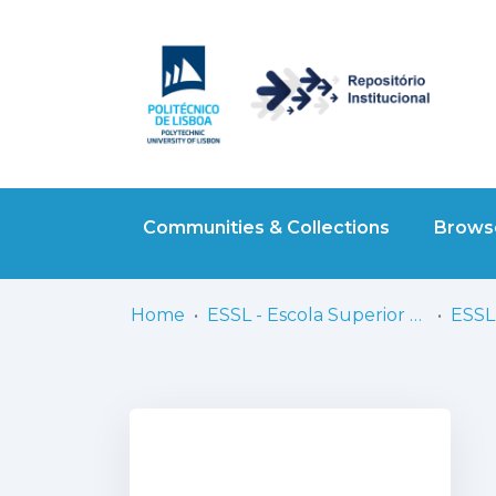
Communities & Collections
Browse
Home
ESSL - Escola Superior de Saúde de Lisboa
ESSL 