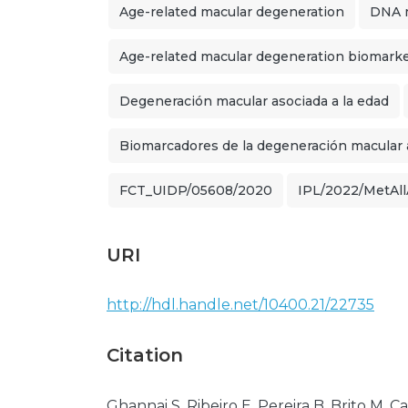
Age-related macular degeneration
DNA m
Age-related macular degeneration biomark
Degeneración macular asociada a la edad
Biomarcadores de la degeneración macular a
FCT_UIDP/05608/2020
IPL/2022/MetA
URI
http://hdl.handle.net/10400.21/22735
Citation
Ghannai S, Ribeiro E, Pereira B, Brito M,