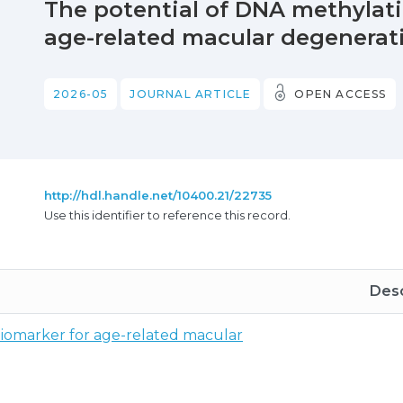
The potential of DNA methylati
age-related macular degenerati
2026-05
JOURNAL ARTICLE
OPEN ACCESS
http://hdl.handle.net/10400.21/22735
Use this identifier to reference this record.
Desc
biomarker for age-related macular