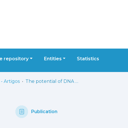
 repository
Entities
Statistics
- Artigos
The potential of DNA methylation as a biomarker for age-related macular degeneration: a systematic review
Publication