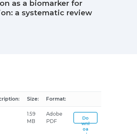
on as a biomarker for
on: a systematic review
ription:
Size:
Format:
1.59
Adobe
Do
MB
PDF
wnl
oa
d