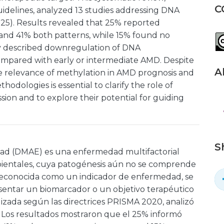
C
delines, analyzed 13 studies addressing DNA
25). Results revealed that 25% reported
and 41% both patterns, while 15% found no
udy described downregulation of DNA
ompared with early or intermediate AMD. Despite
A
he relevance of methylation in AMD prognosis and
odologies is essential to clarify the role of
ion and to explore their potential for guiding
S
dad (DMAE) es una enfermedad multifactorial
mbientales, cuya patogénesis aún no se comprende
reconocida como un indicador de enfermedad, se
sentar un biomarcador o un objetivo terapéutico
alizada según las directrices PRISMA 2020, analizó
. Los resultados mostraron que el 25% informó