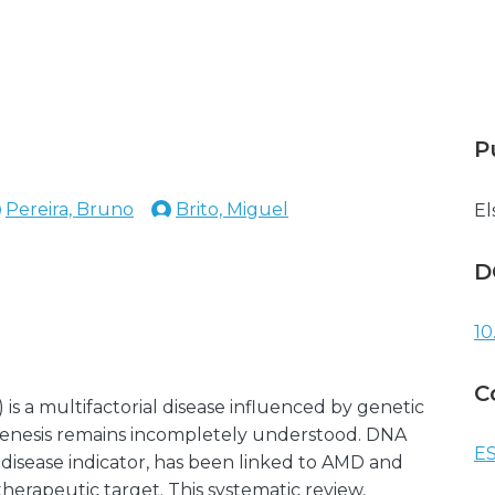
P
Pereira, Bruno
Brito, Miguel
El
D
10
C
s a multifactorial disease influenced by genetic
ogenesis remains incompletely understood. DNA
ES
 disease indicator, has been linked to AMD and
erapeutic target. This systematic review,