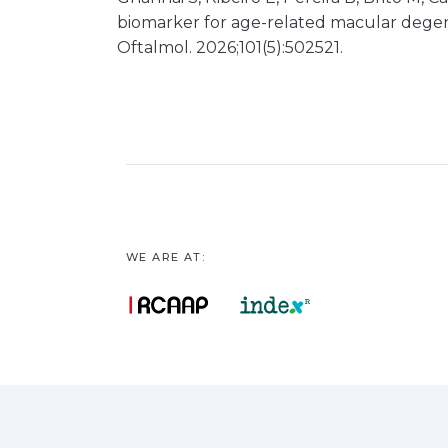
biomarker for age-related macular degene
Oftalmol. 2026;101(5):502521.
WE ARE AT: