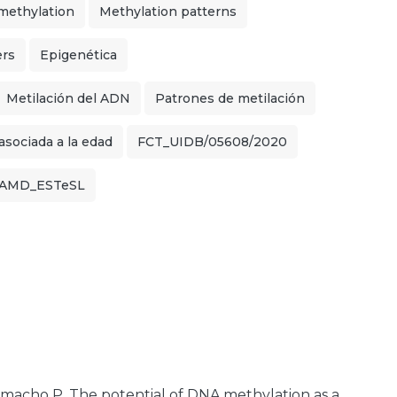
ethylation
Methylation patterns
ers
Epigenética
Metilación del ADN
Patrones de metilación
sociada a la edad
FCT_UIDB/05608/2020
llAMD_ESTeSL
 Camacho P. The potential of DNA methylation as a