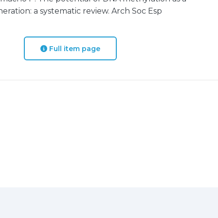
ration: a systematic review. Arch Soc Esp
Full item page