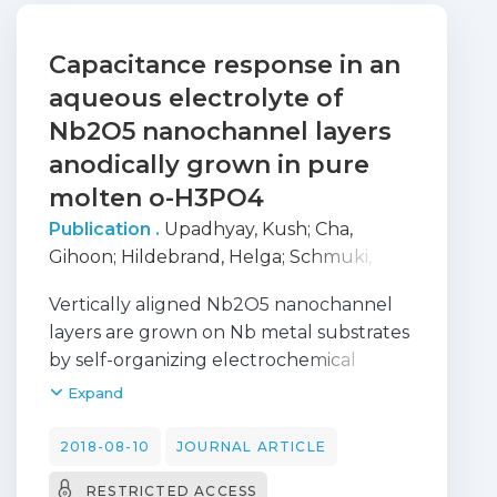
Capacitance response in an
aqueous electrolyte of
Nb2O5 nanochannel layers
anodically grown in pure
molten o-H3PO4
Publication .
Upadhyay, Kush
;
Cha,
Gihoon
;
Hildebrand, Helga
;
Schmuki,
Patrik
;
Moura E Silva, Teresa
;
Vertically aligned Nb2O5 nanochannel
MONTEMOR, FATIMA
;
Altomare, Marco
layers are grown on Nb metal substrates
by self-organizing electrochemical
anodization in a pure molten o-H3PO4
Expand
electrolyte. The capacitive behavior of
these structures when used as negative
2018-08-10
JOURNAL ARTICLE
electrodes is investigated in aqueous 1 M
RESTRICTED ACCESS