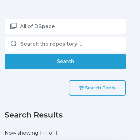
All of DSpace
Search
Search Tools
Search Results
Now showing
1 - 1 of 1