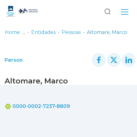
Log
(current)
In
Home
Entidades
Pessoas
Altomare, Marco
Communities
& Collections
Person
Browse repository
Altomare, Marco
Entities
Statistics
0000-0002-7237-8809