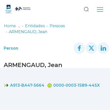
Log
(current)
In
Home
Entidades
Pessoas
ARMENGAUD, Jean
Communities
& Collections
Person
Browse repository
ARMENGAUD, Jean
Entities
Statistics
A913-BA47-5664
0000-0003-1589-445X