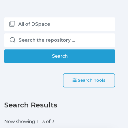
All of DSpace
Search
Search Tools
Search Results
Now showing
1 - 3 of 3