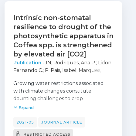
Intrinsic non-stomatal
resilience to drought of the
photosynthetic apparatus in
Coffea spp. is strengthened
by elevated air [CO2]
Publication .
JN
;
Rodrigues, Ana P.
;
Lidon,
Fernando C.
;
P. Pais, Isabel
;
Marques,
Isabel
;
Gouveia, Duarte
;
ARMENGAUD,
Growing water restrictions associated
Jean
;
Silva, Maria J.
;
Martins, Sónia
;
with climate changes constitute
Semedo, Magda C.
;
Dubberstein,
daunting challenges to crop
Danielly
;
Partelli, Fábio Luiz
;
Reboredo,
performance. This study unveils the
Expand
Fernando H.
;
Scotti-Campos, Paula
;
impacts of moderate (MWD) or severe
Ribeiro-Barros, Ana I
;
DaMatta, Fabio
;
(SWD) water deficit, and their interaction
2021-05
JOURNAL ARTICLE
Ramalho, José C.
with air [CO2], on the photosynthetic
RESTRICTED ACCESS