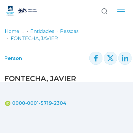
Log
(current)
In
Home
Entidades
Pessoas
FONTECHA, JAVIER
Communities
& Collections
Person
Browse repository
FONTECHA, JAVIER
Entities
Statistics
0000-0001-5719-2304