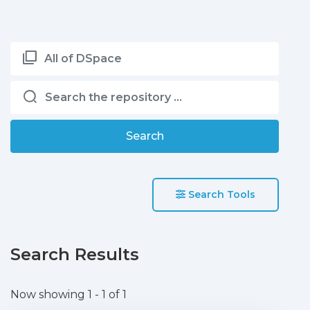
All of DSpace
Search
Search Tools
Search Results
Now showing
1 - 1 of 1