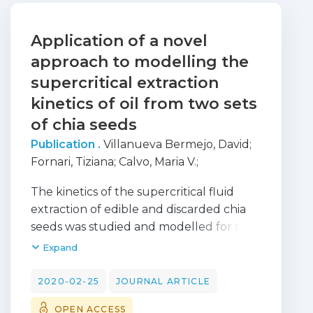
Application of a novel
approach to modelling the
supercritical extraction
kinetics of oil from two sets
of chia seeds
Publication .
Villanueva Bermejo, David
;
Fornari, Tiziana
;
Calvo, Maria V.
;
FONTECHA, JAVIER
;
Coelho, Jose
;
Filipe,
The kinetics of the supercritical fluid
Rui
;
Stateva, Roumiana P.
extraction of edible and discarded chia
seeds was studied and modelled for the
first time. The total oil was removed at 45
Expand
MPa and 60 degrees C after 240 min.
The extraction kinetics was simulated
2020-02-25
JOURNAL ARTICLE
using a dynamic model in gPROMS
OPEN ACCESS