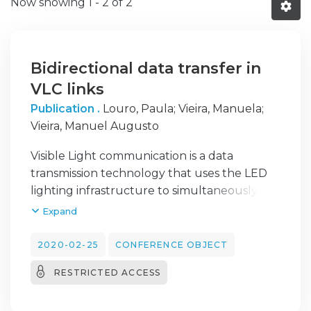
Now showing
1 - 2 of 2
Bidirectional data transfer in
VLC links
Publication .
Louro, Paula
;
Vieira, Manuela
;
Vieira, Manuel Augusto
Visible Light communication is a data
transmission technology that uses the LED
lighting infrastructure to simultaneously
illuminate and communicate. The
Expand
ubiquitous existence of LED lamps opened a
new opportunity for addressing VLC
2020-02-25
CONFERENCE OBJECT
communication in many indoor
RESTRICTED ACCESS
communication scenarios. The motivation for
the application presented in this paper is the