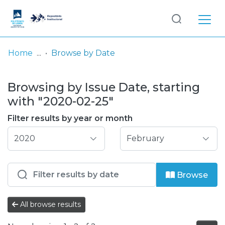
Log
(current)
In
Home
Browse by Date
Communities
Browsing by Issue Date, starting
& Collections
with "2020-02-25"
Browse repository
Filter results by year or month
Entities
Browse
All browse results