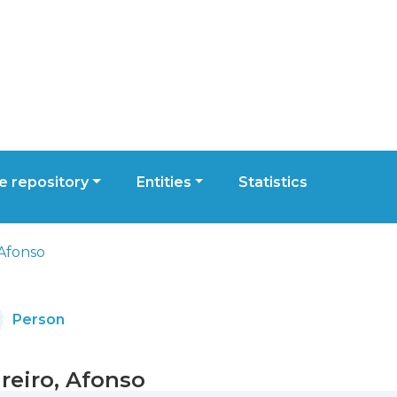
 repository
Entities
Statistics
 Afonso
Person
reiro, Afonso