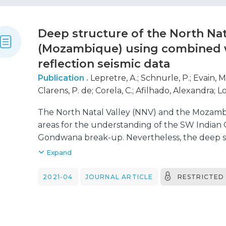
seismic velocities and gradients, not compatib
exhumed upper mantle. Typical oceanic crust 
Deep structure of the North Nat
about 200 km-long profiles and we propose that
(Mozambique) using combined 
Jequitinhonha basin is a made of exhumed lowe
reflection seismic data
Publication .
Lepretre, A.
;
Schnurle, P.
;
Evain, M
Clarens, P. de
;
Corela, C.
;
Afilhado, Alexandra
;
Lo
D'Acremont, Elia
;
Thompson, J.
;
Aslanian, D.
;
Mou
The North Natal Valley (NNV) and the Mozambi
areas for the understanding of the SW Indian 
Gondwana break-up. Nevertheless, the deep s
NNV and MCP remain discussed in the absence 
Expand
2016, the NNV, MCP and Limpopo margin (LM) 
seven wide-angle and MCS profiles. The combi
2021-04
JOURNAL ARTICLE
RESTRICTED
seismic interpretation along the N-S MZ7 prof
sequence characterized by low velocities gene
thicknesses varying from 0.150 km in the central
south. The underlying sequence is formed of a