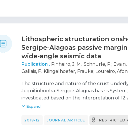
evidence the crucial role of the lower continen
genesis.
Lithospheric structuration onsh
Sergipe-Alagoas passive margin,
wide-angle seismic data
Publication .
Pinheiro, J. M.
;
Schnurle, P.
;
Evain,
Gallais, F.
;
Klingelhoefer, Frauke
;
Loureiro, Afon
J. A.
;
Viana, Adriano Roessler
;
Rabineau, Marina
The structure and nature of the crust unde
Dias, Nuno
;
Moulin, Maryline
;
Aslani, D.
;
Morvan, 
Jequitinhonha-Sergipe-Alagoas basins System, 
Pitel, M.
;
Rio, I.
;
Alves, D.
;
Barros, P.
;
Biari, Youssef
investigated based on the interpretation of 12 
J. L.
;
Ducatel, C.
;
Falcão, C.
;
Fernagu, P.
;
Le Piver,
acquired during the SALSA (Sergipe ALagoas Se
Expand
Rigoti, C.
;
Roest, W.
;
Roudaut, M.
2014. In this work, we present two 220-km-l
and reflection seismic profiles, SL 01 and SL 0
2018-12
JOURNAL ARTICLE
RESTRICTED 
ocean-bottom-seismometers along each profile