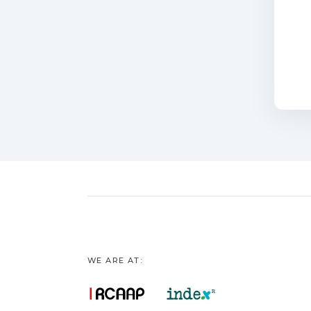
WE ARE AT: