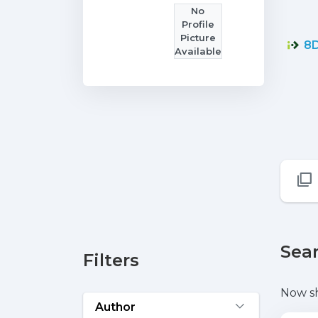
No
Profile
Picture
8D
Available
Sear
Filters
Now s
Author