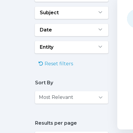
Subject
Date
Entity
Reset filters
Sort By
Results per page