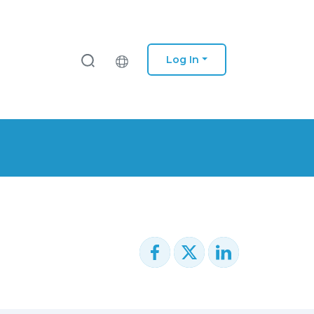
Log In