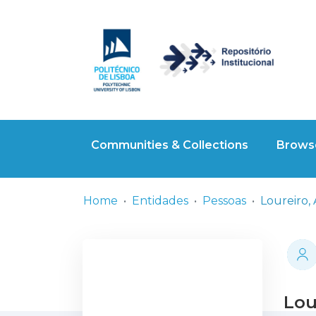
Communities & Collections
Browse
Home
Entidades
Pessoas
Loureiro,
Lou