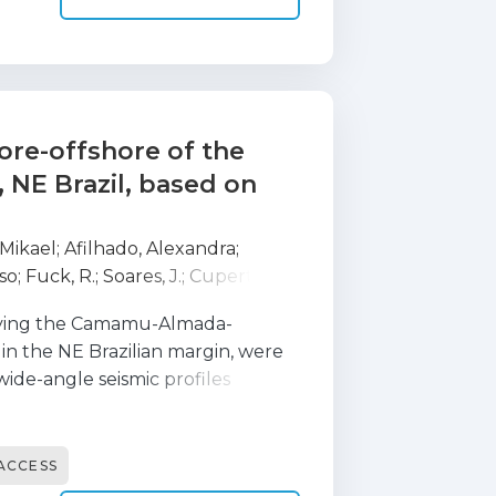
tal crust in passive margin
ore-offshore of the
 NE Brazil, based on
 Mikael
;
Afilhado, Alexandra
;
so
;
Fuck, R.
;
Soares, J.
;
Cupertino,
;
Baltzer, A.
;
Benabdellouahed, M.
;
rlying the Camamu-Almada-
L.
;
Maze, J. P.
;
Pierre, D.
;
Roudaut-
in the NE Brazilian margin, were
;
Corela, Carlos
;
Crozon, J.
;
Duarte,
wide-angle seismic profiles
 D.
;
Mokeddem, Z.
;
Pelleau, P.
;
ismic Acquisition) experiment in
ong NW-SE combined wide-angle
2, that have been acquired using 15
ACCESS
, offshore the southern part of