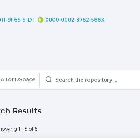
11-9F65-51D1
0000-0002-3762-586X
All of DSpace
ch Results
howing
1 - 5 of 5