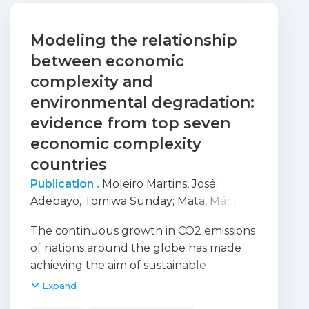
Modeling the relationship
between economic
complexity and
environmental degradation:
evidence from top seven
economic complexity
countries
Publication .
Moleiro Martins, José
;
Adebayo, Tomiwa Sunday
;
Mata, Mário
Nuno
;
Oladipupo, Seun Damola
;
The continuous growth in CO2 emissions
Adeshola, Ibrahim
;
Ahmed, Zahoor
;
of nations around the globe has made
Correira, Anabela Batista
achieving the aim of sustainable
development extremely challenging.
Expand
Therefore, the current research assesses