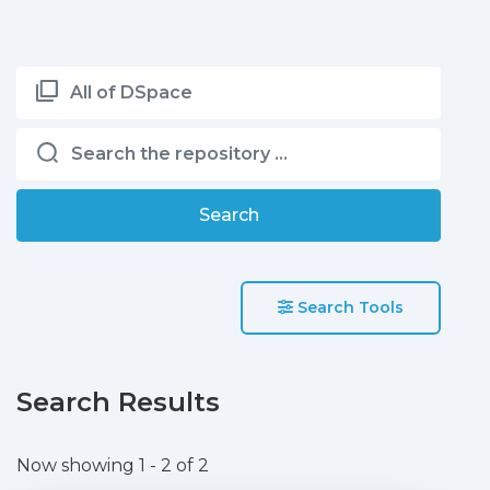
All of DSpace
Search
Search Tools
Search Results
Now showing
1 - 2 of 2