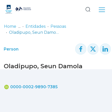
Log
(current)
In
Home
Entidades
Pessoas
Oladipupo, Seun Damola
Communities
& Collections
Person
Browse repository
Oladipupo, Seun Damola
Entities
Statistics
0000-0002-9890-7385