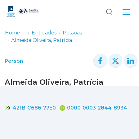
Log
(current)
In
Home
Entidades
Pessoas
Almeida Oliveira, Patrícia
Communities
& Collections
Person
Browse repository
Almeida Oliveira, Patrícia
Entities
Statistics
421B-C686-77E0
0000-0003-2844-8934