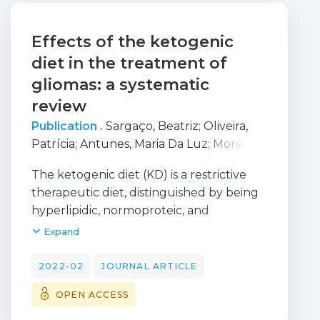
Effects of the ketogenic
diet in the treatment of
gliomas: a systematic
review
Publication .
Sargaço, Beatriz
;
Oliveira,
Patrícia
;
Antunes, Maria Da Luz
;
Moreira,
Ana Catarina
The ketogenic diet (KD) is a restrictive
therapeutic diet, distinguished by being
hyperlipidic, normoproteic, and
hypoglucidic. This diet stimulates
Expand
biochemical changes related to fasting
periods to achieve systemic ketosis. The
2022-02
JOURNAL ARTICLE
metabolic particularities of glioma
OPEN ACCESS
tumors motivated the rise in
investigations and nutritional strategies,