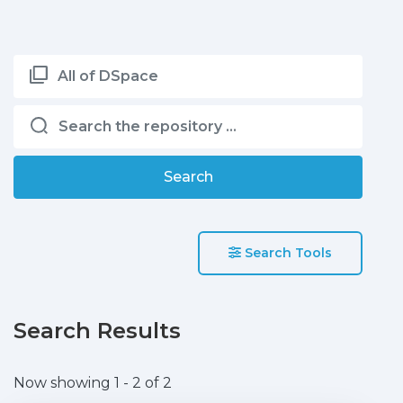
All of DSpace
Search
Search Tools
Search Results
Now showing
1 - 2 of 2