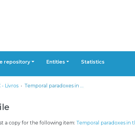
 repository
Entities
Statistics
- Livros
Temporal paradoxes in the perception of Roy Andersson’s tableau films
ile
t a copy for the following item:
Temporal paradoxes in t