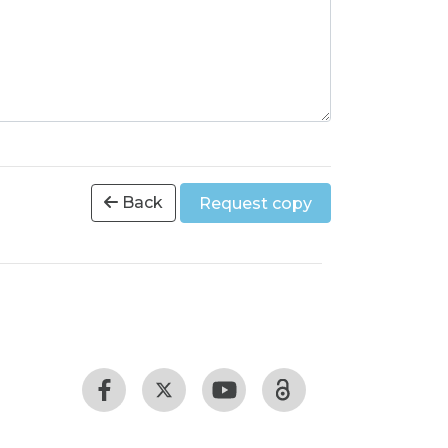
Back
Request copy