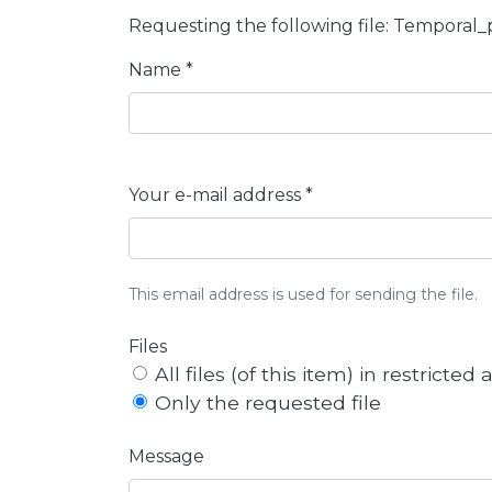
Requesting the following file: Temporal
Name *
Your e-mail address *
This email address is used for sending the file.
Files
All files (of this item) in restricted
Only the requested file
Message