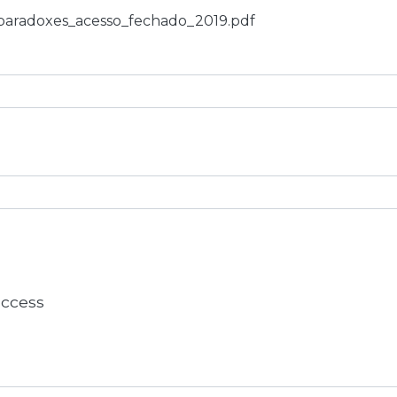
_paradoxes_acesso_fechado_2019.pdf
 access