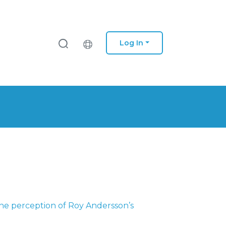
Log In
he perception of Roy Andersson’s