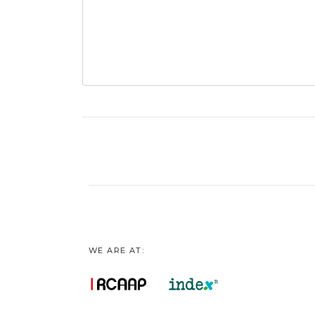
WE ARE AT: