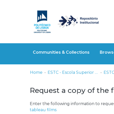
Communities & Collections
Browse
Home
ESTC - Escola Superior de Teatro e Cinema
ESTC 
Request a copy of the f
Enter the following information to reques
tableau films