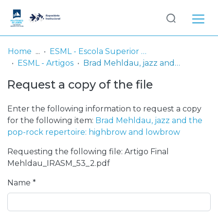
Log
(current)
In
Home
ESML - Escola Superior de Música de Lisboa
ESML - Artigos
Brad Mehldau, jazz and the pop-rock repertoire: highbrow and lowbrow
Communities
Request a copy of the file
& Collections
Browse repository
Enter the following information to request a copy
for the following item:
Brad Mehldau, jazz and the
Entities
pop-rock repertoire: highbrow and lowbrow
Requesting the following file: Artigo Final
Statistics
Mehldau_IRASM_53_2.pdf
Name *