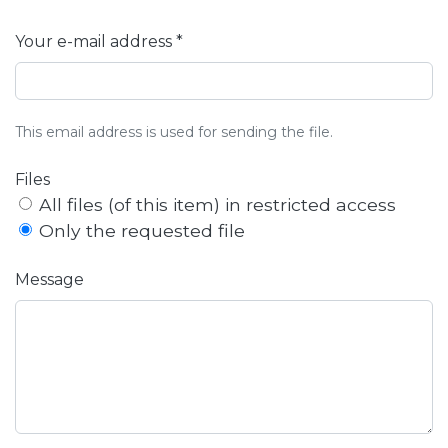
Your e-mail address *
This email address is used for sending the file.
Files
All files (of this item) in restricted access
Only the requested file
Message