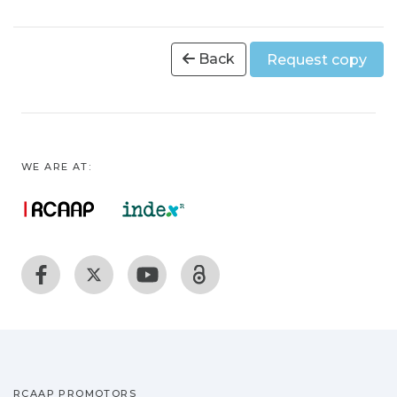
Back
Request copy
WE ARE AT:
RCAAP PROMOTORS