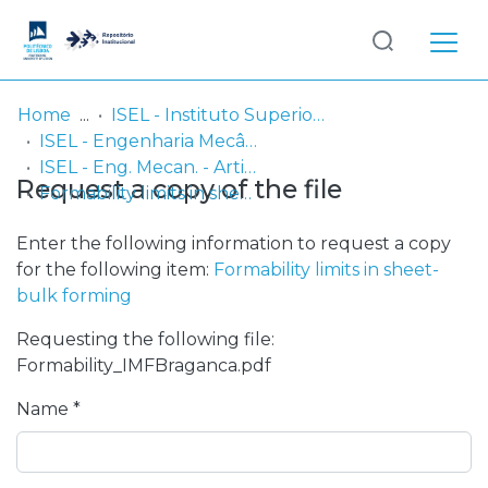
Log
(current)
In
Home
ISEL - Instituto Superior de Engenharia de Lisboa
ISEL - Engenharia Mecânica
Communities
ISEL - Eng. Mecan. - Artigos
Request a copy of the file
& Collections
Formability limits in sheet-bulk forming
Browse repository
Enter the following information to request a copy
for the following item:
Formability limits in sheet-
Entities
bulk forming
Requesting the following file:
Statistics
Formability_IMFBraganca.pdf
Name *