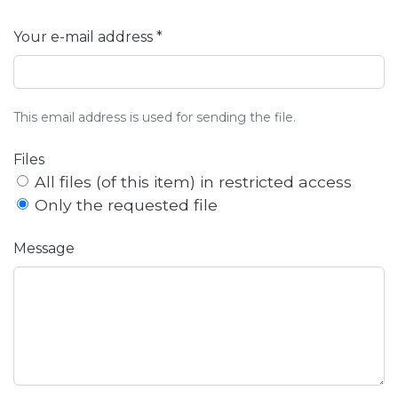
Your e-mail address *
This email address is used for sending the file.
Files
All files (of this item) in restricted access
Only the requested file
Message