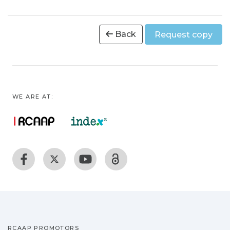
Back
Request copy
WE ARE AT:
RCAAP PROMOTORS