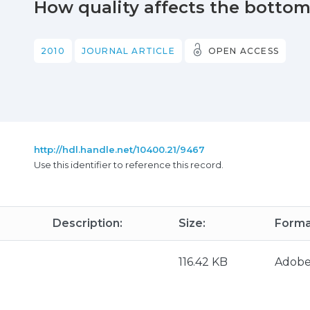
How quality affects the bottom 
2010
JOURNAL ARTICLE
OPEN ACCESS
http://hdl.handle.net/10400.21/9467
Use this identifier to reference this record.
Description:
Size:
Forma
116.42 KB
Adob