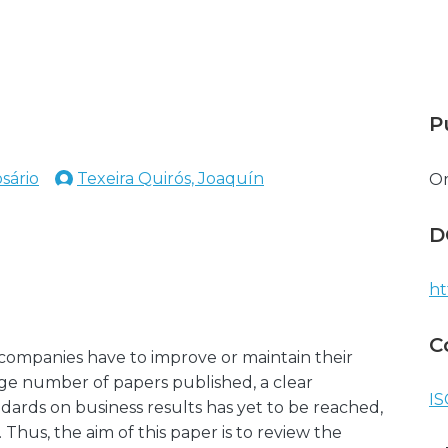
P
sário
Texeira Quirós, Joaquín
O
D
ht
C
t companies have to improve or maintain their
rge number of papers published, a clear
IS
dards on business results has yet to be reached,
 Thus, the aim of this paper is to review the