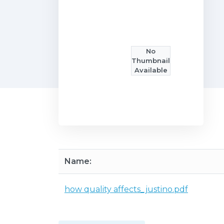
No
Thumbnail
Available
Name:
how quality affects_justino.pdf