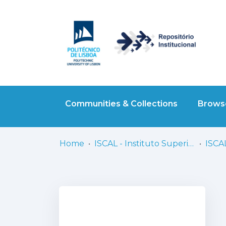
Communities & Collections
Browse
Home
ISCAL - Instituto Superior de Contabilidade e Administração de Lisboa
ISCAL