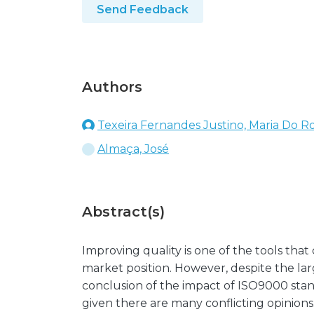
Send Feedback
Authors
Texeira Fernandes Justino, Maria Do Ro
Almaça, José
Abstract(s)
Improving quality is one of the tools tha
market position. However, despite the la
conclusion of the impact of ISO9000 stan
given there are many conflicting opinions.