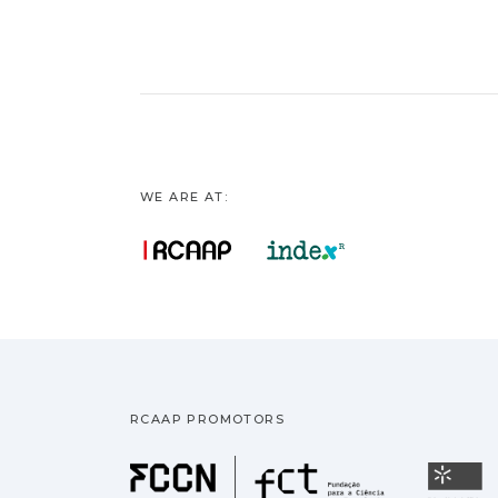
WE ARE AT:
RCAAP PROMOTORS
Fundação pa
U