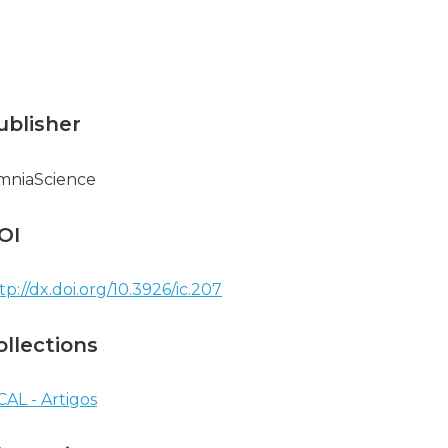
ublisher
mniaScience
OI
tp://dx.doi.org/10.3926/ic.207
ollections
CAL - Artigos