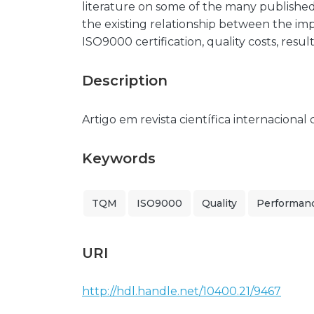
literature on some of the many publishe
the existing relationship between the i
ISO9000 certification, quality costs, res
Description
Artigo em revista científica internacional
Keywords
TQM
ISO9000
Quality
Performan
URI
http://hdl.handle.net/10400.21/9467