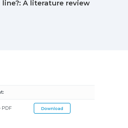
line?: A literature review
t:
e PDF
Download