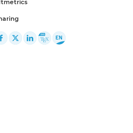
ltmetrics
haring