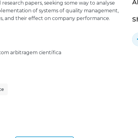
A
d research papers, seeking some way to analyse
mplementation of systems of quality management,
ults, and their effect on company performance.
S
 com arbitragem científica
ce