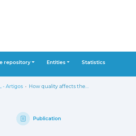
 repository
Entities
Statistics
 - Artigos
How quality affects the bottom line?: A literature review
Publication